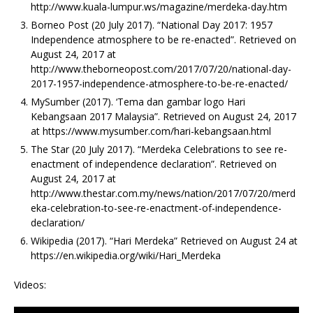
http://www.kuala-lumpur.ws/magazine/merdeka-day.htm
Borneo Post (20 July 2017). “National Day 2017: 1957
Independence atmosphere to be re-enacted”. Retrieved on
August 24, 2017 at
http://www.theborneopost.com/2017/07/20/national-day-
2017-1957-independence-atmosphere-to-be-re-enacted/
MySumber (2017). ‘Tema dan gambar logo Hari
Kebangsaan 2017 Malaysia”. Retrieved on August 24, 2017
at https://www.mysumber.com/hari-kebangsaan.html
The Star (20 July 2017). “Merdeka Celebrations to see re-
enactment of independence declaration”. Retrieved on
August 24, 2017 at
http://www.thestar.com.my/news/nation/2017/07/20/merd
eka-celebration-to-see-re-enactment-of-independence-
declaration/
Wikipedia (2017). “Hari Merdeka” Retrieved on August 24 at
https://en.wikipedia.org/wiki/Hari_Merdeka
Videos: