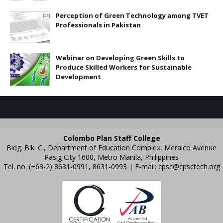
Perception of Green Technology among TVET
Professionals in Pakistan
Webinar on Developing Green Skills to
Produce Skilled Workers for Sustainable
Development
Colombo Plan Staff College
Bldg. Blk. C., Department of Education Complex, Meralco Avenue
Pasig City 1600, Metro Manila, Philippines
Tel. no. (+63-2) 8631-0991, 8631-0993 | E-mail:
cpsc@cpsctech.org