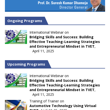
Ongoing Programs
International Webinar on
Bridging Skills and Success: Building
Effective Teaching-Learning Strategies
and Entrepreneurial Mindset in TVET
,
April 11, 2025
Upcoming Programs
International Webinar on
Bridging Skills and Success: Building
Effective Teaching-Learning Strategies
and Entrepreneurial Mindset in TVET
,
April 11, 2025
Training of Trainer on
Automotive Technology Using Virtual