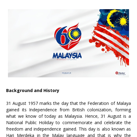
Background and History
31 August 1957 marks the day that the Federation of Malaya
gained its Independence from British colonization, forming
what we know of today as Malaysia. Hence, 31 August is a
National Public Holiday to commemorate and celebrate the
freedom and independence gained. This day is also known as
Hari Merdeka in the Malay language and that is why the