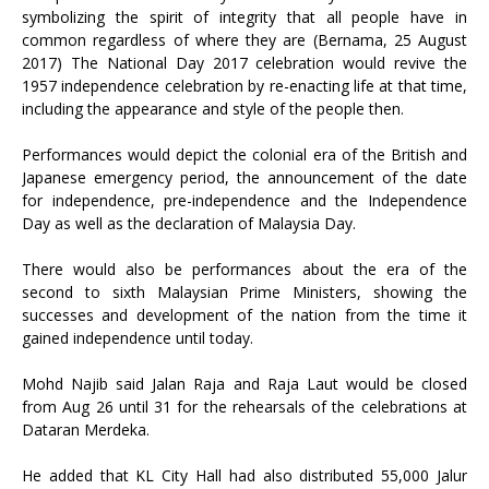
symbolizing the spirit of integrity that all people have in
common regardless of where they are (Bernama, 25 August
2017) The National Day 2017 celebration would revive the
1957 independence celebration by re-enacting life at that time,
including the appearance and style of the people then.
Performances would depict the colonial era of the British and
Japanese emergency period, the announcement of the date
for independence, pre-independence and the Independence
Day as well as the declaration of Malaysia Day.
There would also be performances about the era of the
second to sixth Malaysian Prime Ministers, showing the
successes and development of the nation from the time it
gained independence until today.
Mohd Najib said Jalan Raja and Raja Laut would be closed
from Aug 26 until 31 for the rehearsals of the celebrations at
Dataran Merdeka.
He added that KL City Hall had also distributed 55,000 Jalur