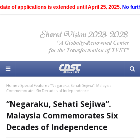
of applications is extended until April 25, 2025.
No further e
Home
Special Feature
“Negaraku, Sehati Sejiwa”. Malaysia
Commemorates Six Decades of Independence
“Negaraku, Sehati Sejiwa”.
Malaysia Commemorates Six
Decades of Independence