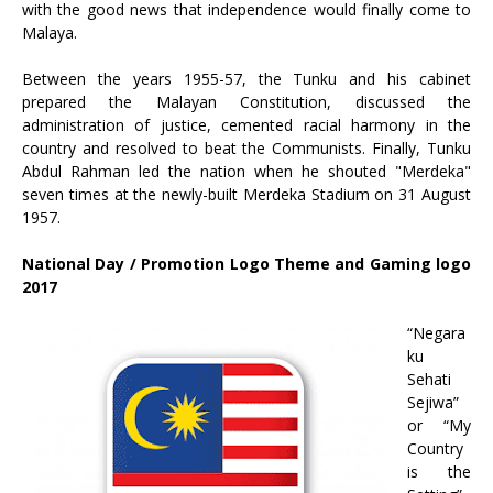
with the good news that independence would finally come to
Malaya.
Between the years 1955-57, the Tunku and his cabinet
prepared the Malayan Constitution, discussed the
administration of justice, cemented racial harmony in the
country and resolved to beat the Communists. Finally, Tunku
Abdul Rahman led the nation when he shouted "Merdeka"
seven times at the newly-built Merdeka Stadium on 31 August
1957.
National Day / Promotion Logo Theme and Gaming logo
2017
“Negara
ku
Sehati
Sejiwa”
or “My
Country
is the