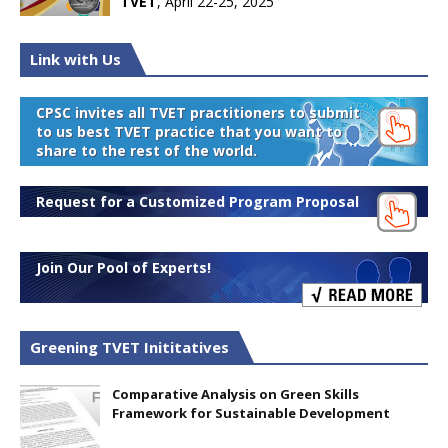
TVET
, April 22-25, 2025
Link with Us
CPSC invites all TVET practitioners to submit
to us best TVET practice that you want to
share to the rest of the world.
Request for a Customized Program Proposal
Join Our Pool of Experts!
Greening TVET Inititatives
Comparative Analysis on Green Skills
Framework for Sustainable Development