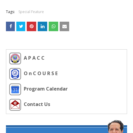
Tags:
Special Feature
A P A C C
O n C O U R S E
Program Calendar
Contact Us