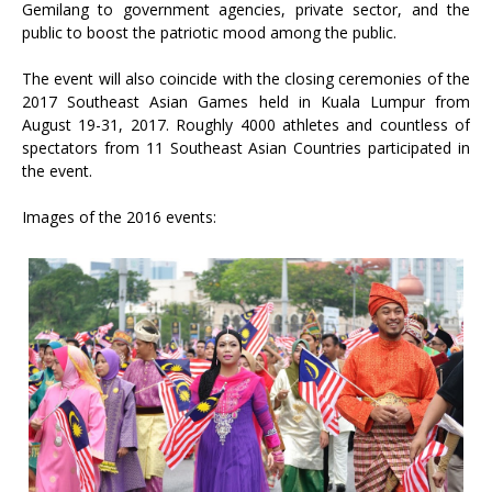
Gemilang to government agencies, private sector, and the
public to boost the patriotic mood among the public.
The event will also coincide with the closing ceremonies of the
2017 Southeast Asian Games held in Kuala Lumpur from
August 19-31, 2017. Roughly 4000 athletes and countless of
spectators from 11 Southeast Asian Countries participated in
the event.
Images of the 2016 events: