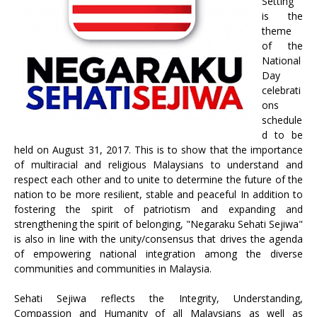
Setting”
is the
theme
of the
National
Day
celebrati
ons
schedule
d to be
held on August 31, 2017. This is to show that the importance
of multiracial and religious Malaysians to understand and
respect each other and to unite to determine the future of the
nation to be more resilient, stable and peaceful In addition to
fostering the spirit of patriotism and expanding and
strengthening the spirit of belonging, "Negaraku Sehati Sejiwa"
is also in line with the unity/consensus that drives the agenda
of empowering national integration among the diverse
communities and communities in Malaysia.
Sehati Sejiwa reflects the Integrity, Understanding,
Compassion and Humanity of all Malaysians as well as