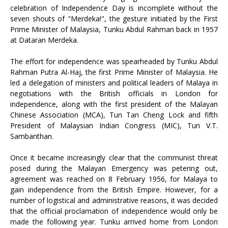
celebration of Independence Day is incomplete without the
seven shouts of "Merdeka!", the gesture initiated by the First
Prime Minister of Malaysia, Tunku Abdul Rahman back in 1957
at Dataran Merdeka.
The effort for independence was spearheaded by Tunku Abdul
Rahman Putra Al-Haj, the first Prime Minister of Malaysia. He
led a delegation of ministers and political leaders of Malaya in
negotiations with the British officials in London for
independence, along with the first president of the Malayan
Chinese Association (MCA), Tun Tan Cheng Lock and fifth
President of Malaysian Indian Congress (MIC), Tun V.T.
Sambanthan.
Once it became increasingly clear that the communist threat
posed during the Malayan Emergency was petering out,
agreement was reached on 8 February 1956, for Malaya to
gain independence from the British Empire. However, for a
number of logistical and administrative reasons, it was decided
that the official proclamation of independence would only be
made the following year. Tunku arrived home from London