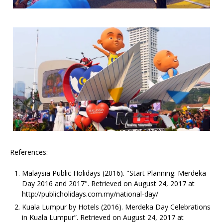
References:
Malaysia Public Holidays (2016). "Start Planning: Merdeka
Day 2016 and 2017". Retrieved on August 24, 2017 at
http://publicholidays.com.my/national-day/
Kuala Lumpur by Hotels (2016). Merdeka Day Celebrations
in Kuala Lumpur”. Retrieved on August 24, 2017 at