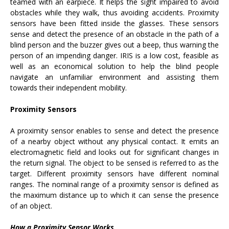
teamed with an earpiece. It helps the sight impaired to avoid
obstacles while they walk, thus avoiding accidents. Proximity
sensors have been fitted inside the glasses. These sensors
sense and detect the presence of an obstacle in the path of a
blind person and the buzzer gives out a beep, thus warning the
person of an impending danger. IRIS is a low cost, feasible as
well as an economical solution to help the blind people
navigate an unfamiliar environment and assisting them
towards their independent mobility.
Proximity Sensors
A proximity sensor enables to sense and detect the presence
of a nearby object without any physical contact. It emits an
electromagnetic field and looks out for significant changes in
the return signal. The object to be sensed is referred to as the
target. Different proximity sensors have different nominal
ranges. The nominal range of a proximity sensor is defined as
the maximum distance up to which it can sense the presence
of an object.
How a Proximity Sensor Works