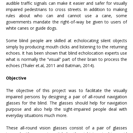
audible traffic signals can make it easier and safer for visually
impaired pedestrians to cross streets. In addition to making
rules about who can and cannot use a cane, some
governments mandate the right-of-way be given to users of
white canes or guide dogs.
Some blind people are skilled at echolocating silent objects
simply by producing mouth clicks and listening to the returning
echoes. It has been shown that blind echolocation experts use
what is normally the “visual” part of their brain to process the
echoes (Thaler et.al, 2011 and Batman, 2014).
Objective
The objective of this project was to facilitate the visually
impaired persons by designing a pair of all-round navigation
glasses for the blind. The glasses should help for navigation
purpose and also help the sight-impaired people deal with
everyday situations much more.
These all-round vision glasses consist of a pair of glasses