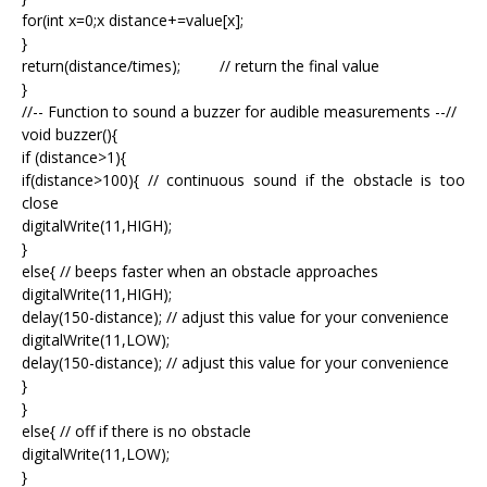
for(int x=0;x
distance+=value[x];
}
return(distance/times); // return the final value
}
//-- Function to sound a buzzer for audible measurements --//
void buzzer(){
if (distance>1){
if(distance>100){ // continuous sound if the obstacle is too
close
digitalWrite(11,HIGH);
}
else{ // beeps faster when an obstacle approaches
digitalWrite(11,HIGH);
delay(150-distance); // adjust this value for your convenience
digitalWrite(11,LOW);
delay(150-distance); // adjust this value for your convenience
}
}
else{ // off if there is no obstacle
digitalWrite(11,LOW);
}