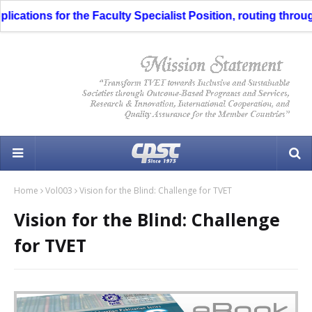
ns for the Faculty Specialist Position, routing through the 
Home
Vol003
Vision for the Blind: Challenge for TVET
Vision for the Blind: Challenge
for TVET