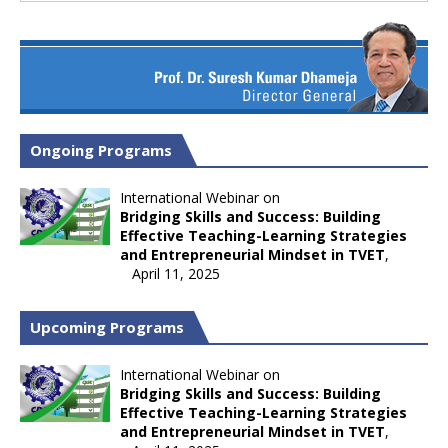
Ongoing Programs
International Webinar on
Bridging Skills and Success: Building
Effective Teaching-Learning Strategies
and Entrepreneurial Mindset in TVET
,
April 11, 2025
Upcoming Programs
International Webinar on
Bridging Skills and Success: Building
Effective Teaching-Learning Strategies
and Entrepreneurial Mindset in TVET
,