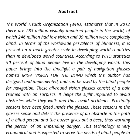
Abstract
The World Health Organization (WHO) estimates that in 2012
there are 285 million visually impaired people in the world, of
which 246 million had low vision and 39 million were completely
blind. In terms of the worldwide prevalence of blindness, it is
present on a much greater scale in developing world countries
than in developed world countries. According to WHO statistics
90 percent of blind people live in the developing world. This
paper brings into the limelight a pair of navigation glasses
named IRIS-A VISION FOR THE BLIND which the author has
designed and implemented, and can be used by the blind people
for navigation. These all-round vision glasses consist of a pair
teamed with an earpiece. It helps the sight impaired to avoid
obstacles while they walk and thus avoid accidents. Proximity
sensors have been fitted inside the glasses. These sensors in the
glasses sense and detect the presence of an obstacle in the path
of a blind person and the buzzer gives out a beep, thus warning
the person of an impending danger. This technology is very
economical and is expected to serve the needs of blind people in