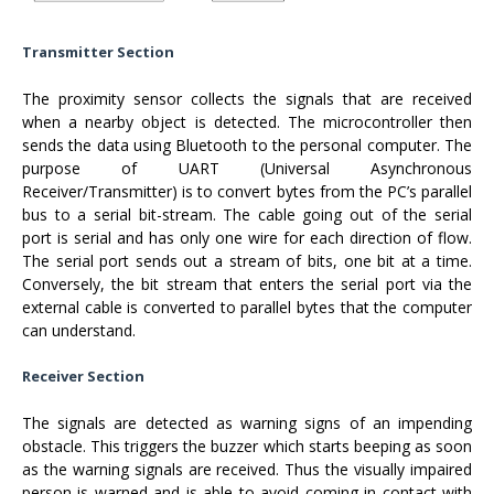
Transmitter Section
The proximity sensor collects the signals that are received
when a nearby object is detected. The microcontroller then
sends the data using Bluetooth to the personal computer. The
purpose of UART (Universal Asynchronous
Receiver/Transmitter) is to convert bytes from the PC’s parallel
bus to a serial bit-stream. The cable going out of the serial
port is serial and has only one wire for each direction of flow.
The serial port sends out a stream of bits, one bit at a time.
Conversely, the bit stream that enters the serial port via the
external cable is converted to parallel bytes that the computer
can understand.
Receiver Section
The signals are detected as warning signs of an impending
obstacle. This triggers the buzzer which starts beeping as soon
as the warning signals are received. Thus the visually impaired
person is warned and is able to avoid coming in contact with