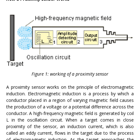
Figure 1: working of a proximity sensor
A proximity sensor works on the principle of electromagnetic
induction. Electromagnetic induction is a process by which a
conductor placed in a region of varying magnetic field causes
the production of a voltage or a potential difference across the
conductor. A high-frequency magnetic field is generated by coil
L in the oscillation circuit. When a target comes in close
proximity of the sensor, an induction current, which is also
called an eddy current, flows in the target due to the process
of electromagnetic induction. As the target approaches the