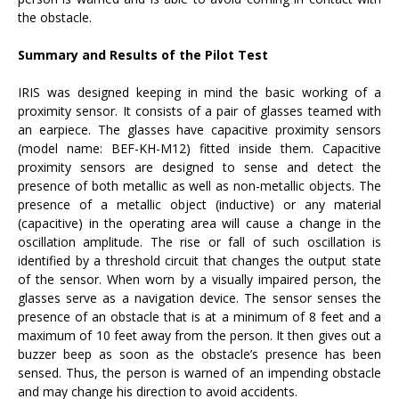
the obstacle.
Summary and Results of the Pilot Test
IRIS was designed keeping in mind the basic working of a
proximity sensor. It consists of a pair of glasses teamed with
an earpiece. The glasses have capacitive proximity sensors
(model name: BEF-KH-M12) fitted inside them. Capacitive
proximity sensors are designed to sense and detect the
presence of both metallic as well as non-metallic objects. The
presence of a metallic object (inductive) or any material
(capacitive) in the operating area will cause a change in the
oscillation amplitude. The rise or fall of such oscillation is
identified by a threshold circuit that changes the output state
of the sensor. When worn by a visually impaired person, the
glasses serve as a navigation device. The sensor senses the
presence of an obstacle that is at a minimum of 8 feet and a
maximum of 10 feet away from the person. It then gives out a
buzzer beep as soon as the obstacle’s presence has been
sensed. Thus, the person is warned of an impending obstacle
and may change his direction to avoid accidents.