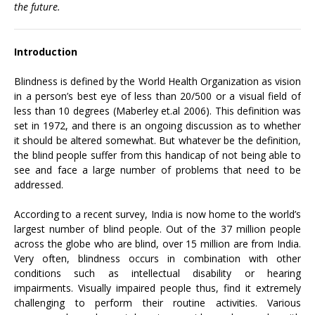
the future.
Introduction
Blindness is defined by the World Health Organization as vision
in a person’s best eye of less than 20/500 or a visual field of
less than 10 degrees (Maberley et.al 2006). This definition was
set in 1972, and there is an ongoing discussion as to whether
it should be altered somewhat. But whatever be the definition,
the blind people suffer from this handicap of not being able to
see and face a large number of problems that need to be
addressed.
According to a recent survey, India is now home to the world’s
largest number of blind people. Out of the 37 million people
across the globe who are blind, over 15 million are from India.
Very often, blindness occurs in combination with other
conditions such as intellectual disability or hearing
impairments. Visually impaired people thus, find it extremely
challenging to perform their routine activities. Various