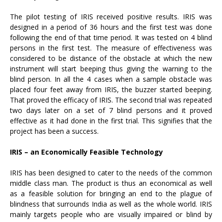
The pilot testing of IRIS received positive results. IRIS was
designed in a period of 36 hours and the first test was done
following the end of that time period. It was tested on 4 blind
persons in the first test. The measure of effectiveness was
considered to be distance of the obstacle at which the new
instrument will start beeping thus giving the warning to the
blind person. In all the 4 cases when a sample obstacle was
placed four feet away from IRIS, the buzzer started beeping.
That proved the efficacy of IRIS. The second trial was repeated
two days later on a set of 7 blind persons and it proved
effective as it had done in the first trial. This signifies that the
project has been a success.
IRIS – an Economically Feasible Technology
IRIS has been designed to cater to the needs of the common
middle class man. The product is thus an economical as well
as a feasible solution for bringing an end to the plague of
blindness that surrounds India as well as the whole world. IRIS
mainly targets people who are visually impaired or blind by