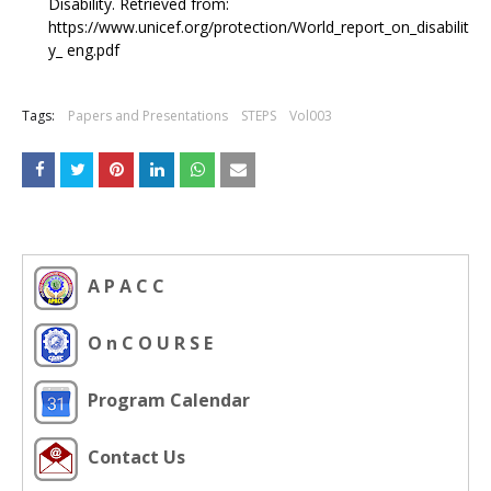
Disability. Retrieved from:
https://www.unicef.org/protection/World_report_on_disabilit
y_ eng.pdf
Tags:
Papers and Presentations
STEPS
Vol003
A P A C C
O n C O U R S E
Program Calendar
Contact Us