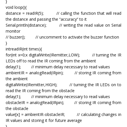
}
void loop(){
distance = readIR(5); // calling the function that will read
the distance and passing the “accuracy” to it
Serial.println(distance); // writing the read value on Serial
monitor
// buzzer(); // uncomment to activate the buzzer function
}
intreadIR(int times){
for(int x=0;x
digitalWrite(IRemitter,LOW); // turning the IR
LEDs off to read the IR coming from the ambient
delay(1); // minimum delay necessary to read values
ambientIR = analogRead(IRpin); // storing IR coming from
the ambient
digitalWrite(IRemitter,HIGH); // turning the IR LEDs on to
read the IR coming from the obstacle
delay(1); // minimum delay necessary to read values
obstacleIR = analogRead(IRpin); // storing IR coming from
the obstacle
value[x] = ambientIR-obstacleIR; // calculating changes in
IR values and storing it for future average
}