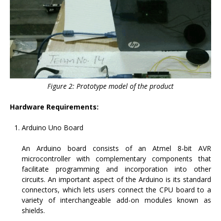
Figure 2: Prototype model of the product
Hardware Requirements:
Arduino Uno Board
An Arduino board consists of an Atmel 8-bit AVR
microcontroller with complementary components that
facilitate programming and incorporation into other
circuits. An important aspect of the Arduino is its standard
connectors, which lets users connect the CPU board to a
variety of interchangeable add-on modules known as
shields.