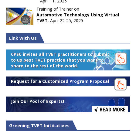
April 11, 2025
Training of Trainer on
Automotive Technology Using Virtual
TVET
, April 22-25, 2025
Link with Us
CPSC invites all TVET practitioners to submit
to us best TVET practice that you want to
share to the rest of the world.
Request for a Customized Program Proposal
Join Our Pool of Experts!
Greening TVET Inititatives