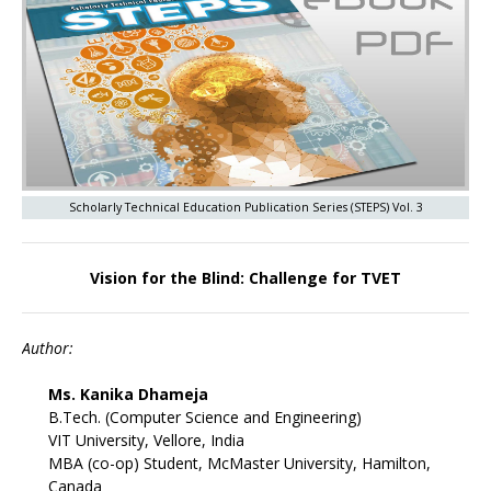
Scholarly Technical Education Publication Series (STEPS) Vol. 3
Vision for the Blind: Challenge for TVET
Author:
Ms. Kanika Dhameja
B.Tech. (Computer Science and Engineering)
VIT University, Vellore, India
MBA (co-op) Student, McMaster University, Hamilton,
Canada