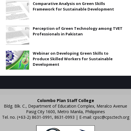
Comparative Analysis on Green Skills
Framework for Sustainable Development
Perception of Green Technology among TVET
Professionals in Pakistan
Webinar on Developing Green Skills to
Produce Skilled Workers for Sustainable
Development
Colombo Plan Staff College
Bldg. Blk. C., Department of Education Complex, Meralco Avenue
Pasig City 1600, Metro Manila, Philippines
Tel. no. (+63-2) 8631-0991, 8631-0993 | E-mail:
cpsc@cpsctech.org