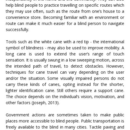
help blind people to practice travelling on specific routes which
they may use often, such as the route from one’s house to a
convenience store. Becoming familiar with an environment or
route can make it much easier for a blind person to navigate
successfully.
Tools such as the white cane with a red tip - the international
symbol of blindness - may also be used to improve mobility. A
long cane is used to extend the user’s range of touch
sensation. It is usually swung in a low sweeping motion, across
the intended path of travel, to detect obstacles. However,
techniques for cane travel can vary depending on the user
and/or the situation. Some visually impaired persons do not
carry these kinds of canes, opting instead for the shorter,
lighter identification cane. Still others require a support cane.
The choice depends on the individual’s vision, motivation, and
other factors (Joseph, 2013).
Government actions are sometimes taken to make public
places more accessible to blind people. Public transportation is
freely available to the blind in many cities. Tactile paving and