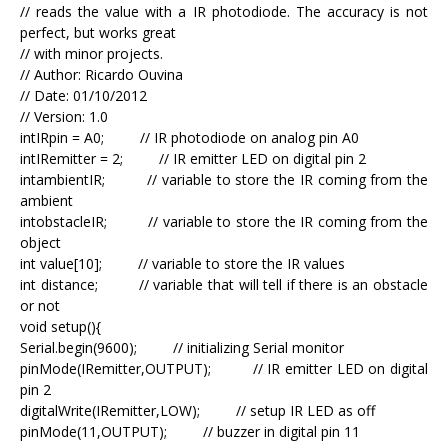
// reads the value with a IR photodiode. The accuracy is not
perfect, but works great
// with minor projects.
// Author: Ricardo Ouvina
// Date: 01/10/2012
// Version: 1.0
intIRpin = A0; // IR photodiode on analog pin A0
intIRemitter = 2; // IR emitter LED on digital pin 2
intambientIR; // variable to store the IR coming from the
ambient
intobstacleIR; // variable to store the IR coming from the
object
int value[10]; // variable to store the IR values
int distance; // variable that will tell if there is an obstacle
or not
void setup(){
Serial.begin(9600); // initializing Serial monitor
pinMode(IRemitter,OUTPUT); // IR emitter LED on digital
pin 2
digitalWrite(IRemitter,LOW); // setup IR LED as off
pinMode(11,OUTPUT); // buzzer in digital pin 11