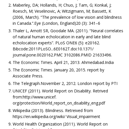
Maberley, DA; Hollands, H; Chuo, J; Tam, G; Konkal, J;
Roesch, M; Veselinovic, A; Witzigmann, M; Bassett, K
(2006, March). “The prevalence of low vision and blindness
in Canada.”.Eye (London, England)20 (3): 341–6
Thaler L, Arnott SR, Goodale MA. (2011). “Neural correlates
of natural human echolocation in early and late blind
echolocation experts”. PLoS ONE6 (5): e20162.
Bibcode:2011PLoSO...6E0162T.doi:10.1371/
journal.pone.0020162.PMC 3102086.PMID 21633496.
The Economic Times. April 21, 2013. Ahmedabad.India
The Economic Times. January 20, 2015. report by
Associate Press.
The Telegraph.November 2, 2012. London report by PTI
UNICEF (2011). World Report on Disability. Retrived
from:http://www.unicef.
org/protection/World_report_on_disability_eng.pdf
Wikipedia (2013). Blindness. Retreived from
https://en.wikipedia.org/wiki/ Visual_impairment
World Health Organization (2011). World Report on