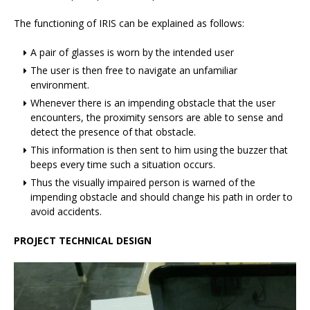
The functioning of IRIS can be explained as follows:
A pair of glasses is worn by the intended user
The user is then free to navigate an unfamiliar
environment.
Whenever there is an impending obstacle that the user
encounters, the proximity sensors are able to sense and
detect the presence of that obstacle.
This information is then sent to him using the buzzer that
beeps every time such a situation occurs.
Thus the visually impaired person is warned of the
impending obstacle and should change his path in order to
avoid accidents.
PROJECT TECHNICAL DESIGN