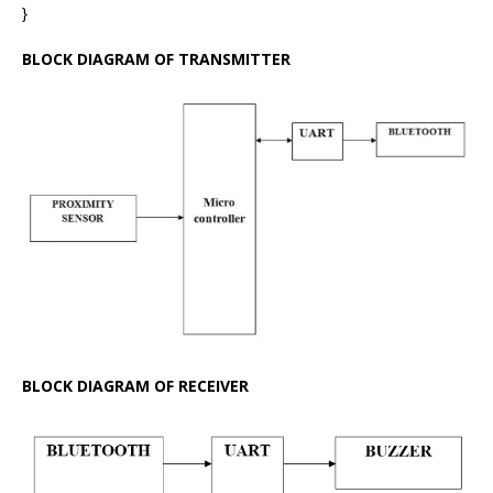
}
BLOCK DIAGRAM OF TRANSMITTER
BLOCK DIAGRAM OF RECEIVER