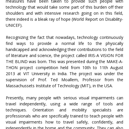
measures have been taken to provide such people with
technology that would take some part of this burden off their
shoulders and with intensive research going on in this field,
there indeed is a bleak ray of hope (World Report on Disability-
UNICEF).
Recognizing the fact that nowadays, technology continuously
find ways to provide a normal life to the physically
handicapped and acknowledging their contributions to the field
of literature and science, the project called IRIS-A VISION FOR
THE BLIND was born. This was presented during the MAKE-A-
THON project competition held from 10th to 11th August
2013 at VIT University in India. The project was under the
supervision of Prof. Ted Moallem, Professor from the
Massachussets Institute of Technology (MIT), in the USA.
Presently, many people with serious visual impairments can
travel independently, using a wide range of tools and
techniques. Orientation and mobility specialists are
professionals who are specifically trained to teach people with
visual impairments how to travel safely, confidently, and
independently in the home and the community. They can also