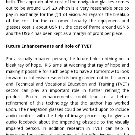
birth. The approximated cost of the navigation glasses comes
out to be around US$ 20 which is a very reasonable price to
pay in exchange for the gift of vision. As regards the breakup
of the cost for the customer, broadly the equipment and
glasses cost is about US$ 11, the cost of frame around US$ 5
and the US$ 4 has been kept as a margin of profit per piece.
Future Enhancements and Role of TVET
For a visually impaired person, the future holds nothing but a
bleak ray of hope. IRIS aims at widening that ray of hope and
making it possible for such people to have a tomorrow to look
forward to. Intensive research is being carried out in this arena
and Technical and Vocational Education and Training (TVET)
sector can play an important role in further refining the
product. Future enhancements could lead to a better
refinement of this technology that the author has worked
upon. The navigation glasses could be worked upon to include
audio controls with the help of image processing to give an
audio feedback about the impending obstacle to the visually
impaired person. In addition research in TVET can help in
improving the range of coverage of the effectiveness of the