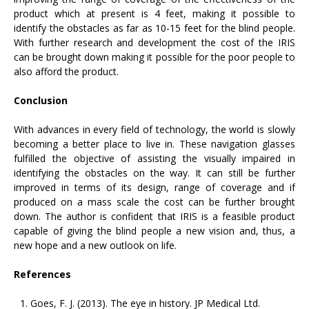
product which at present is 4 feet, making it possible to
identify the obstacles as far as 10-15 feet for the blind people.
With further research and development the cost of the IRIS
can be brought down making it possible for the poor people to
also afford the product.
Conclusion
With advances in every field of technology, the world is slowly
becoming a better place to live in. These navigation glasses
fulfilled the objective of assisting the visually impaired in
identifying the obstacles on the way. It can still be further
improved in terms of its design, range of coverage and if
produced on a mass scale the cost can be further brought
down. The author is confident that IRIS is a feasible product
capable of giving the blind people a new vision and, thus, a
new hope and a new outlook on life.
References
Goes, F. J. (2013). The eye in history. JP Medical Ltd.