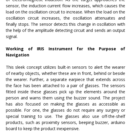
sensor, the induction current flow increases, which causes the
load on the oscillation circuit to increase. When the load on the
oscillation circuit increases, the oscillation attenuates and
finally stops. The sensor detects this change in oscillation with
the help of the amplitude detecting circuit and sends an output
signal.
Working of IRIS Instrument for the Purpose of
Navigation
This sleek concept utilizes built-in sensors to alert the wearer
of nearby objects, whether these are in front, behind or beside
the wearer. Further, a separate earpiece that extends across
the face has been attached to a pair of glasses. The sensors
fitted inside these glasses pick up the elements around the
person and warns them using the buzzer sound. The project
has also focused on making the glasses as accessible as
possible. For one, the glasses do not require any surgery or
special training to use. The glasses also use off-the-shelf
products, such as proximity sensors, beeping buzzer, arduino
board to keep the product inexpensive.