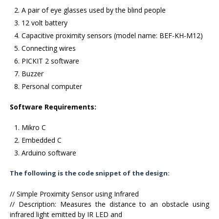
A pair of eye glasses used by the blind people
12 volt battery
Capacitive proximity sensors (model name: BEF-KH-M12)
Connecting wires
PICKIT 2 software
Buzzer
Personal computer
Software Requirements:
Mikro C
Embedded C
Arduino software
The following is the code snippet of the design:
// Simple Proximity Sensor using Infrared
// Description: Measures the distance to an obstacle using
infrared light emitted by IR LED and