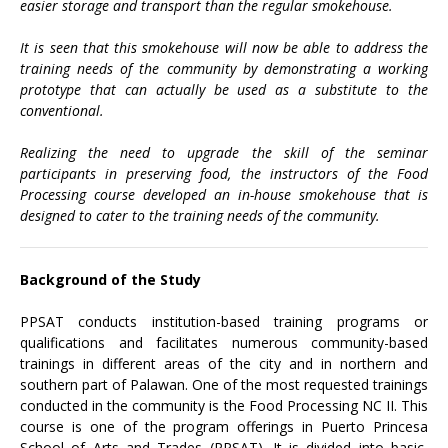
easier storage and transport than the regular smokehouse.
It is seen that this smokehouse will now be able to address the
training needs of the community by demonstrating a working
prototype that can actually be used as a substitute to the
conventional.
Realizing the need to upgrade the skill of the seminar
participants in preserving food, the instructors of the Food
Processing course developed an in-house smokehouse that is
designed to cater to the training needs of the community.
Background of the Study
PPSAT conducts institution-based training programs or
qualifications and facilitates numerous community-based
trainings in different areas of the city and in northern and
southern part of Palawan. One of the most requested trainings
conducted in the community is the Food Processing NC II. This
course is one of the program offerings in Puerto Princesa
School of Arts and Trades (PPSAT). It is divided into basic,