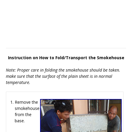
Instruction on How to Fold/Transport the Smokehouse
Note: Proper care in folding the smokehouse should be taken.
make sure that the surface of the plain sheet is in normal
temperature.
Remove the
smokehouse
from the
base.