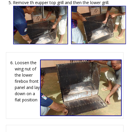
Remove th eupper top grill and then the lower grill.
Loosen the
wing nut of
the lower
firebox front
panel and lay
down on a
flat position