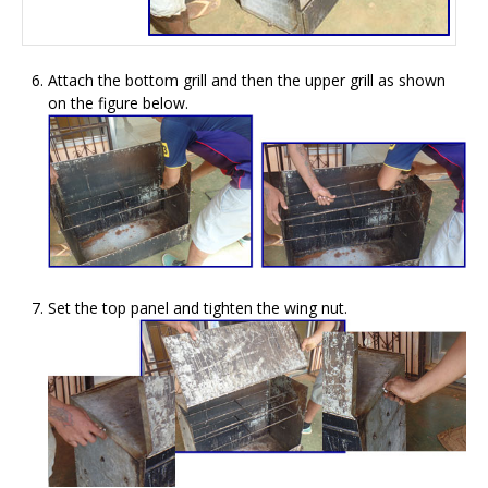
Attach the bottom grill and then the upper grill as shown
on the figure below.
Set the top panel and tighten the wing nut.