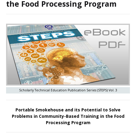
the Food Processing Program
Scholarly Technical Education Publication Series (STEPS) Vol. 3
Portable Smokehouse and its Potential to Solve
Problems in Community-Based Training in the Food
Processing Program