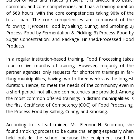
common, and core competencies, and has a training duration
of 568 hours, with the core competencies taking 90% of the
total span. The core competencies are composed of the
following: 1)Process Food by Salting, Curing, and Smoking; 2)
Process Food by Fermentation & Pickling; 3) Process Food by
Sugar Concentration; and Package Finished/Processed Food
Products.
In a regular institution-based training, Food Processing takes
four to five months of training. However, majority of the
partner agencies only requests for shortterm trainings in far-
flung municipalities, having two to three weeks as the longest
duration. Hence, to meet the needs of the community even in
a short period, not all core competencies are provided. Among
the most common offered trainings in distant municipalities is
the first Certificate of Competency (COC) of Food Processing,
the Process Food by Salting, Curing, and Smoking.
According to its lead trainer, Ms. Eleonor H. Solomon, she
found smoking process to be quite challenging especially when
held outside the school because the equipment used for