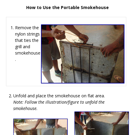
How to Use the Portable Smokehouse
Remove the
nylon strings
that ties the
grill and
smokehouse
.
Unfold and place the smokehouse on flat area.
Note: Follow the illustration/figure to unfold the
smokehouse.