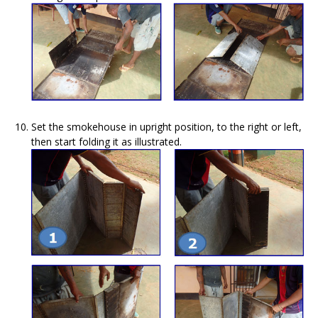
Set the smokehouse in upright position, to the right or left,
then start folding it as illustrated.