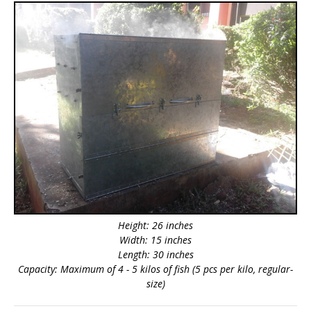
Height: 26 inches
Width: 15 inches
Length: 30 inches
Capacity: Maximum of 4 - 5 kilos of fish (5 pcs per kilo, regular-
size)