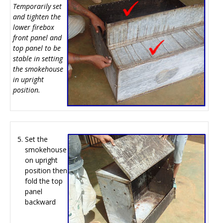
Temporarily set
and tighten the
lower firebox
front panel and
top panel to be
stable in setting
the smokehouse
in upright
position.
Set the
smokehouse
on upright
position then
fold the top
panel
backward