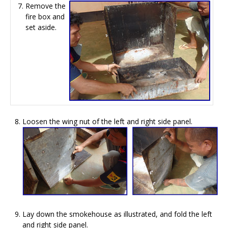
Remove the
fire box and
set aside.
Loosen the wing nut of the left and right side panel.
Lay down the smokehouse as illustrated, and fold the left
and right side panel.