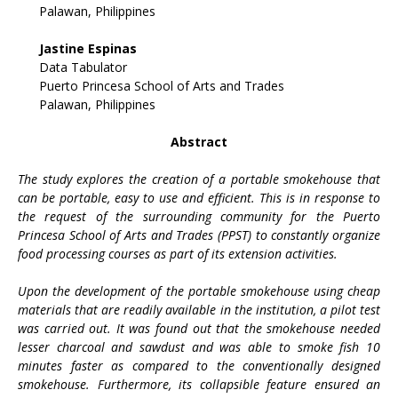
Palawan, Philippines
Jastine Espinas
Data Tabulator
Puerto Princesa School of Arts and Trades
Palawan, Philippines
Abstract
The study explores the creation of a portable smokehouse that
can be portable, easy to use and efficient. This is in response to
the request of the surrounding community for the Puerto
Princesa School of Arts and Trades (PPST) to constantly organize
food processing courses as part of its extension activities.
Upon the development of the portable smokehouse using cheap
materials that are readily available in the institution, a pilot test
was carried out. It was found out that the smokehouse needed
lesser charcoal and sawdust and was able to smoke fish 10
minutes faster as compared to the conventionally designed
smokehouse. Furthermore, its collapsible feature ensured an