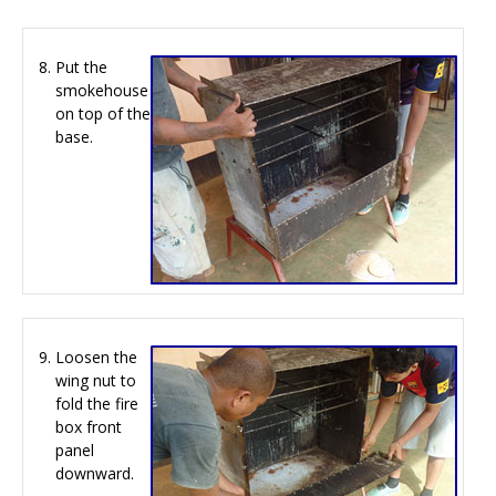
Put the
smokehouse
on top of the
base.
Loosen the
wing nut to
fold the fire
box front
panel
downward.