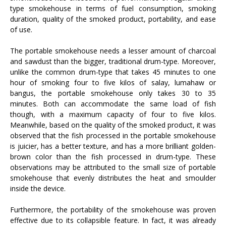
type smokehouse in terms of fuel consumption, smoking
duration, quality of the smoked product, portability, and ease
of use.
The portable smokehouse needs a lesser amount of charcoal
and sawdust than the bigger, traditional drum-type. Moreover,
unlike the common drum-type that takes 45 minutes to one
hour of smoking four to five kilos of salay, lumahaw or
bangus, the portable smokehouse only takes 30 to 35
minutes. Both can accommodate the same load of fish
though, with a maximum capacity of four to five kilos.
Meanwhile, based on the quality of the smoked product, it was
observed that the fish processed in the portable smokehouse
is juicier, has a better texture, and has a more brilliant golden-
brown color than the fish processed in drum-type. These
observations may be attributed to the small size of portable
smokehouse that evenly distributes the heat and smoulder
inside the device.
Furthermore, the portability of the smokehouse was proven
effective due to its collapsible feature. In fact, it was already