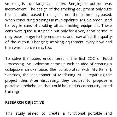
smoking is too large and bulky. Bringing it outside was
inconvenient. The design of the smoking equipment only suits
the institution-based training but not the community-based.
When conducting trainings in municipalities, Ms. Solomon used
to recycle cans of cooking oil as smoking equipment. These
cans were quite sustainable but only for a very short period. It
may pose danger to the end-users, and may affect the quality
of the output. Changing smoking equipment every now and
then was inconvenient, too.
To solve the issues encountered in the first COC of Food
Processing, Ms. Solomon came up with an idea of creating a
collapsible smokehouse. She collaborated with Mr. Rene J.
Socrates, the lead trainer of Machining NC II regarding the
project idea. After discussing, they decided to propose a
portable smokehouse that could be used in community-based
trainings.
RESEARCH OBJECTIVE
This study aimed to create a functional portable and