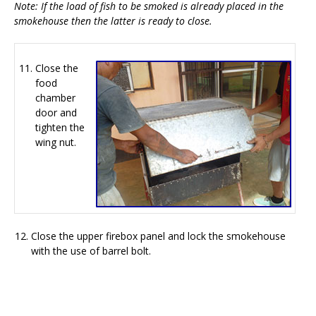
Note: If the load of fish to be smoked is already placed in the
smokehouse then the latter is ready to close.
Close the
food
chamber
door and
tighten the
wing nut.
Close the upper firebox panel and lock the smokehouse
with the use of barrel bolt.