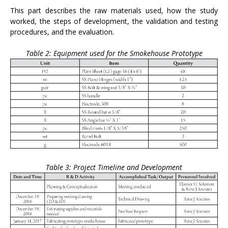
This part describes the raw materials used, how the study
worked, the steps of development, the validation and testing
procedures, and the evaluation.
Table 2: Equipment used for the Smokehouse Prototype
Table 3: Project Timeline and Development