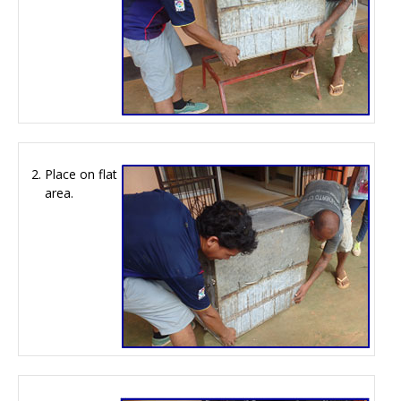
Place on flat
area.