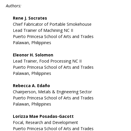
Authors:
Rene J. Socrates
Chief Fabricator of Portable Smokehouse
Lead Trainer of Machining NC II
Puerto Princesa School of Arts and Trades
Palawan, Philippines
Eleonor H. Solomon
Lead Trainer, Food Processing NC II
Puerto Princesa School of Arts and Trades
Palawan, Philippines
Rebecca A. Edaño
Chairperson, Metals & Engineering Sector
Puerto Princesa School of Arts and Trades
Palawan, Philippines
Lorizza Mae Posadas-Gacott
Focal, Research and Development
Puerto Princesa School of Arts and Trades