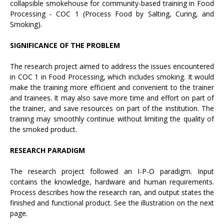
collapsible smokehouse for community-based training in Food
Processing - COC 1 (Process Food by Salting, Curing, and
Smoking).
SIGNIFICANCE OF THE PROBLEM
The research project aimed to address the issues encountered
in COC 1 in Food Processing, which includes smoking. It would
make the training more efficient and convenient to the trainer
and trainees. It may also save more time and effort on part of
the trainer, and save resources on part of the institution. The
training may smoothly continue without limiting the quality of
the smoked product.
RESEARCH PARADIGM
The research project followed an I-P-O paradigm. Input
contains the knowledge, hardware and human requirements.
Process describes how the research ran, and output states the
finished and functional product. See the illustration on the next
page.