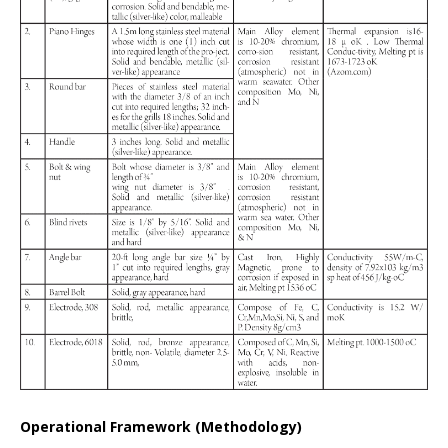
Operational Framework (Methodology)