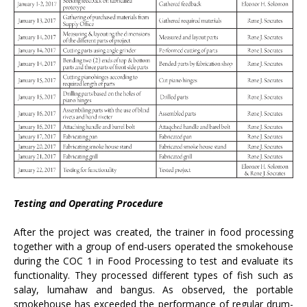
Testing and Operating Procedure
After the project was created, the trainer in food processing
together with a group of end-users operated the smokehouse
during the COC 1 in Food Processing to test and evaluate its
functionality. They processed different types of fish such as
salay, lumahaw and bangus. As observed, the portable
smokehouse has exceeded the performance of regular drum-