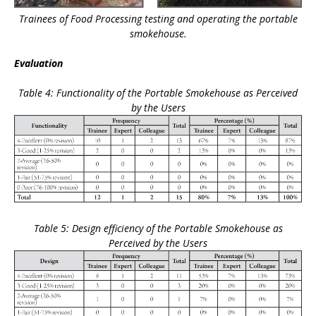
Trainees of Food Processing testing and operating the portable
smokehouse.
Evaluation
Table 4: Functionality of the Portable Smokehouse as Perceived
by the Users
Table 5: Design efficiency of the Portable Smokehouse as
Perceived by the Users