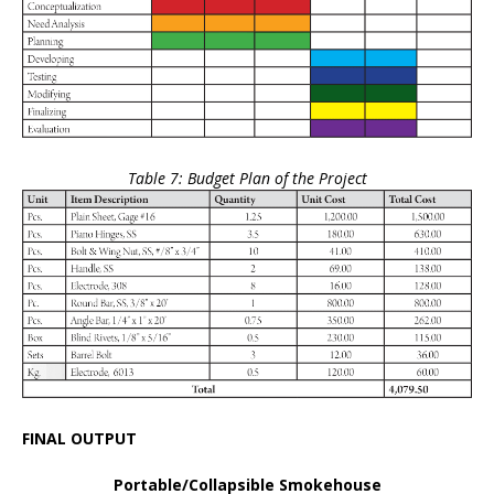
Table 7: Budget Plan of the Project
FINAL OUTPUT
Portable/Collapsible Smokehouse