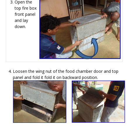
Open the
top fire box
front panel
and lay
down.
Loosen the wing nut of the food chamber door and top
panel and fold it fold it on backward position.