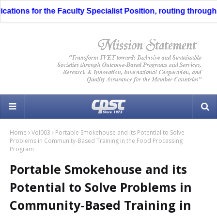
 the Faculty Specialist Position, routing through the Liaison
Home
Vol003
Portable Smokehouse and its Potential to Solve
Problems in Community-Based Training in the Food Processing
Program
Portable Smokehouse and its
Potential to Solve Problems in
Community-Based Training in