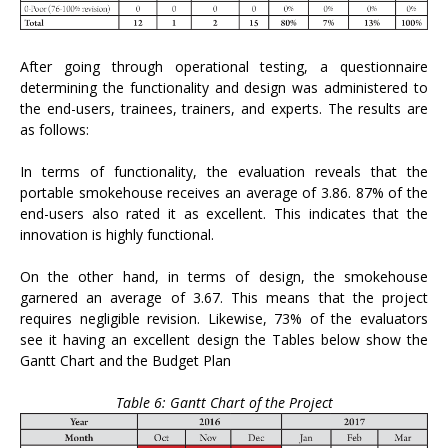
After going through operational testing, a questionnaire
determining the functionality and design was administered to
the end-users, trainees, trainers, and experts. The results are
as follows:
In terms of functionality, the evaluation reveals that the
portable smokehouse receives an average of 3.86. 87% of the
end-users also rated it as excellent. This indicates that the
innovation is highly functional.
On the other hand, in terms of design, the smokehouse
garnered an average of 3.67. This means that the project
requires negligible revision. Likewise, 73% of the evaluators
see it having an excellent design the Tables below show the
Gantt Chart and the Budget Plan
Table 6: Gantt Chart of the Project