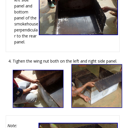
panel and
bottom
panel of the
smokehouse
perpendicula
r to the rear
panel.
Tighen the wing nut both on the left and right side panel.
Note: