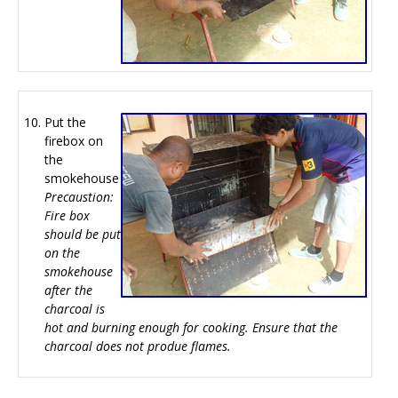
Put the
firebox on
the
smokehouse
Precaustion:
Fire box
should be put
on the
smokehouse
after the
charcoal is
hot and burning enough for cooking. Ensure that the
charcoal does not produe flames.