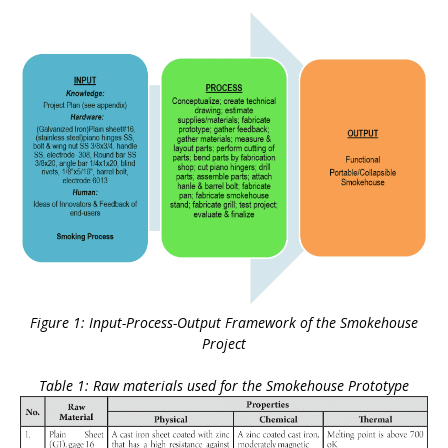
Figure 1: Input-Process-Output Framework of the Smokehouse
Project
Table 1: Raw materials used for the Smokehouse Prototype