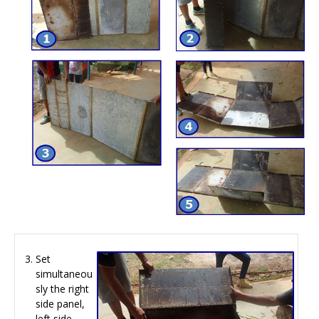
Set
simultaneou
sly the right
side panel,
left side