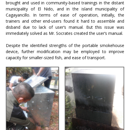
brought and used in community-based trainings in the distant
municipality of El Nido, and in the island municipality of
Cagayancillo. In terms of ease of operation, initially, the
trainers and other end-users found it hard to assemble and
disband due to lack of user’s manual. But this issue was
immediately solved as Mr. Socrates created the user’s manual.
Despite the identified strengths of the portable smokehouse
device, further modification may be employed to improve
capacity for smaller-sized fish, and ease of transport.