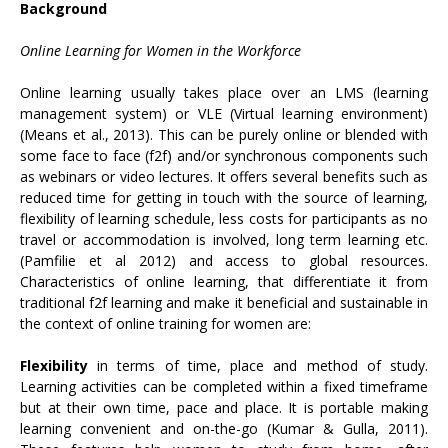
Background
Online Learning for Women in the Workforce
Online learning usually takes place over an LMS (learning
management system) or VLE (Virtual learning environment)
(Means et al., 2013). This can be purely online or blended with
some face to face (f2f) and/or synchronous components such
as webinars or video lectures. It offers several benefits such as
reduced time for getting in touch with the source of learning,
flexibility of learning schedule, less costs for participants as no
travel or accommodation is involved, long term learning etc.
(Pamfilie et al 2012) and access to global resources.
Characteristics of online learning, that differentiate it from
traditional f2f learning and make it beneficial and sustainable in
the context of online training for women are:
Flexibility
in terms of time, place and method of study.
Learning activities can be completed within a fixed timeframe
but at their own time, pace and place. It is portable making
learning convenient and on-the-go (Kumar & Gulla, 2011).