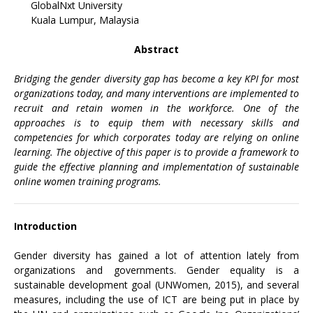
GlobalNxt University
Kuala Lumpur, Malaysia
Abstract
Bridging the gender diversity gap has become a key KPI for most
organizations today, and many interventions are implemented to
recruit and retain women in the workforce. One of the
approaches is to equip them with necessary skills and
competencies for which corporates today are relying on online
learning. The objective of this paper is to provide a framework to
guide the effective planning and implementation of sustainable
online women training programs.
Introduction
Gender diversity has gained a lot of attention lately from
organizations and governments. Gender equality is a
sustainable development goal (UNWomen, 2015), and several
measures, including the use of ICT are being put in place by