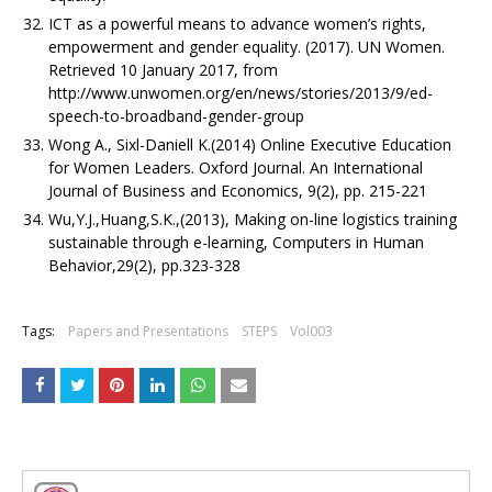
ICT as a powerful means to advance women’s rights,
empowerment and gender equality. (2017). UN Women.
Retrieved 10 January 2017, from
http://www.unwomen.org/en/news/stories/2013/9/ed-
speech-to-broadband-gender-group
Wong A., Sixl-Daniell K.(2014) Online Executive Education
for Women Leaders. Oxford Journal. An International
Journal of Business and Economics, 9(2), pp. 215-221
Wu,Y.J.,Huang,S.K.,(2013), Making on-line logistics training
sustainable through e-learning, Computers in Human
Behavior,29(2), pp.323-328
Tags:
Papers and Presentations
STEPS
Vol003