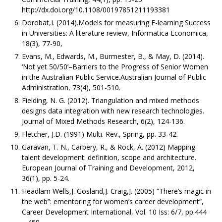
http://dx.doi.org/10.1108/00197851211193381
Dorobat,I. (2014).Models for measuring E-learning Success
in Universities: A literature review, Informatica Economica,
18(3), 77-90,
Evans, M., Edwards, M., Burmester, B., & May, D. (2014).
‘Not yet 50/50’–Barriers to the Progress of Senior Women
in the Australian Public Service.Australian Journal of Public
Administration, 73(4), 501-510.
Fielding, N. G. (2012). Triangulation and mixed methods
designs data integration with new research technologies.
Journal of Mixed Methods Research, 6(2), 124-136.
Fletcher, J.D. (1991) Multi. Rev., Spring, pp. 33-42.
Garavan, T. N., Carbery, R., & Rock, A. (2012) Mapping
talent development: definition, scope and architecture.
European Journal of Training and Development, 2012,
36(1), pp. 5-24.
Headlam Wells,J. Gosland,J. Craig,J. (2005) “There’s magic in
the web”: ementoring for women’s career development”,
Career Development International, Vol. 10 Iss: 6/7, pp.444