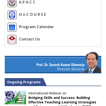
A P A C C
O n C O U R S E
Program Calendar
Contact Us
Ongoing Programs
International Webinar on
Bridging Skills and Success: Building
Effective Teaching-Learning Strategies