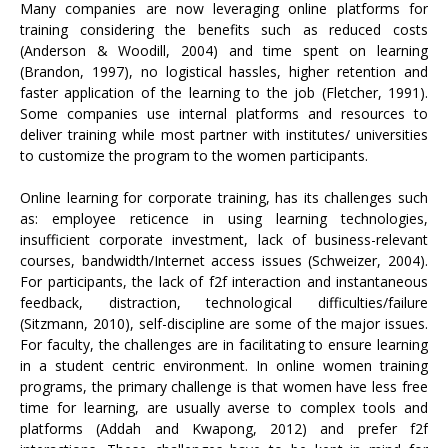
Many companies are now leveraging online platforms for
training considering the benefits such as reduced costs
(Anderson & Woodill, 2004) and time spent on learning
(Brandon, 1997), no logistical hassles, higher retention and
faster application of the learning to the job (Fletcher, 1991).
Some companies use internal platforms and resources to
deliver training while most partner with institutes/ universities
to customize the program to the women participants.
Online learning for corporate training, has its challenges such
as: employee reticence in using learning technologies,
insufficient corporate investment, lack of business-relevant
courses, bandwidth/Internet access issues (Schweizer, 2004).
For participants, the lack of f2f interaction and instantaneous
feedback, distraction, technological difficulties/failure
(Sitzmann, 2010), self-discipline are some of the major issues.
For faculty, the challenges are in facilitating to ensure learning
in a student centric environment. In online women training
programs, the primary challenge is that women have less free
time for learning, are usually averse to complex tools and
platforms (Addah and Kwapong, 2012) and prefer f2f