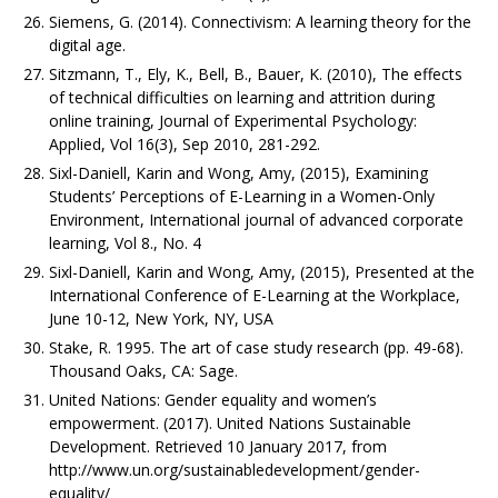
Siemens, G. (2014). Connectivism: A learning theory for the
digital age.
Sitzmann, T., Ely, K., Bell, B., Bauer, K. (2010), The effects
of technical difficulties on learning and attrition during
online training, Journal of Experimental Psychology:
Applied, Vol 16(3), Sep 2010, 281-292.
Sixl-Daniell, Karin and Wong, Amy, (2015), Examining
Students’ Perceptions of E-Learning in a Women-Only
Environment, International journal of advanced corporate
learning, Vol 8., No. 4
Sixl-Daniell, Karin and Wong, Amy, (2015), Presented at the
International Conference of E-Learning at the Workplace,
June 10-12, New York, NY, USA
Stake, R. 1995. The art of case study research (pp. 49-68).
Thousand Oaks, CA: Sage.
United Nations: Gender equality and women’s
empowerment. (2017). United Nations Sustainable
Development. Retrieved 10 January 2017, from
http://www.un.org/sustainabledevelopment/gender-
equality/