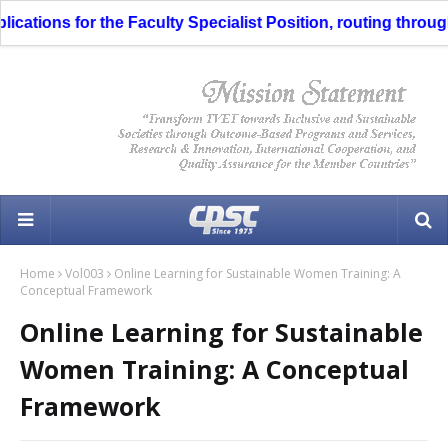
ns for the Faculty Specialist Position, routing through the 
Home
Vol003
Online Learning for Sustainable Women Training: A
Conceptual Framework
Online Learning for Sustainable
Women Training: A Conceptual
Framework