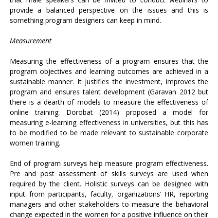
provide a balanced perspective on the issues and this is
something program designers can keep in mind.
Measurement
Measuring the effectiveness of a program ensures that the
program objectives and learning outcomes are achieved in a
sustainable manner. It justifies the investment, improves the
program and ensures talent development (Garavan 2012 but
there is a dearth of models to measure the effectiveness of
online training. Dorobat (2014) proposed a model for
measuring e-learning effectiveness in universities, but this has
to be modified to be made relevant to sustainable corporate
women training.
End of program surveys help measure program effectiveness.
Pre and post assessment of skills surveys are used when
required by the client. Holistic surveys can be designed with
input from participants, faculty, organizations’ HR, reporting
managers and other stakeholders to measure the behavioral
change expected in the women for a positive influence on their