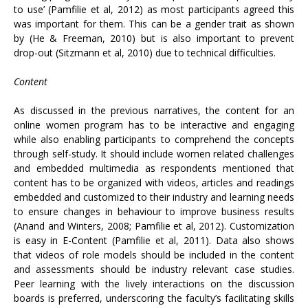
to use’ (Pamfilie et al, 2012) as most participants agreed this
was important for them. This can be a gender trait as shown
by (He & Freeman, 2010) but is also important to prevent
drop-out (Sitzmann et al, 2010) due to technical difficulties.
Content
As discussed in the previous narratives, the content for an
online women program has to be interactive and engaging
while also enabling participants to comprehend the concepts
through self-study. It should include women related challenges
and embedded multimedia as respondents mentioned that
content has to be organized with videos, articles and readings
embedded and customized to their industry and learning needs
to ensure changes in behaviour to improve business results
(Anand and Winters, 2008; Pamfilie et al, 2012). Customization
is easy in E-Content (Pamfilie et al, 2011). Data also shows
that videos of role models should be included in the content
and assessments should be industry relevant case studies.
Peer learning with the lively interactions on the discussion
boards is preferred, underscoring the faculty’s facilitating skills