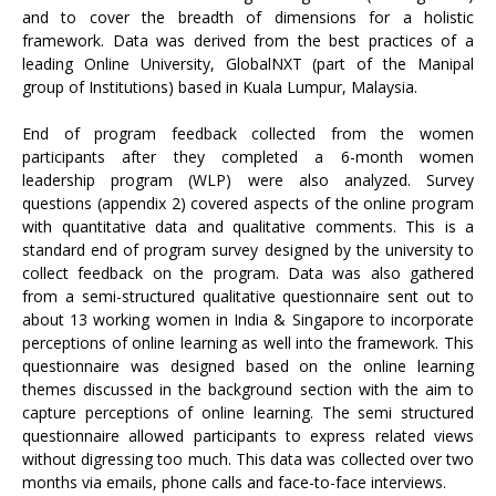
and to cover the breadth of dimensions for a holistic
framework. Data was derived from the best practices of a
leading Online University, GlobalNXT (part of the Manipal
group of Institutions) based in Kuala Lumpur, Malaysia.
End of program feedback collected from the women
participants after they completed a 6-month women
leadership program (WLP) were also analyzed. Survey
questions (appendix 2) covered aspects of the online program
with quantitative data and qualitative comments. This is a
standard end of program survey designed by the university to
collect feedback on the program. Data was also gathered
from a semi-structured qualitative questionnaire sent out to
about 13 working women in India & Singapore to incorporate
perceptions of online learning as well into the framework. This
questionnaire was designed based on the online learning
themes discussed in the background section with the aim to
capture perceptions of online learning. The semi structured
questionnaire allowed participants to express related views
without digressing too much. This data was collected over two
months via emails, phone calls and face-to-face interviews.