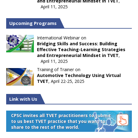
and Entrepreneurial Mindset in TVET
,
April 11, 2025
Upcoming Programs
International Webinar on
Bridging Skills and Success: Building
Effective Teaching-Learning Strategies
and Entrepreneurial Mindset in TVET
,
April 11, 2025
Training of Trainer on
Automotive Technology Using Virtual
TVET
, April 22-25, 2025
Link with Us
CPSC invites all TVET practitioners to submit
to us best TVET practice that you want to
share to the rest of the world.