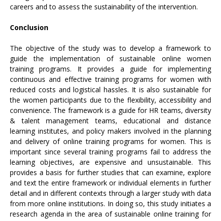
careers and to assess the sustainability of the intervention.
Conclusion
The objective of the study was to develop a framework to
guide the implementation of sustainable online women
training programs. It provides a guide for implementing
continuous and effective training programs for women with
reduced costs and logistical hassles. It is also sustainable for
the women participants due to the flexibility, accessibility and
convenience. The framework is a guide for HR teams, diversity
& talent management teams, educational and distance
learning institutes, and policy makers involved in the planning
and delivery of online training programs for women. This is
important since several training programs fail to address the
learning objectives, are expensive and unsustainable. This
provides a basis for further studies that can examine, explore
and text the entire framework or individual elements in further
detail and in different contexts through a larger study with data
from more online institutions. In doing so, this study initiates a
research agenda in the area of sustainable online training for