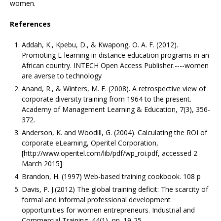
women.
References
Addah, K., Kpebu, D., & Kwapong, O. A. F. (2012).
Promoting E-learning in distance education programs in an
African country. INTECH Open Access Publisher.----women
are averse to technology
Anand, R., & Winters, M. F. (2008). A retrospective view of
corporate diversity training from 1964 to the present.
Academy of Management Learning & Education, 7(3), 356-
372.
Anderson, K. and Woodill, G. (2004). Calculating the ROI of
corporate eLearning, Operitel Corporation,
[http://www.operitel.com/lib/pdf/wp_roi.pdf, accessed 2
March 2015]
Brandon, H. (1997) Web-based training cookbook. 108 p
Davis, P. J.(2012) The global training deficit: The scarcity of
formal and informal professional development
opportunities for women entrepreneurs. Industrial and
Commercial Training, 44(1), pp. 19-25