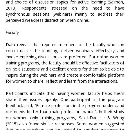
and choice of discussion topics for active learning (Salmon,
2013). Respondents stressed on the need to have
synchronous sessions (webinars) mainly to address their
perceived weakness distraction when online.
Faculty
Data reveals that reputed members of the faculty who can
contextualize the learning, deliver webinars effectively and
invoke enriching discussions are preferred. For online women
training programs, the faculty should be effective facilitators of
online discussions and excellent orators for them to be able to
inspire during the webinars and create a comfortable platform
for women to share, reflect and learn from the interactions.
Participants indicate that having women faculty helps them
share their issues openly. One participant in the program
feedback said, “Female professors in the program understand
our needs better than male professors would”. In their study
on women only training programs, Saxill-Danielle & Wong
(2015) also found similar responses. Some women suggested
that male speakers can be invited to conduct webinars to