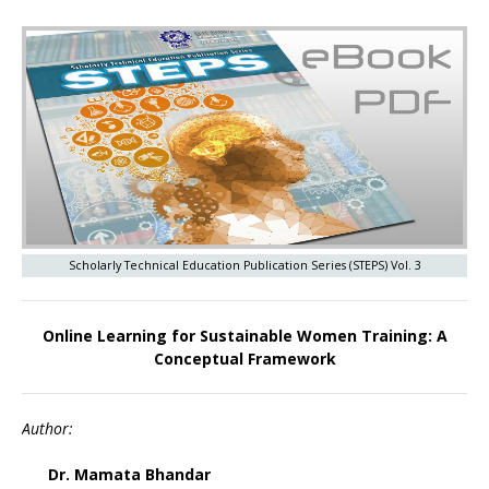
Scholarly Technical Education Publication Series (STEPS) Vol. 3
Online Learning for Sustainable Women Training: A
Conceptual Framework
Author:
Dr. Mamata Bhandar