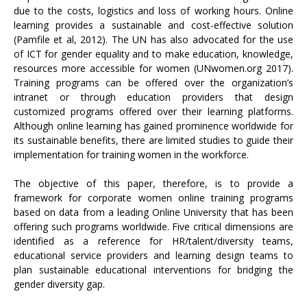
due to the costs, logistics and loss of working hours. Online
learning provides a sustainable and cost-effective solution
(Pamfile et al, 2012). The UN has also advocated for the use
of ICT for gender equality and to make education, knowledge,
resources more accessible for women (UNwomen.org 2017).
Training programs can be offered over the organization’s
intranet or through education providers that design
customized programs offered over their learning platforms.
Although online learning has gained prominence worldwide for
its sustainable benefits, there are limited studies to guide their
implementation for training women in the workforce.
The objective of this paper, therefore, is to provide a
framework for corporate women online training programs
based on data from a leading Online University that has been
offering such programs worldwide. Five critical dimensions are
identified as a reference for HR/talent/diversity teams,
educational service providers and learning design teams to
plan sustainable educational interventions for bridging the
gender diversity gap.