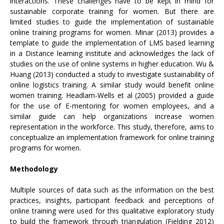
interactions. These challenges have to be kept in mind for
sustainable corporate training for women. But there are
limited studies to guide the implementation of sustainable
online training programs for women. Minar (2013) provides a
template to guide the implementation of LMS based learning
in a Distance learning institute and acknowledges the lack of
studies on the use of online systems in higher education. Wu &
Huang (2013) conducted a study to investigate sustainability of
online logistics training. A similar study would benefit online
women training. Headlam-Wells et al (2005) provided a guide
for the use of E-mentoring for women employees, and a
similar guide can help organizations increase women
representation in the workforce. This study, therefore, aims to
conceptualize an implementation framework for online training
programs for women.
Methodology
Multiple sources of data such as the information on the best
practices, insights, participant feedback and perceptions of
online training were used for this qualitative exploratory study
to build the framework through triangulation (Fielding 2012)