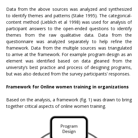
Data from the above sources was analyzed and synthesized
to identify themes and patterns (Stake 1995). The categorical-
content method (Lieblich et al 1998) was used for analysis of
participant answers to the open-ended questions to identify
themes from the raw qualitative data. Data from the
questionnaire was analyzed separately to help refine the
framework. Data from the multiple sources was triangulated
to arrive at the framework. For example program design as an
element was identified based on data gleaned from the
university’s best practice and process of designing programs,
but was also deduced from the survey participants’ responses.
Framework for Online women training in organizations
Based on the analysis, a framework (fig. 1) was drawn to bring
together critical aspects of online women training.