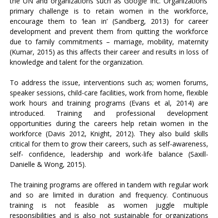
the UN and organizations such as Google Inc. Organizations’
primary challenge is to retain women in the workforce,
encourage them to ‘lean in’ (Sandberg, 2013) for career
development and prevent them from quitting the workforce
due to family commitments – marriage, mobility, maternity
(Kumar, 2015) as this affects their career and results in loss of
knowledge and talent for the organization.
To address the issue, interventions such as; women forums,
speaker sessions, child-care facilities, work from home, flexible
work hours and training programs (Evans et al, 2014) are
introduced. Training and professional development
opportunities during the careers help retain women in the
workforce (Davis 2012, Knight, 2012). They also build skills
critical for them to grow their careers, such as self-awareness,
self- confidence, leadership and work-life balance (Saxill-
Danielle & Wong, 2015).
The training programs are offered in tandem with regular work
and so are limited in duration and frequency. Continuous
training is not feasible as women juggle multiple
responsibilities and is also not sustainable for organizations