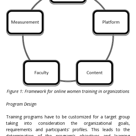
Figure 1: Framework for online women training in organizations
Program Design
Training programs have to be customized for a target group
taking into consideration the organizational goals,
requirements and participants’ profiles. This leads to the
determination of the program’s objectives and learning