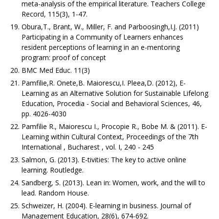
meta-analysis of the empirical literature. Teachers College
Record, 115(3), 1-47.
Obura,T., Brant, W., Miller, F. and Parboosingh,I.J. (2011)
Participating in a Community of Learners enhances
resident perceptions of learning in an e-mentoring
program: proof of concept
BMC Med Educ. 11(3)
Pamfilie,R. Onete,B. Maiorescu,I. Pleea,D. (2012), E-
Learning as an Alternative Solution for Sustainable Lifelong
Education, Procedia - Social and Behavioral Sciences, 46,
pp. 4026-4030
Pamfilie R., Maiorescu I., Procopie R., Bobe M. & (2011). E-
Learning within Cultural Context, Proceedings of the 7th
International , Bucharest , vol. I, 240 - 245
Salmon, G. (2013). E-tivities: The key to active online
learning. Routledge.
Sandberg, S. (2013). Lean in: Women, work, and the will to
lead. Random House.
Schweizer, H. (2004). E-learning in business. Journal of
Management Education, 28(6), 674-692.