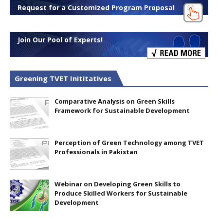
Request for a Customized Program Proposal
Join Our Pool of Experts!
Greening TVET Inititatives
Comparative Analysis on Green Skills
Framework for Sustainable Development
Perception of Green Technology among TVET
Professionals in Pakistan
Webinar on Developing Green Skills to
Produce Skilled Workers for Sustainable
Development