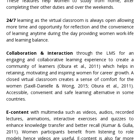
These features help women to study from home, after
completing their other duties and over the weekends.
24/7
learning as the virtual classroom is always open allowing
more time and opportunity for reflection and the convenience
of learning anytime during the day providing women work-life
and learning balance.
Collaboration & Interaction
through the LMS for an
engaging and collaborative learning experience to create a
community of learners (Obura et al., 2011) which helps in
retaining, motivating and inspiring women for career growth. A
closed virtual classroom creates a sense of comfort for the
women (Saxill-Danielle & Wong, 2015; Obura et al., 2011).
Accessible, convenient and safe learning alternative in some
countries.
E-content
with multimedia such as videos, audios, recorded
lectures, animations, interactive exercises and quizzes to
enhance knowledge transfer and better recall (Kumar & Gulla,
2011). Women participants benefit from listening to role
models hence videos are useful. E-content is also far more