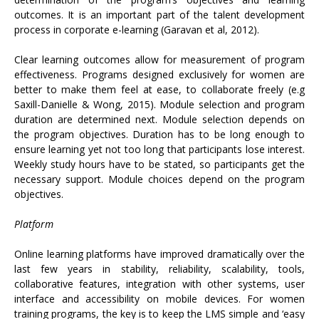
outcomes. It is an important part of the talent development
process in corporate e-learning (Garavan et al, 2012).
Clear learning outcomes allow for measurement of program
effectiveness. Programs designed exclusively for women are
better to make them feel at ease, to collaborate freely (e.g
Saxill-Danielle & Wong, 2015). Module selection and program
duration are determined next. Module selection depends on
the program objectives. Duration has to be long enough to
ensure learning yet not too long that participants lose interest.
Weekly study hours have to be stated, so participants get the
necessary support. Module choices depend on the program
objectives.
Platform
Online learning platforms have improved dramatically over the
last few years in stability, reliability, scalability, tools,
collaborative features, integration with other systems, user
interface and accessibility on mobile devices. For women
training programs, the key is to keep the LMS simple and ‘easy