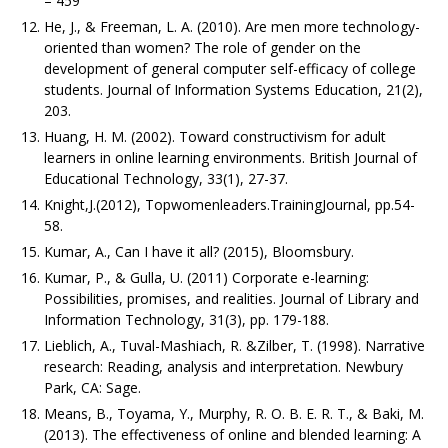
– 459
He, J., & Freeman, L. A. (2010). Are men more technology-
oriented than women? The role of gender on the
development of general computer self-efficacy of college
students. Journal of Information Systems Education, 21(2),
203.
Huang, H. M. (2002). Toward constructivism for adult
learners in online learning environments. British Journal of
Educational Technology, 33(1), 27-37.
Knight,J.(2012), Topwomenleaders.TrainingJournal, pp.54-
58.
Kumar, A., Can I have it all? (2015), Bloomsbury.
Kumar, P., & Gulla, U. (2011) Corporate e-learning:
Possibilities, promises, and realities. Journal of Library and
Information Technology, 31(3), pp. 179-188.
Lieblich, A., Tuval-Mashiach, R. &Zilber, T. (1998). Narrative
research: Reading, analysis and interpretation. Newbury
Park, CA: Sage.
Means, B., Toyama, Y., Murphy, R. O. B. E. R. T., & Baki, M.
(2013). The effectiveness of online and blended learning: A