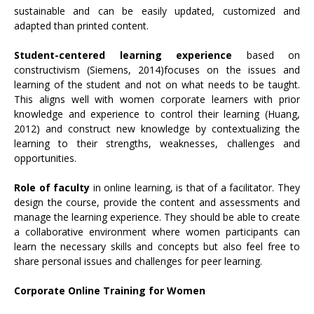
sustainable and can be easily updated, customized and
adapted than printed content.
Student-centered learning experience
based on
constructivism (Siemens, 2014)focuses on the issues and
learning of the student and not on what needs to be taught.
This aligns well with women corporate learners with prior
knowledge and experience to control their learning (Huang,
2012) and construct new knowledge by contextualizing the
learning to their strengths, weaknesses, challenges and
opportunities.
Role of faculty
in online learning, is that of a facilitator. They
design the course, provide the content and assessments and
manage the learning experience. They should be able to create
a collaborative environment where women participants can
learn the necessary skills and concepts but also feel free to
share personal issues and challenges for peer learning.
Corporate Online Training for Women