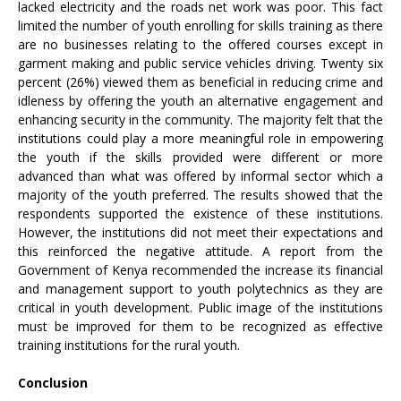
lacked electricity and the roads net work was poor. This fact
limited the number of youth enrolling for skills training as there
are no businesses relating to the offered courses except in
garment making and public service vehicles driving. Twenty six
percent (26%) viewed them as beneficial in reducing crime and
idleness by offering the youth an alternative engagement and
enhancing security in the community. The majority felt that the
institutions could play a more meaningful role in empowering
the youth if the skills provided were different or more
advanced than what was offered by informal sector which a
majority of the youth preferred. The results showed that the
respondents supported the existence of these institutions.
However, the institutions did not meet their expectations and
this reinforced the negative attitude. A report from the
Government of Kenya recommended the increase its financial
and management support to youth polytechnics as they are
critical in youth development. Public image of the institutions
must be improved for them to be recognized as effective
training institutions for the rural youth.
Conclusion