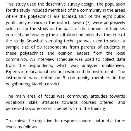
This study used the descriptive survey design. The population
for the study included members of the community in the areas
where the polytechnics are located. Out of the eight public
youth polytechnics in the district, seven (7) were purposively
selected for the study on the basis of the number of trainees
enrolled and how long the institution had existed at the time of
the study. Snowball sampling technique was used to select a
sample size of 50 respondents from parents of students in
these polytechnics and opinion leaders from the local
community. An interview schedule was used to collect data
from the respondents, which was analyzed qualitatively.
Experts in educational research validated the instruments. The
instrument was piloted on 5 community members in the
neighbouring Kiambu district.
The main area of focus was community attitudes towards
vocational skills; attitudes towards courses offered, and
perceived socio-economic benefits from the training
To achieve the objective the responses were captured at three
levels as follows: