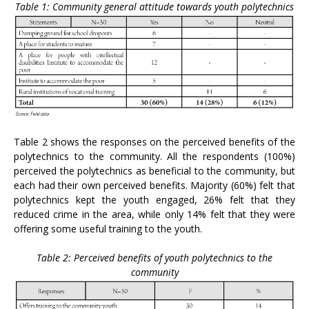
Table 1: Community general attitude towards youth polytechnics
Table 2 shows the responses on the perceived benefits of the
polytechnics to the community. All the respondents (100%)
perceived the polytechnics as beneficial to the community, but
each had their own perceived benefits. Majority (60%) felt that
polytechnics kept the youth engaged, 26% felt that they
reduced crime in the area, while only 14% felt that they were
offering some useful training to the youth.
Table 2: Perceived benefits of youth polytechnics to the
community