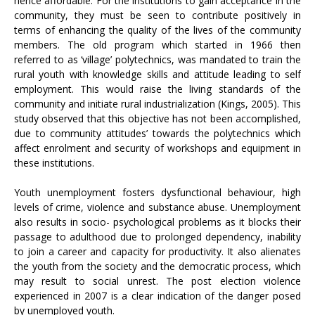
hence affordable. For the institutions to gain acceptance in the
community, they must be seen to contribute positively in
terms of enhancing the quality of the lives of the community
members. The old program which started in 1966 then
referred to as ‘village’ polytechnics, was mandated to train the
rural youth with knowledge skills and attitude leading to self
employment. This would raise the living standards of the
community and initiate rural industrialization (Kings, 2005). This
study observed that this objective has not been accomplished,
due to community attitudes’ towards the polytechnics which
affect enrolment and security of workshops and equipment in
these institutions.
Youth unemployment fosters dysfunctional behaviour, high
levels of crime, violence and substance abuse. Unemployment
also results in socio- psychological problems as it blocks their
passage to adulthood due to prolonged dependency, inability
to join a career and capacity for productivity. It also alienates
the youth from the society and the democratic process, which
may result to social unrest. The post election violence
experienced in 2007 is a clear indication of the danger posed
by unemployed youth.