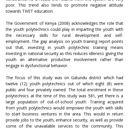
poor. This trend also tends to promote negative attitude
towards TIVET education.
The Government of Kenya (2008) acknowledges the role that
the youth polytechnics could play in imparting the youth with
the necessary skills for rural development and self-
employment. The gap analysis on youth training report points
out that, investing in youth polytechnic training means
investing in national security as this reduces idleness giving the
youth an alternative productive involvement rather than
engage in dysfunctional behavior.
The focus of this study was on Gatundu district which had
twelve (12) youth polytechnics out of which eight (8) were
public and four privately owned. The total enrolment in these
polytechnics at the time of this study was 581, yet there is a
large population of out-of-school youth. Training acquired
from youth polytechnics would empower the youth with skills
to start business ventures in the area. This would in return
provide jobs to the youth, enhance security, as well as provide
some of the unavailable services to the community. This