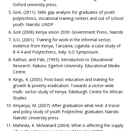
Oxford university press.
GoK, (2011). Skills gap analysis for graduates of youth
polytechnics, vocational training centers and out of school
youth. Nairobi: UNDP
GoK (2008) Kenya vision 2030. Government Press, Nairobi
ILO, (2001). Training for work in the informal sector,
evidence from Kenya, Tanzania, Uganda: a case study of
8-4-4 and Polytechnics, Italy: ILO Symposium.
Kathuri, and Pals, (1993). Introduction to Educational
Research. Nakuru: Egerton University. Educational Media
Centre.
Kings, K. (2005). Post-basic education and training for
growth & poverty eradication: Towards a sector wide
multi- sector study of Kenya. Edinburgh: Centre for African
Studies
Kinyanjui, M. (2007). After graduation what next: A tracer
and policy study of youth Polytechnic graduates Nairobi.
Nairobi: University press.
Mahinda, K. Mcleanard (2004). What is affecting the supply