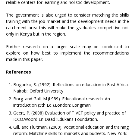
reliable centers for learning and holistic development.
The government is also urged to consider matching the skills
training with the job market and the development needs in the
catchment area this will make the graduates competitive not
only in Kenya but in the region.
Further research on a larger scale may be conducted to
explore on how best to implement the recommendations
made in this paper.
References
Bogonko, S. (1992). Reflections on education in East Africa.
Nairobi: Oxford University
Borg. and Gall, M.(l 989). Educational research: An
introduction (5th Ed.).London: Longman.
Geert, P. (2008) Evaluation of TIVET policy and practice of
ICCO.Woord En Daad :Edukans Foundation.
Gill, and Fluitman, (2000). Vocational education and training
reform: Matching skills to markets and budgets. New York: