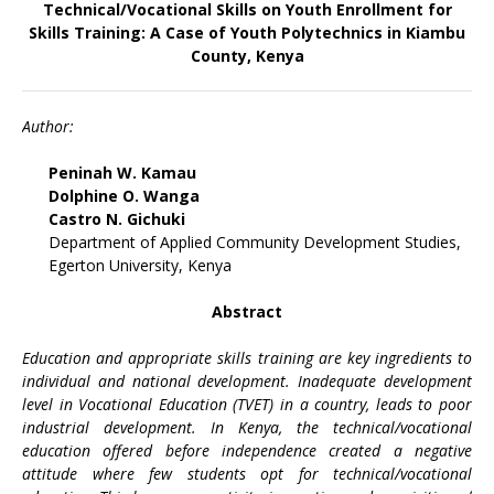
Technical/Vocational Skills on Youth Enrollment for
Skills Training: A Case of Youth Polytechnics in Kiambu
County, Kenya
Author:
Peninah W. Kamau
Dolphine O. Wanga
Castro N. Gichuki
Department of Applied Community Development Studies,
Egerton University, Kenya
Abstract
Education and appropriate skills training are key ingredients to
individual and national development. Inadequate development
level in Vocational Education (TVET) in a country, leads to poor
industrial development. In Kenya, the technical/vocational
education offered before independence created a negative
attitude where few students opt for technical/vocational