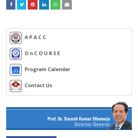
A P A C C
O n C O U R S E
Program Calendar
Contact Us