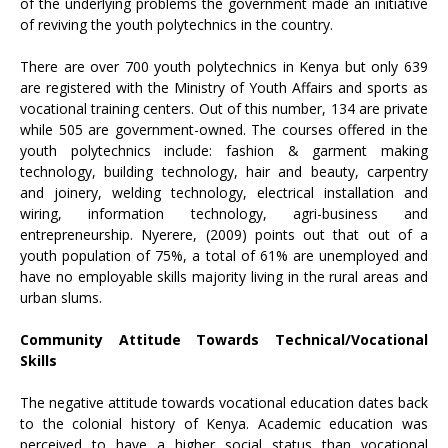
of the underlying problems the government made an initiative
of reviving the youth polytechnics in the country.
There are over 700 youth polytechnics in Kenya but only 639
are registered with the Ministry of Youth Affairs and sports as
vocational training centers. Out of this number, 134 are private
while 505 are government-owned. The courses offered in the
youth polytechnics include: fashion & garment making
technology, building technology, hair and beauty, carpentry
and joinery, welding technology, electrical installation and
wiring, information technology, agri-business and
entrepreneurship. Nyerere, (2009) points out that out of a
youth population of 75%, a total of 61% are unemployed and
have no employable skills majority living in the rural areas and
urban slums.
Community Attitude Towards Technical/Vocational
Skills
The negative attitude towards vocational education dates back
to the colonial history of Kenya. Academic education was
perceived to have a higher social status than vocational