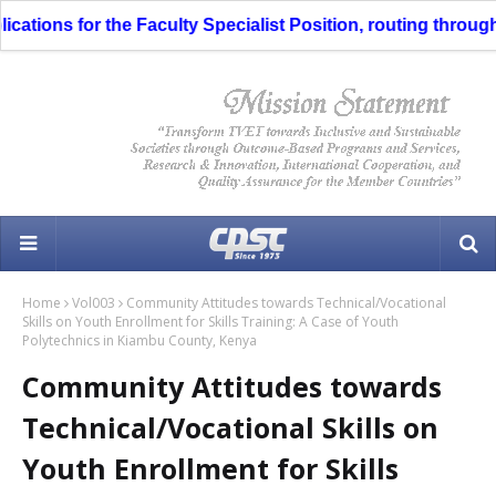
s for the Faculty Specialist Position, routing through the Li
Home
Vol003
Community Attitudes towards Technical/Vocational
Skills on Youth Enrollment for Skills Training: A Case of Youth
Polytechnics in Kiambu County, Kenya
Community Attitudes towards
Technical/Vocational Skills on
Youth Enrollment for Skills