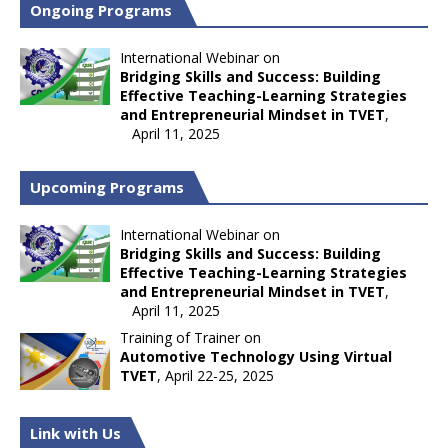
Ongoing Programs
International Webinar on
Bridging Skills and Success: Building
Effective Teaching-Learning Strategies
and Entrepreneurial Mindset in TVET
,
April 11, 2025
Upcoming Programs
International Webinar on
Bridging Skills and Success: Building
Effective Teaching-Learning Strategies
and Entrepreneurial Mindset in TVET
,
April 11, 2025
Training of Trainer on
Automotive Technology Using Virtual
TVET
, April 22-25, 2025
Link with Us