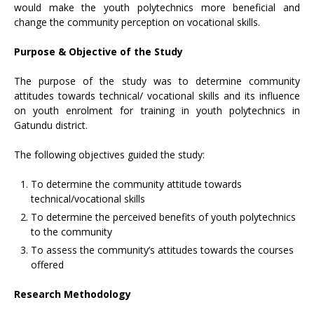
would make the youth polytechnics more beneficial and
change the community perception on vocational skills.
Purpose & Objective of the Study
The purpose of the study was to determine community
attitudes towards technical/ vocational skills and its influence
on youth enrolment for training in youth polytechnics in
Gatundu district.
The following objectives guided the study:
To determine the community attitude towards
technical/vocational skills
To determine the perceived benefits of youth polytechnics
to the community
To assess the community’s attitudes towards the courses
offered
Research Methodology