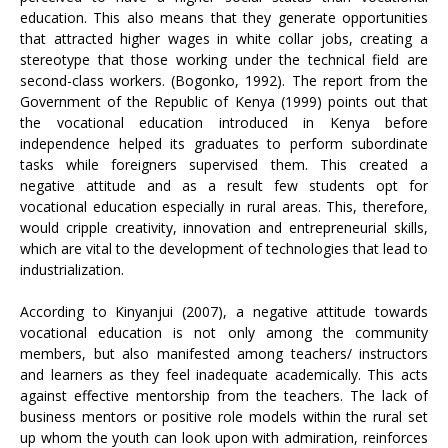
education. This also means that they generate opportunities
that attracted higher wages in white collar jobs, creating a
stereotype that those working under the technical field are
second-class workers. (Bogonko, 1992). The report from the
Government of the Republic of Kenya (1999) points out that
the vocational education introduced in Kenya before
independence helped its graduates to perform subordinate
tasks while foreigners supervised them. This created a
negative attitude and as a result few students opt for
vocational education especially in rural areas. This, therefore,
would cripple creativity, innovation and entrepreneurial skills,
which are vital to the development of technologies that lead to
industrialization.
According to Kinyanjui (2007), a negative attitude towards
vocational education is not only among the community
members, but also manifested among teachers/ instructors
and learners as they feel inadequate academically. This acts
against effective mentorship from the teachers. The lack of
business mentors or positive role models within the rural set
up whom the youth can look upon with admiration, reinforces