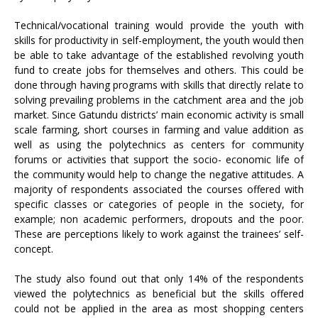
Technical/vocational training would provide the youth with
skills for productivity in self-employment, the youth would then
be able to take advantage of the established revolving youth
fund to create jobs for themselves and others. This could be
done through having programs with skills that directly relate to
solving prevailing problems in the catchment area and the job
market. Since Gatundu districts’ main economic activity is small
scale farming, short courses in farming and value addition as
well as using the polytechnics as centers for community
forums or activities that support the socio- economic life of
the community would help to change the negative attitudes. A
majority of respondents associated the courses offered with
specific classes or categories of people in the society, for
example; non academic performers, dropouts and the poor.
These are perceptions likely to work against the trainees’ self-
concept.
The study also found out that only 14% of the respondents
viewed the polytechnics as beneficial but the skills offered
could not be applied in the area as most shopping centers