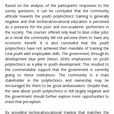
Based on the analysis of the participants’ responses to the
survey questions, it can be concluded that the community
attitude towards the youth polytechnics’ training is generally
negative and that technical/vocational education is perceived
as a preserve for the poor and non-academic performers in
the society. The courses offered only lead to blue collar jobs;
as a result the community did not perceive them to have any
economic benefit. It is also concluded that the youth
polytechnics have not achieved their mandate of training the
rural youth with employable skills. The government, through its
development blue print (Vision 2030) emphasizes on youth
polytechnics as a pillar in youth development. This resulted to
the commendable support that the government is currently
giving to these institutions. The community is a main
stakeholder in the polytechnics and ownership may be
encouraged for them to be good ambassadors. Despite that,
the view about youth polytechnics is still largely negative and
the government should further explore more opportunities to
erase that perception.
By providing technical/vocational training that matches the