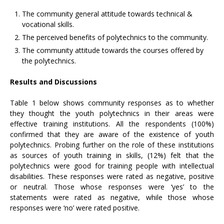
The community general attitude towards technical &
vocational skills.
The perceived benefits of polytechnics to the community.
The community attitude towards the courses offered by
the polytechnics.
Results and Discussions
Table 1 below shows community responses as to whether
they thought the youth polytechnics in their areas were
effective training institutions. All the respondents (100%)
confirmed that they are aware of the existence of youth
polytechnics. Probing further on the role of these institutions
as sources of youth training in skills, (12%) felt that the
polytechnics were good for training people with intellectual
disabilities. These responses were rated as negative, positive
or neutral. Those whose responses were ‘yes’ to the
statements were rated as negative, while those whose
responses were ‘no’ were rated positive.