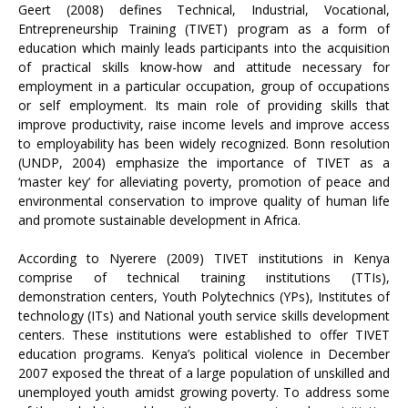
Geert (2008) defines Technical, Industrial, Vocational,
Entrepreneurship Training (TIVET) program as a form of
education which mainly leads participants into the acquisition
of practical skills know-how and attitude necessary for
employment in a particular occupation, group of occupations
or self employment. Its main role of providing skills that
improve productivity, raise income levels and improve access
to employability has been widely recognized. Bonn resolution
(UNDP, 2004) emphasize the importance of TIVET as a
‘master key’ for alleviating poverty, promotion of peace and
environmental conservation to improve quality of human life
and promote sustainable development in Africa.
According to Nyerere (2009) TIVET institutions in Kenya
comprise of technical training institutions (TTIs),
demonstration centers, Youth Polytechnics (YPs), Institutes of
technology (ITs) and National youth service skills development
centers. These institutions were established to offer TIVET
education programs. Kenya’s political violence in December
2007 exposed the threat of a large population of unskilled and
unemployed youth amidst growing poverty. To address some