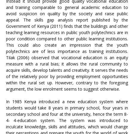
Instead it should provide good quality vocational education
and training comparable to general academic education to
avoid suspicion on quality by the society and raise public
appeal. The skills gap analysis report published by the
Government of Kenya (2011) finds that the buildings and other
teaching learning resources in public youth polytechnics are in
poor condition compared to other public learning institutions.
This could also create an impression that the youth
polytechnics are of less importance as training institutions.
Tilak (2006) observed that vocational education is an equity
measure with a rural bias; it allows the rural community to
acquire skills, develop talents and creativity. It serves the needs
of the relatively poor by providing employment opportunities
within the rural set up. However, contrary to the foregoing
argument, the low enrolment seems to suggest otherwise.
In 1985 Kenya introduced a new education system where
students would take 8 years in primary school, four years in
secondary school and four at the university, hence the term 8-
4- 4-education system. The system was introduced to
inculcate knowledge, skills and attitudes, which would change
their perceptions and prepare the youth for the world of work