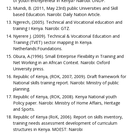
of youth entrepreneur in Kenya? Nairobi: UNDP.
Muindi, B. (2011, May 23rd) public Universities and Skill
based Education. Nairobi: Daily Nation Article.
Ngerech, (2005). Technical and Vocational education and
training I Kenya. Nairobi: GTZ.
Nyerere J. (2009). Technical & Vocational Education and
Training (TVET) sector mapping In Kenya.
Netherlands:Foundations.
Obura, A.(1996). Small Enterprise Flexibility in Training and
Net Working in an African Context. Nairobi: Oxford
University press.
Republic of Kenya, (ROK, 2007, 2009). Draft framework for
National skills training report. Nairobi: Ministry of public
planning.
Republic of Kenya, (ROK, 2008). Kenya National youth
Policy paper. Nairobi: Ministry of Home Affairs, Heritage
and Sports.
Republic of Kenya (RoK, 2006). Report on skills inventory,
training needs assessment development of curriculum
structures in Kenya. MOEST: Nairobi