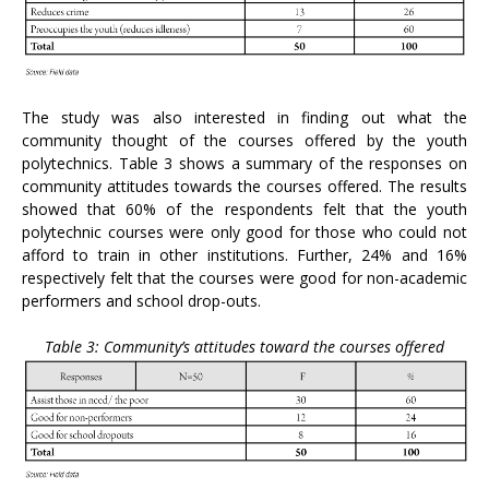
The study was also interested in finding out what the
community thought of the courses offered by the youth
polytechnics. Table 3 shows a summary of the responses on
community attitudes towards the courses offered. The results
showed that 60% of the respondents felt that the youth
polytechnic courses were only good for those who could not
afford to train in other institutions. Further, 24% and 16%
respectively felt that the courses were good for non-academic
performers and school drop-outs.
Table 3: Community’s attitudes toward the courses offered