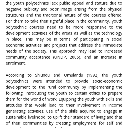
the youth polytechnics lack public appeal and stature due to
negative publicity and poor image arising from the physical
structures and the traditional nature of the courses offered.
For them to take their rightful place in the community, youth
polytechnic courses need to be more responsive to the
development activities of the areas as well as the technology
in place. This may be in terms of participating in social
economic activities and projects that address the immediate
needs of the society. This approach may lead to increased
community acceptance (UNDP, 2005), and an increase in
enrolment.
According to Shiundu and Omulandu (1992) the youth
polytechnics were intended to provide socio-economic
development to the rural community by implementing the
following: Introducing the youth to certain ethics to prepare
them for the world of work; Equipping the youth with skills and
attitudes that would lead to their involvement in income
generating activities; use of the skills acquired to engage in
sustainable livelihood, to uplift their standard of living and that
of their communities by creating employment for self and