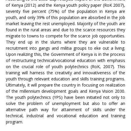
of Kenya (2012) and the Kenya youth policy paper (RoK 2007),
seventy five percent (75%) of the population in Kenya are
youth, and only 39% of this population are absorbed in the job
market leaving the rest unemployed. Majority of the youth are
found in the rural areas and due to the scarce resources they
migrate to towns to compete for the scarce job opportunities.
They end up in the slums where they are vulnerable to
recruitment into gangs and militia groups to eke out a living.
Upon realizing this, the Government of Kenya is in the process
of restructuring technical/vocational education with emphasis
on the crucial role of youth polytechnics (RoK, 2007). This
training will harness the creativity and innovativeness of the
youth through relevant education and skills training programs.
Ultimately, it will prepare the country in focusing on realization
of the millennium development goals and Kenya Vision 2030.
The youth polytechnics (YPS) have been initiated not only to
solve the problem of unemployment but also to offer an
alternative path way for attainment of skills under the
technical, industrial and vocational education and training
program.