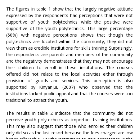
The figures in table 1 show that the largely negative attitude
expressed by the respondents had perceptions that were not
supportive of youth polytechnics while the positive were
supportive of the youth polytechnics. This large percentage
(60%) with negative perceptions shows that though the
polytechnics are located within the community, they did not
view them as credible institutions for skills training. Surprisingly,
the respondents are parents and members of the community
and the negativity demonstrates that they may not encourage
their children to enroll in these institutions. The courses
offered did not relate to the local activities either through
provision of goods and services. This perception is also
supported by Kinyanjui, (2007) who observed that the
institutions lacked public appeal and that the courses were too
traditional to attract the youth.
The results in table 2 indicate that the community did not
perceive youth polytechnics as important training institutions.
This may also suggest that those who enrolled their children
only did so as the last resort because the fees charged are low