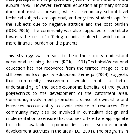
(Obura 1996). However, technical education at primary school
does not exist at present, while at secondary school level
technical subjects are optional, and only few students opt for
the subjects due to negative attitude and the cost burden
(ROK, 2006). The community was also supposed to contribute
towards the cost of offering technical subjects, which meant
more financial burden on the parents.
This strategy was meant to help the society understand
vocational training better (ROK, 1991).Technical/Vocational
education has not recovered from the tainted image as it is
still seen as low quality education. Semejju (2004) suggests
that community involvement would create a better
understanding of the socio-economic benefits of the youth
polytechnics to the development of the catchment area.
Community involvement promotes a sense of ownership and
increases accountability to avoid misuse of resources. The
community may also be involved in curriculum design and
implementation to ensure that courses offered are appropriate
to the available opportunities and socio-economic
development activities in the area (ILO, 2001). The programs in