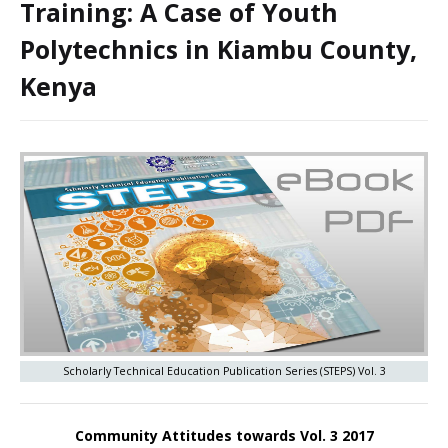
Training: A Case of Youth
Polytechnics in Kiambu County,
Kenya
Scholarly Technical Education Publication Series (STEPS) Vol. 3
Community Attitudes towards Vol. 3 2017