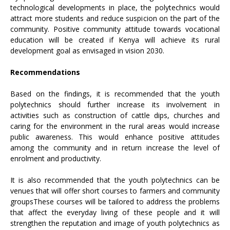
technological developments in place, the polytechnics would
attract more students and reduce suspicion on the part of the
community. Positive community attitude towards vocational
education will be created if Kenya will achieve its rural
development goal as envisaged in vision 2030.
Recommendations
Based on the findings, it is recommended that the youth
polytechnics should further increase its involvement in
activities such as construction of cattle dips, churches and
caring for the environment in the rural areas would increase
public awareness. This would enhance positive attitudes
among the community and in return increase the level of
enrolment and productivity.
It is also recommended that the youth polytechnics can be
venues that will offer short courses to farmers and community
groupsThese courses will be tailored to address the problems
that affect the everyday living of these people and it will
strengthen the reputation and image of youth polytechnics as