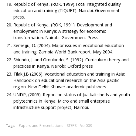
Republic of Kenya, (ROK. 1999).Total integrated quality
education and training (TIQUET). Nairobi: Government
press.
Republic of Kenya, (ROK, 1991). Development and
employment in Kenya: A strategy for economic
transformation. Nairobi: Government Press.
Semejju, O. (2004). Major issues in vocational education
and training: Zambia World Bank report. May 2004.
Shiundu, J. and Omulando, S. (1992). Curriculum theory and
practices in Kenya. Nairobi: Oxford press
Tilak J.B (2006). Vocational education and training in Asia:
Handbook on educational research on the Asia pacific
region. New Delhi: Khuwer academic publishers.
UNDP, (2005). Report on status of Jua kali sheds and youth
polytechnics in Kenya: Micro and small enterprise
infrastructure support project, Nairobi.
Tags:
Papers and Presentations
STEPS
Vol003