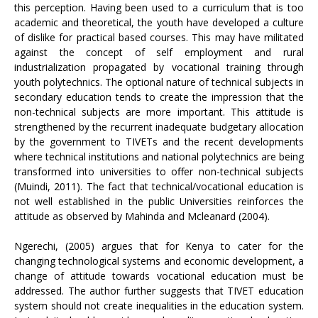
this perception. Having been used to a curriculum that is too
academic and theoretical, the youth have developed a culture
of dislike for practical based courses. This may have militated
against the concept of self employment and rural
industrialization propagated by vocational training through
youth polytechnics. The optional nature of technical subjects in
secondary education tends to create the impression that the
non-technical subjects are more important. This attitude is
strengthened by the recurrent inadequate budgetary allocation
by the government to TIVETs and the recent developments
where technical institutions and national polytechnics are being
transformed into universities to offer non-technical subjects
(Muindi, 2011). The fact that technical/vocational education is
not well established in the public Universities reinforces the
attitude as observed by Mahinda and Mcleanard (2004).
Ngerechi, (2005) argues that for Kenya to cater for the
changing technological systems and economic development, a
change of attitude towards vocational education must be
addressed. The author further suggests that TIVET education
system should not create inequalities in the education system.