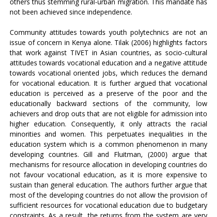
others thus stemming rural-urban migration. This mandate has
not been achieved since independence.
Community attitudes towards youth polytechnics are not an
issue of concern in Kenya alone. Tilak (2006) highlights factors
that work against TIVET in Asian countries, as socio-cultural
attitudes towards vocational education and a negative attitude
towards vocational oriented jobs, which reduces the demand
for vocational education. It is further argued that vocational
education is perceived as a preserve of the poor and the
educationally backward sections of the community, low
achievers and drop outs that are not eligible for admission into
higher education. Consequently, it only attracts the racial
minorities and women. This perpetuates inequalities in the
education system which is a common phenomenon in many
developing countries. Gill and Fluitman, (2000) argue that
mechanisms for resource allocation in developing countries do
not favour vocational education, as it is more expensive to
sustain than general education. The authors further argue that
most of the developing countries do not allow the provision of
sufficient resources for vocational education due to budgetary
constraints. As a result, the returns from the system are very