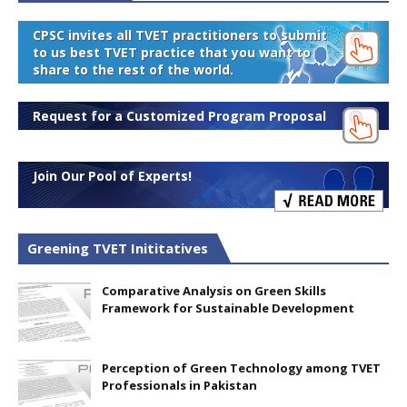
CPSC invites all TVET practitioners to submit
to us best TVET practice that you want to
share to the rest of the world.
Request for a Customized Program Proposal
Join Our Pool of Experts!
Greening TVET Inititatives
Comparative Analysis on Green Skills
Framework for Sustainable Development
Perception of Green Technology among TVET
Professionals in Pakistan