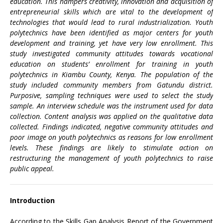
education. This hampers creativity, innovation and acquisition of
entrepreneurial skills which are vital to the development of
technologies that would lead to rural industrialization. Youth
polytechnics have been identified as major centers for youth
development and training, yet have very low enrollment. This
study investigated community attitudes towards vocational
education on students’ enrollment for training in youth
polytechnics in Kiambu County, Kenya. The population of the
study included community members from Gatundu district.
Purposive, sampling techniques were used to select the study
sample. An interview schedule was the instrument used for data
collection. Content analysis was applied on the qualitative data
collected. Findings indicated, negative community attitudes and
poor image on youth polytechnics as reasons for low enrollment
levels. These findings are likely to stimulate action on
restructuring the management of youth polytechnics to raise
public appeal.
Introduction
According to the Skills Gap Analysis Report of the Government