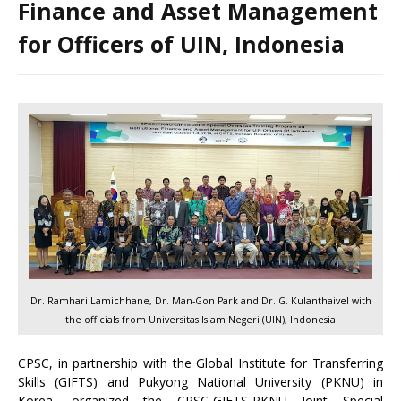
Finance and Asset Management
for Officers of UIN, Indonesia
Dr. Ramhari Lamichhane, Dr. Man-Gon Park and Dr. G. Kulanthaivel with
the officials from Universitas Islam Negeri (UIN), Indonesia
CPSC, in partnership with the Global Institute for Transferring
Skills (GIFTS) and Pukyong National University (PKNU) in
Korea, organized the CPSC-GIFTS-PKNU Joint Special