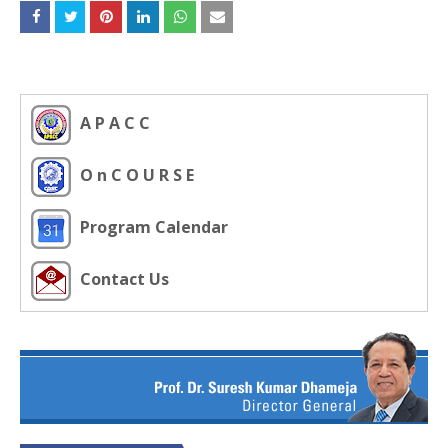
A P A C C
O n C O U R S E
Program Calendar
Contact Us