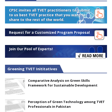
CPSC invites all TVET practitioners to submit
to us best TVET practice that you want to
share to the rest of the world.
Request for a Customized Program Proposal
Join Our Pool of Experts!
Greening TVET Inititatives
Comparative Analysis on Green Skills
Framework for Sustainable Development
Perception of Green Technology among TVET
Professionals in Pakistan