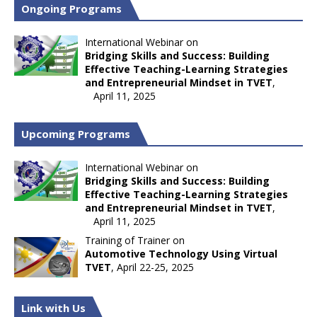
Ongoing Programs
International Webinar on
Bridging Skills and Success: Building
Effective Teaching-Learning Strategies
and Entrepreneurial Mindset in TVET
,
April 11, 2025
Upcoming Programs
International Webinar on
Bridging Skills and Success: Building
Effective Teaching-Learning Strategies
and Entrepreneurial Mindset in TVET
,
April 11, 2025
Training of Trainer on
Automotive Technology Using Virtual
TVET
, April 22-25, 2025
Link with Us