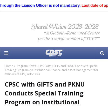
ough the Liaison Officer is not mandatory.
Last date of appli
Home
Program News
CPSC with GIFTS and PKNU Conducts Special
Training Program on Institutional Finance and Asset Management for
Officers of UIN, Indonesia
CPSC with GIFTS and PKNU
Conducts Special Training
Program on Institutional