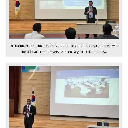
Dr. Ramhari Lamichhane, Dr. Man-Gon Park and Dr. G. Kulanthaivel with
the officials from Universitas Islam Negeri (UIN), Indonesia