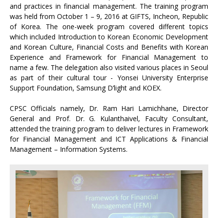
and practices in financial management. The training program
was held from October 1 – 9, 2016 at GIFTS, Incheon, Republic
of Korea. The one-week program covered different topics
which included Introduction to Korean Economic Development
and Korean Culture, Financial Costs and Benefits with Korean
Experience and Framework for Financial Management to
name a few. The delegation also visited various places in Seoul
as part of their cultural tour - Yonsei University Enterprise
Support Foundation, Samsung D’light and KOEX.
CPSC Officials namely, Dr. Ram Hari Lamichhane, Director
General and Prof. Dr. G. Kulanthaivel, Faculty Consultant,
attended the training program to deliver lectures in Framework
for Financial Management and ICT Applications & Financial
Management – Information Systems.