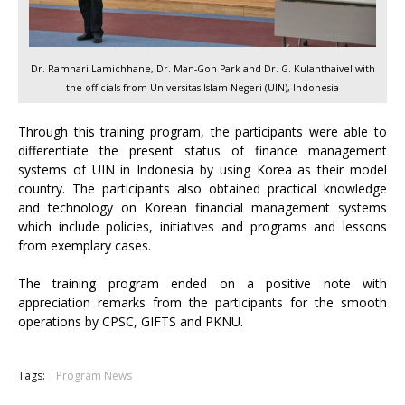
Dr. Ramhari Lamichhane, Dr. Man-Gon Park and Dr. G. Kulanthaivel with
the officials from Universitas Islam Negeri (UIN), Indonesia
Through this training program, the participants were able to
differentiate the present status of finance management
systems of UIN in Indonesia by using Korea as their model
country. The participants also obtained practical knowledge
and technology on Korean financial management systems
which include policies, initiatives and programs and lessons
from exemplary cases.
The training program ended on a positive note with
appreciation remarks from the participants for the smooth
operations by CPSC, GIFTS and PKNU.
Tags:
Program News