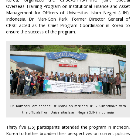
Overseas Training Program on Institutional Finance and Asset
Management for Officers of Universitas Islam Negeri (UIN),
Indonesia. Dr. Man-Gon Park, Former Director General of
CPSC acted as the Chief Program Coordinator in Korea to
ensure the success of the program.
Dr. Ramhari Lamichhane, Dr. Man-Gon Park and Dr. G. Kulanthaivel with
the officials from Universitas Islam Negeri (UIN), Indonesia
Thirty five (35) participants attended the program in Incheon,
Korea to further broaden their perspectives on current policies