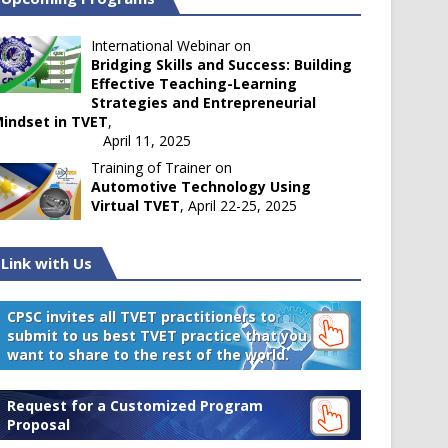
International Webinar on
Bridging Skills and Success: Building
Effective Teaching-Learning
Strategies and Entrepreneurial
indset in TVET
,
April 11, 2025
Training of Trainer on
Automotive Technology Using
Virtual TVET
, April 22-25, 2025
Link with Us
CPSC invites all TVET practitioners to
submit to us best TVET practice that you
want to share to the rest of the world.
Request for a Customized Program
Proposal