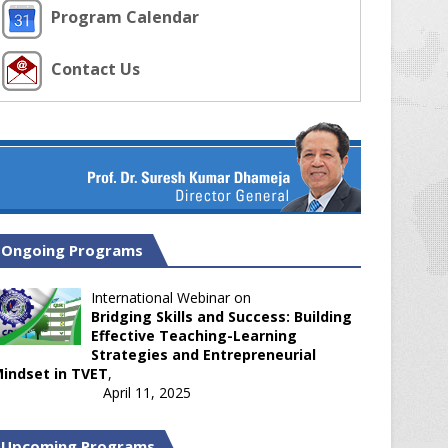
Program Calendar
Contact Us
Ongoing Programs
International Webinar on
Bridging Skills and Success: Building
Effective Teaching-Learning
Strategies and Entrepreneurial
indset in TVET
,
April 11, 2025
Upcoming Programs