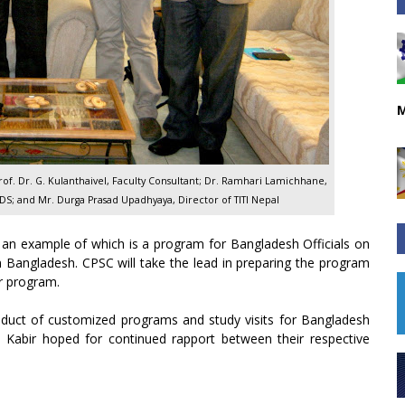
M
Prof. Dr. G. Kulanthaivel, Faculty Consultant; Dr. Ramhari Lamichhane,
PDS; and Mr. Durga Prasad Upadhyaya, Director of TITI Nepal
, an example of which is a program for Bangladesh Officials on
angladesh. CPSC will take the lead in preparing the program
ar program.
onduct of customized programs and study visits for Bangladesh
r. Kabir hoped for continued rapport between their respective