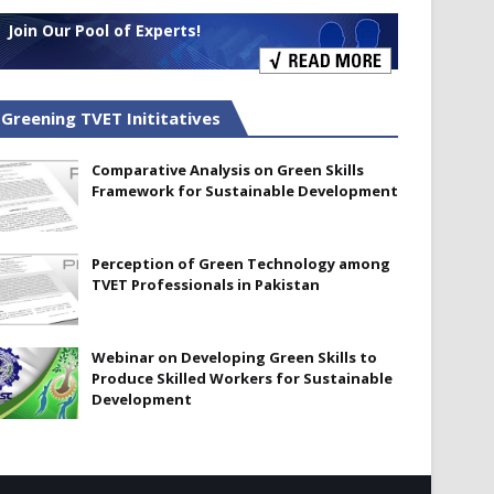
Join Our Pool of Experts!
Greening TVET Inititatives
Comparative Analysis on Green Skills
Framework for Sustainable Development
Perception of Green Technology among
TVET Professionals in Pakistan
Webinar on Developing Green Skills to
Produce Skilled Workers for Sustainable
Development