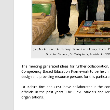
(L-R) Ms. Adrienne Abril, Projects and Consultancy Officer; 
Director General; Dr. Tariq Kabir, President of D
The meeting generated ideas for further collaboration
Competency-Based Education Framework to be held in B
design and providing resource persons for this particul
Dr. Kabir’s firm and CPSC have collaborated in the c
officials in the past years. The CPSC officials and M
organizations.