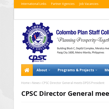
International Links
Partner Agencies
Job Vacancies
About
Programs & Projects
Me
Home
News
CPSC Director General meets DPDS President
CPSC Director General mee