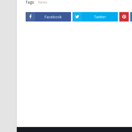
Tags:
News
Facebook
Twitter