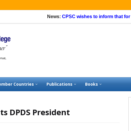
News:
CPSC wishes to inform that for appl
mber Countries
Publications
Books
ts DPDS President