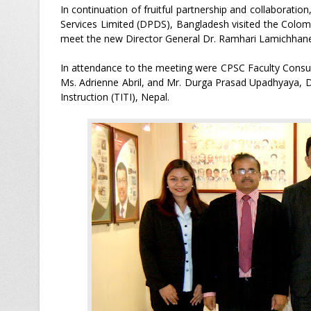
In continuation of fruitful partnership and collaborati
Services Limited (DPDS), Bangladesh visited the Colo
meet the new Director General Dr. Ramhari Lamichhane 
In attendance to the meeting were CPSC Faculty Consult
Ms. Adrienne Abril, and Mr. Durga Prasad Upadhyaya, Di
Instruction (TITI), Nepal.