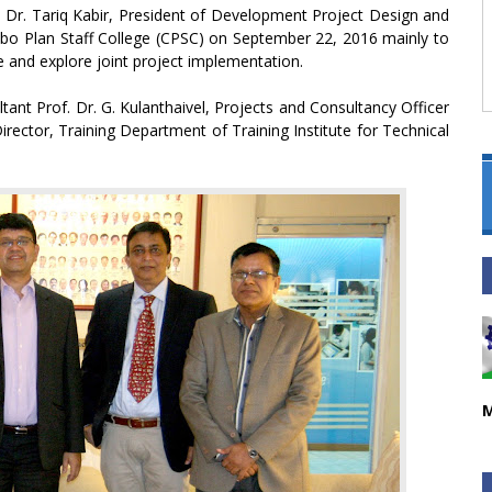
on, Dr. Tariq Kabir, President of Development Project Design and
mbo Plan Staff College (CPSC) on September 22, 2016 mainly to
and explore joint project implementation.
ant Prof. Dr. G. Kulanthaivel, Projects and Consultancy Officer
rector, Training Department of Training Institute for Technical
M