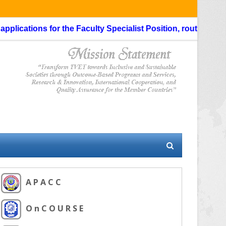
ications for the Faculty Specialist Position, routing through
A P A C C
O n C O U R S E