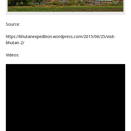
Source:
https://bhutanexpedition.wordpress.com/2015/06/25/visit-
bhutan-2/
Videos: