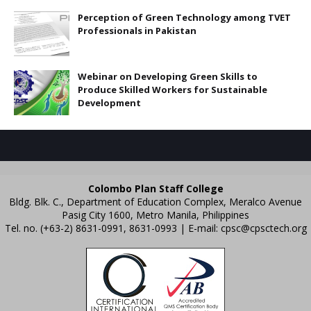
Perception of Green Technology among TVET
Professionals in Pakistan
Webinar on Developing Green Skills to
Produce Skilled Workers for Sustainable
Development
Colombo Plan Staff College
Bldg. Blk. C., Department of Education Complex, Meralco Avenue
Pasig City 1600, Metro Manila, Philippines
Tel. no. (+63-2) 8631-0991, 8631-0993 | E-mail:
cpsc@cpsctech.org