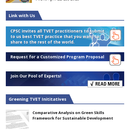
Link with Us
CPSC invites all TVET practitioners to submit
to us best TVET practice that you want to
share to the rest of the world.
Request for a Customized Program Proposal
Join Our Pool of Experts!
Greening TVET Inititatives
Comparative Analysis on Green Skills
Framework for Sustainable Development