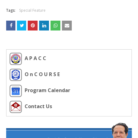
Tags:
Special Feature
A P A C C
O n C O U R S E
Program Calendar
Contact Us