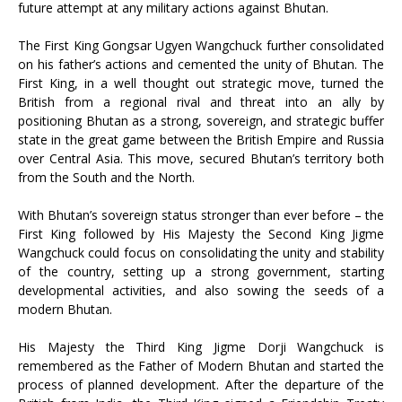
future attempt at any military actions against Bhutan.
The First King Gongsar Ugyen Wangchuck further consolidated
on his father’s actions and cemented the unity of Bhutan. The
First King, in a well thought out strategic move, turned the
British from a regional rival and threat into an ally by
positioning Bhutan as a strong, sovereign, and strategic buffer
state in the great game between the British Empire and Russia
over Central Asia. This move, secured Bhutan’s territory both
from the South and the North.
With Bhutan’s sovereign status stronger than ever before – the
First King followed by His Majesty the Second King Jigme
Wangchuck could focus on consolidating the unity and stability
of the country, setting up a strong government, starting
developmental activities, and also sowing the seeds of a
modern Bhutan.
His Majesty the Third King Jigme Dorji Wangchuck is
remembered as the Father of Modern Bhutan and started the
process of planned development. After the departure of the