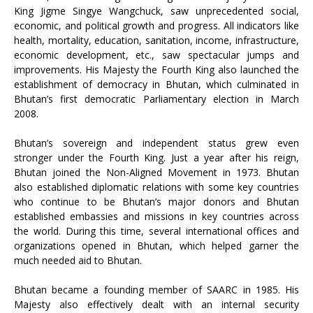
King Jigme Singye Wangchuck, saw unprecedented social,
economic, and political growth and progress. All indicators like
health, mortality, education, sanitation, income, infrastructure,
economic development, etc., saw spectacular jumps and
improvements. His Majesty the Fourth King also launched the
establishment of democracy in Bhutan, which culminated in
Bhutan’s first democratic Parliamentary election in March
2008.
Bhutan’s sovereign and independent status grew even
stronger under the Fourth King. Just a year after his reign,
Bhutan joined the Non-Aligned Movement in 1973. Bhutan
also established diplomatic relations with some key countries
who continue to be Bhutan’s major donors and Bhutan
established embassies and missions in key countries across
the world. During this time, several international offices and
organizations opened in Bhutan, which helped garner the
much needed aid to Bhutan.
Bhutan became a founding member of SAARC in 1985. His
Majesty also effectively dealt with an internal security