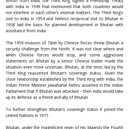
British from India, the Third King signed a Friendship Treaty
with India in 1949 that mentioned that both countries would
not interfere in each other’s internal matters. The Third King’s
visit to India in 1954 and Nehru’s reciprocal visit to Bhutan in
1958 laid the basis for planned development in Bhutan with
assistance from India.
The 1959 invasion of Tibet by Chinese forces threw Bhutan a
security challenge from the North. It was not clear where and
when Chinese forces would stop, and some aggressive
statements on Bhutan by a senior Chinese leader made the
situation even more uncertain. Bhutan, at the time, led by the
Third King reasserted Bhutan’s sovereign status. Given the
close relationship established by the Third King with India, the
Indian Prime Minister Jawaharlal Nehru asserted in the Indian
Parliament that if Bhutan was attacked – then India would take
up its defense as a friend and ally of Bhutan.
To further strengthen Bhutan’s sovereign status it joined the
United Nations in 1971.
Bhutan, under the magnificent reign of His Majesty the Fourth