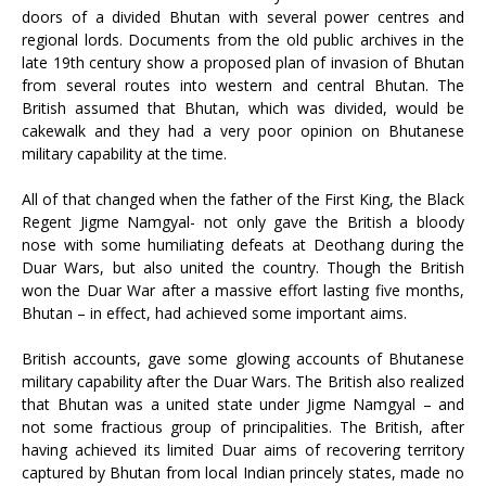
doors of a divided Bhutan with several power centres and
regional lords. Documents from the old public archives in the
late 19th century show a proposed plan of invasion of Bhutan
from several routes into western and central Bhutan. The
British assumed that Bhutan, which was divided, would be
cakewalk and they had a very poor opinion on Bhutanese
military capability at the time.
All of that changed when the father of the First King, the Black
Regent Jigme Namgyal- not only gave the British a bloody
nose with some humiliating defeats at Deothang during the
Duar Wars, but also united the country. Though the British
won the Duar War after a massive effort lasting five months,
Bhutan – in effect, had achieved some important aims.
British accounts, gave some glowing accounts of Bhutanese
military capability after the Duar Wars. The British also realized
that Bhutan was a united state under Jigme Namgyal – and
not some fractious group of principalities. The British, after
having achieved its limited Duar aims of recovering territory
captured by Bhutan from local Indian princely states, made no