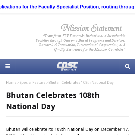
tions for the Faculty Specialist Position, routing through t
Home
Special Feature
Bhutan Celebrates 108th National Day
Bhutan Celebrates 108th
National Day
Bhutan will celebrate its 108th National Day on December 17,