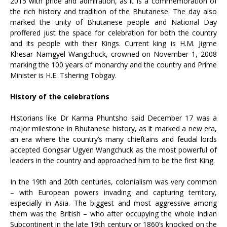
2015 with pride and admiration, as it is a commemoration of
the rich history and tradition of the Bhutanese. The day also
marked the unity of Bhutanese people and National Day
proffered just the space for celebration for both the country
and its people with their Kings. Current king is H.M. Jigme
Khesar Namgyel Wangchuck, crowned on November 1, 2008
marking the 100 years of monarchy and the country and Prime
Minister is H.E. Tshering Tobgay.
History of the celebrations
Historians like Dr Karma Phuntsho said December 17 was a
major milestone in Bhutanese history, as it marked a new era,
an era where the country’s many chieftains and feudal lords
accepted Gongsar Ugyen Wangchuck as the most powerful of
leaders in the country and approached him to be the first King.
In the 19th and 20th centuries, colonialism was very common
– with European powers invading and capturing territory,
especially in Asia. The biggest and most aggressive among
them was the British – who after occupying the whole Indian
Subcontinent in the late 19th century or 1860’s knocked on the