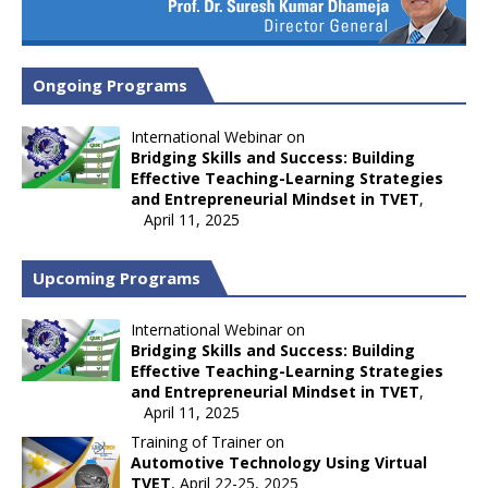
Ongoing Programs
International Webinar on
Bridging Skills and Success: Building
Effective Teaching-Learning Strategies
and Entrepreneurial Mindset in TVET
,
April 11, 2025
Upcoming Programs
International Webinar on
Bridging Skills and Success: Building
Effective Teaching-Learning Strategies
and Entrepreneurial Mindset in TVET
,
April 11, 2025
Training of Trainer on
Automotive Technology Using Virtual
TVET
, April 22-25, 2025