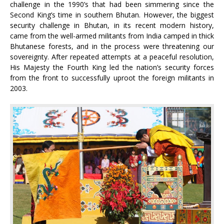
challenge in the 1990’s that had been simmering since the
Second King’s time in southern Bhutan. However, the biggest
security challenge in Bhutan, in its recent modern history,
came from the well-armed militants from India camped in thick
Bhutanese forests, and in the process were threatening our
sovereignty. After repeated attempts at a peaceful resolution,
His Majesty the Fourth King led the nation’s security forces
from the front to successfully uproot the foreign militants in
2003.