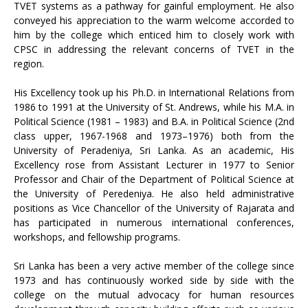
TVET systems as a pathway for gainful employment. He also
conveyed his appreciation to the warm welcome accorded to
him by the college which enticed him to closely work with
CPSC in addressing the relevant concerns of TVET in the
region.
His Excellency took up his Ph.D. in International Relations from
1986 to 1991 at the University of St. Andrews, while his M.A. in
Political Science (1981 – 1983) and B.A. in Political Science (2nd
class upper, 1967-1968 and 1973–1976) both from the
University of Peradeniya, Sri Lanka. As an academic, His
Excellency rose from Assistant Lecturer in 1977 to Senior
Professor and Chair of the Department of Political Science at
the University of Peredeniya. He also held administrative
positions as Vice Chancellor of the University of Rajarata and
has participated in numerous international conferences,
workshops, and fellowship programs.
Sri Lanka has been a very active member of the college since
1973 and has continuously worked side by side with the
college on the mutual advocacy for human resources