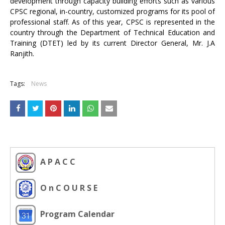
development through capacity building efforts such as various
CPSC regional, in-country, customized programs for its pool of
professional staff. As of this year, CPSC is represented in the
country through the Department of Technical Education and
Training (DTET) led by its current Director General, Mr. J.A
Ranjith.
Tags:
News
A P A C C
O n C O U R S E
Program Calendar