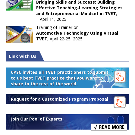
Bridging Skills and Success: Building
Effective Teaching-Learning Strategies
and Entrepreneurial Mindset in TVET
,
April 11, 2025
Training of Trainer on
Automotive Technology Using Virtual
TVET
, April 22-25, 2025
Link with Us
CPSC invites all TVET practitioners to submit
to us best TVET practice that you want to
share to the rest of the world.
Request for a Customized Program Proposal
Join Our Pool of Experts!