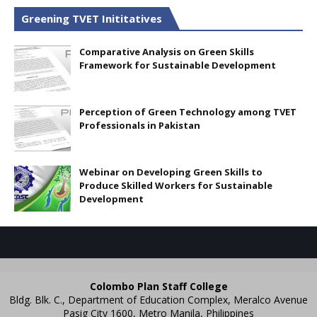
Greening TVET Inititatives
Comparative Analysis on Green Skills
Framework for Sustainable Development
Perception of Green Technology among TVET
Professionals in Pakistan
Webinar on Developing Green Skills to
Produce Skilled Workers for Sustainable
Development
Colombo Plan Staff College
Bldg. Blk. C., Department of Education Complex, Meralco Avenue
Pasig City 1600, Metro Manila, Philippines