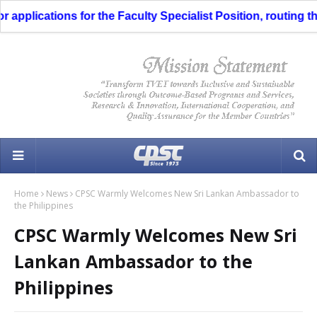
pplications for the Faculty Specialist Position, routing thr
Home
News
CPSC Warmly Welcomes New Sri Lankan Ambassador to
the Philippines
CPSC Warmly Welcomes New Sri
Lankan Ambassador to the
Philippines