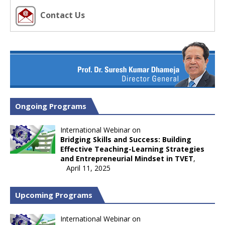
Contact Us
Ongoing Programs
International Webinar on
Bridging Skills and Success: Building
Effective Teaching-Learning Strategies
and Entrepreneurial Mindset in TVET
,
April 11, 2025
Upcoming Programs
International Webinar on