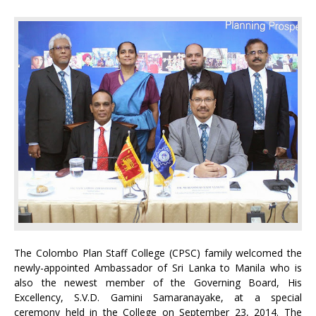
The Colombo Plan Staff College (CPSC) family welcomed the
newly-appointed Ambassador of Sri Lanka to Manila who is
also the newest member of the Governing Board, His
Excellency, S.V.D. Gamini Samaranayake, at a special
ceremony held in the College on September 23, 2014. The