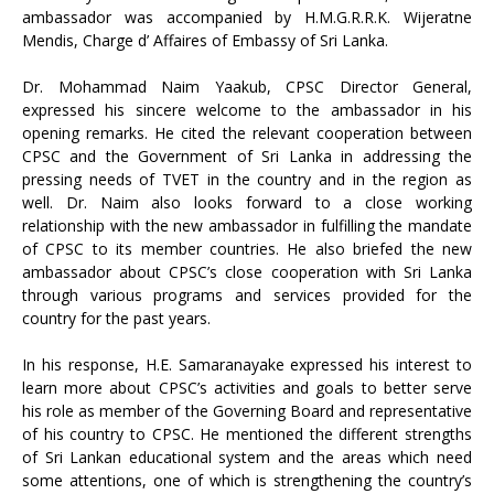
ambassador was accompanied by H.M.G.R.R.K. Wijeratne
Mendis, Charge d’ Affaires of Embassy of Sri Lanka.
Dr. Mohammad Naim Yaakub, CPSC Director General,
expressed his sincere welcome to the ambassador in his
opening remarks. He cited the relevant cooperation between
CPSC and the Government of Sri Lanka in addressing the
pressing needs of TVET in the country and in the region as
well. Dr. Naim also looks forward to a close working
relationship with the new ambassador in fulfilling the mandate
of CPSC to its member countries. He also briefed the new
ambassador about CPSC’s close cooperation with Sri Lanka
through various programs and services provided for the
country for the past years.
In his response, H.E. Samaranayake expressed his interest to
learn more about CPSC’s activities and goals to better serve
his role as member of the Governing Board and representative
of his country to CPSC. He mentioned the different strengths
of Sri Lankan educational system and the areas which need
some attentions, one of which is strengthening the country’s