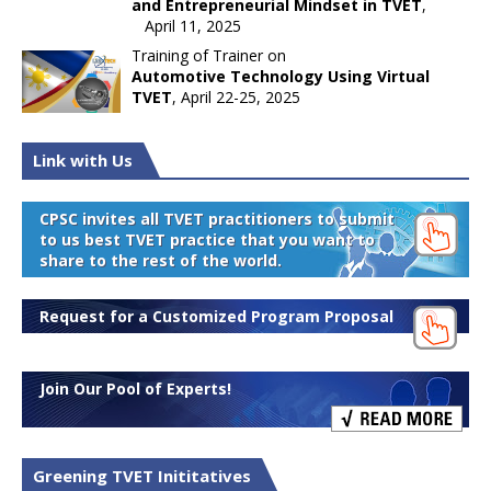
and Entrepreneurial Mindset in TVET
,
April 11, 2025
Training of Trainer on
Automotive Technology Using Virtual
TVET
, April 22-25, 2025
Link with Us
CPSC invites all TVET practitioners to submit
to us best TVET practice that you want to
share to the rest of the world.
Request for a Customized Program Proposal
Join Our Pool of Experts!
Greening TVET Inititatives