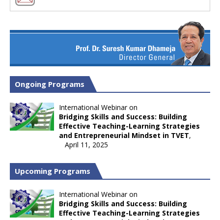
Ongoing Programs
International Webinar on
Bridging Skills and Success: Building
Effective Teaching-Learning Strategies
and Entrepreneurial Mindset in TVET
,
April 11, 2025
Upcoming Programs
International Webinar on
Bridging Skills and Success: Building
Effective Teaching-Learning Strategies