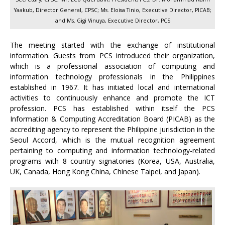
Yaakub, Director General, CPSC; Ms. Eloisa Tinio, Executive Director, PICAB;
and Ms. Gigi Vinuya, Executive Director, PCS
The meeting started with the exchange of institutional
information. Guests from PCS introduced their organization,
which is a professional association of computing and
information technology professionals in the Philippines
established in 1967. It has initiated local and international
activities to continuously enhance and promote the ICT
profession. PCS has established within itself the PCS
Information & Computing Accreditation Board (PICAB) as the
accrediting agency to represent the Philippine jurisdiction in the
Seoul Accord, which is the mutual recognition agreement
pertaining to computing and information technology-related
programs with 8 country signatories (Korea, USA, Australia,
UK, Canada, Hong Kong China, Chinese Taipei, and Japan).