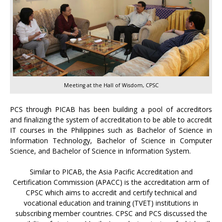
Meeting at the Hall of Wisdom, CPSC
PCS through PICAB has been building a pool of accreditors
and finalizing the system of accreditation to be able to accredit
IT courses in the Philippines such as Bachelor of Science in
Information Technology, Bachelor of Science in Computer
Science, and Bachelor of Science in Information System.
Similar to PICAB, the Asia Pacific Accreditation and
Certification Commission (APACC) is the accreditation arm of
CPSC which aims to accredit and certify technical and
vocational education and training (TVET) institutions in
subscribing member countries. CPSC and PCS discussed the