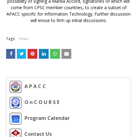
possibility of signing a Manila Accord, signatories of which will
come from CPSC member countries, to create a subset of
APACC specific for Information Technology. Further discussion
will ensue to firm up initial discussions.
Tags:
News
A P A C C
O n C O U R S E
Program Calendar
Contact Us