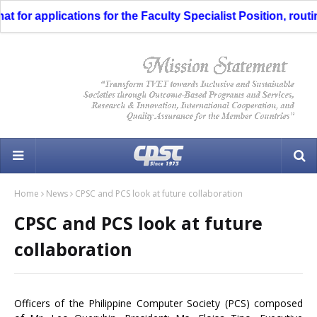
for applications for the Faculty Specialist Position, routin
Home
News
CPSC and PCS look at future collaboration
CPSC and PCS look at future
collaboration
Officers of the Philippine Computer Society (PCS) composed