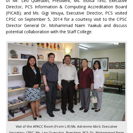
of Mr. Leo Querubin, President; Ms. Eloisa Tino, Executive
Director, PCS Information & Computing Accreditation Board
(PICAB); and Ms. Gigi Vinuya, Executive Director, PCS visited
CPSC on September 5, 2014 for a courtesy visit to the CPSC
Director General Dr. Mohammad Naim Yaakub and discuss
potential collaboration with the Staff College.
Visit of the APACC Room (From L-R) Ms. Adrienne Abril, Executive
Secretary, CPSC; Mr. Leo Querubin, President, PCS; Dr. Mohammad Naim