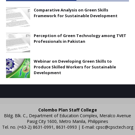
Comparative Analysis on Green Skills
Framework for Sustainable Development
Perception of Green Technology among TVET
Professionals in Pakistan
Webinar on Developing Green Skills to
Produce Skilled Workers for Sustainable
Development
Colombo Plan Staff College
Bldg. Blk. C., Department of Education Complex, Meralco Avenue
Pasig City 1600, Metro Manila, Philippines
Tel. no. (+63-2) 8631-0991, 8631-0993 | E-mail:
cpsc@cpsctech.org