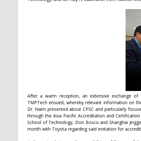
After a warm reception, an extensive exchange of 
TMPTech ensued, whereby relevant information on their
Dr. Naim presented about CPSC and particularly focused 
through the Asia Pacific Accreditation and Certificati
School of Technology, Don Bosco and Shanghai Jingge 
month with Toyota regarding said invitation for accredit