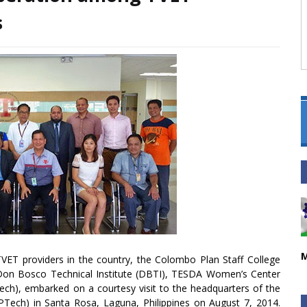
s
M
ET providers in the country, the Colombo Plan Staff College
 Don Bosco Technical Institute (DBTI), TESDA Women’s Center
Tech), embarked on a courtesy visit to the headquarters of the
Tech) in Santa Rosa, Laguna, Philippines on August 7, 2014.