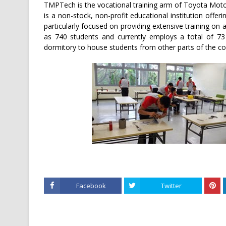
TMPTech is the vocational training arm of Toyota Motor
is a non-stock, non-profit educational institution offe
particularly focused on providing extensive training o
as 740 students and currently employs a total of 73
dormitory to house students from other parts of the co
Facebook
Twitter