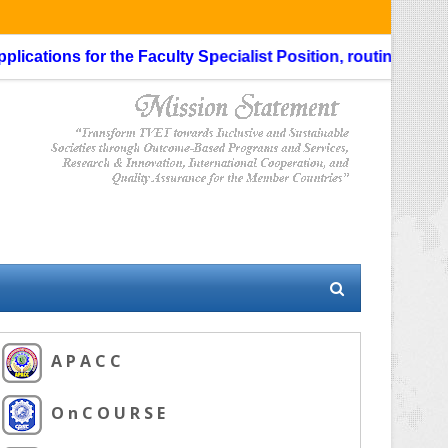
ations for the Faculty Specialist Position, routing through 
A P A C C
O n C O U R S E