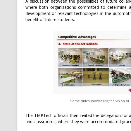
A discussion between the possibilities of future col
where both organizations committed to determine are
development of relevant technologies in the automoti
benefit of future students.
Some slides showcasing the vision of TMP
The TMPTech officials then invited the delegation for a br
and classrooms, where they were accommodated gracefu