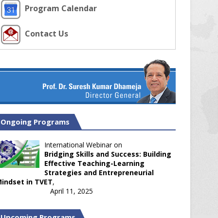
Program Calendar
Contact Us
Ongoing Programs
International Webinar on
Bridging Skills and Success: Building
Effective Teaching-Learning
Strategies and Entrepreneurial
indset in TVET
,
April 11, 2025
Upcoming Programs