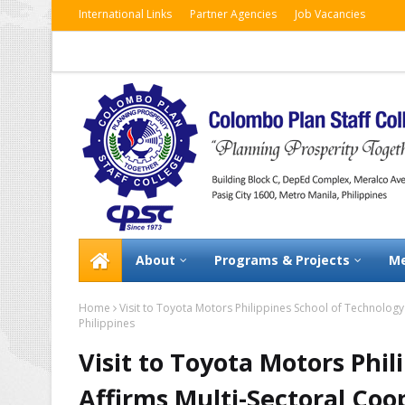
International Links
Partner Agencies
Job Vacancies
About
Programs & Projects
Me
Home
Visit to Toyota Motors Philippines School of Technolog
Philippines
Visit to Toyota Motors Phi
Affirms Multi-Sectoral Co