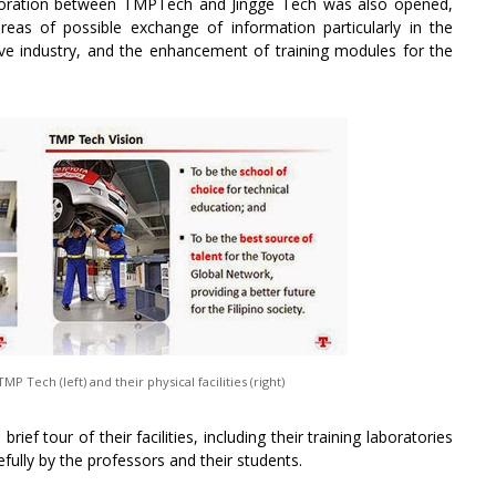
laboration between TMPTech and Jingge Tech was also opened,
as of possible exchange of information particularly in the
ve industry, and the enhancement of training modules for the
 Tech (left) and their physical facilities (right)
ief tour of their facilities, including their training laboratories
lly by the professors and their students.