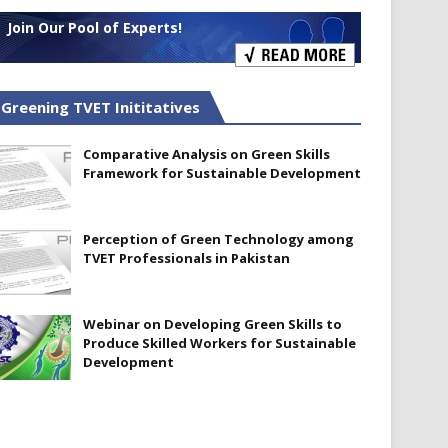
Join Our Pool of Experts!
Greening TVET Inititatives
Comparative Analysis on Green Skills
Framework for Sustainable Development
Perception of Green Technology among
TVET Professionals in Pakistan
Webinar on Developing Green Skills to
Produce Skilled Workers for Sustainable
Development