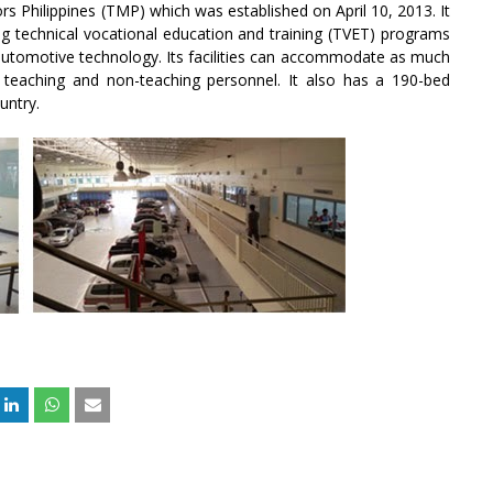
s Philippines (TMP) which was established on April 10, 2013. It
ring technical vocational education and training (TVET) programs
n automotive technology. Its facilities can accommodate as much
 teaching and non-teaching personnel. It also has a 190-bed
untry.