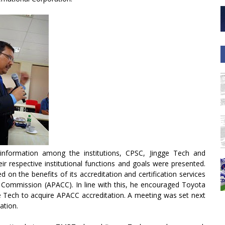
information among the institutions, CPSC, Jingge Tech and
 respective institutional functions and goals were presented.
on the benefits of its accreditation and certification services
on Commission (APACC). In line with this, he encouraged Toyota
Tech to acquire APACC accreditation. A meeting was set next
ation.