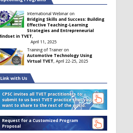
International Webinar on
Bridging Skills and Success: Building
Effective Teaching-Learning
Strategies and Entrepreneurial
indset in TVET
,
April 11, 2025
Training of Trainer on
Automotive Technology Using
Virtual TVET
, April 22-25, 2025
Link with Us
CPSC invites all TVET practitioners to
submit to us best TVET practice that you
want to share to the rest of the world.
Request for a Customized Program
Proposal