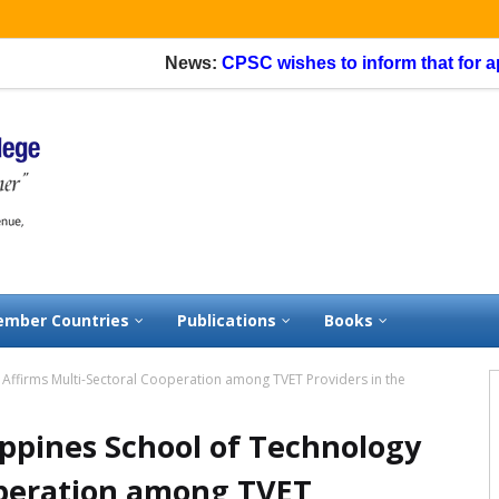
News:
CPSC wishes to inform that for applic
mber Countries
Publications
Books
y Affirms Multi-Sectoral Cooperation among TVET Providers in the
lippines School of Technology
operation among TVET