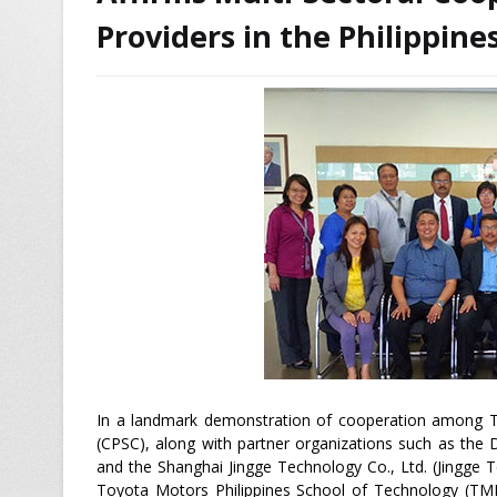
Providers in the Philippine
In a landmark demonstration of cooperation among TV
(CPSC), along with partner organizations such as the
and the Shanghai Jingge Technology Co., Ltd. (Jingge 
Toyota Motors Philippines School of Technology (TMP