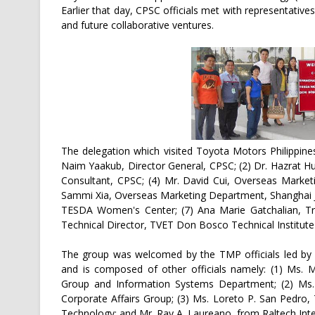
Earlier that day, CPSC officials met with representative
and future collaborative ventures.
The delegation which visited Toyota Motors Philippin
Naim Yaakub, Director General, CPSC; (2) Dr. Hazrat Hus
Consultant, CPSC; (4) Mr. David Cui, Overseas Market
Sammi Xia, Overseas Marketing Department, Shanghai J
TESDA Women's Center; (7) Ana Marie Gatchalian, Tr
Technical Director, TVET Don Bosco Technical Institute 
The group was welcomed by the TMP officials led by D
and is composed of other officials namely: (1) Ms. Ma
Group and Information Systems Department; (2) Ms. 
Corporate Affairs Group; (3) Ms. Loreto P. San Pedro,
Technology; and Mr. Ray A. Laureano, from Raltech Inte