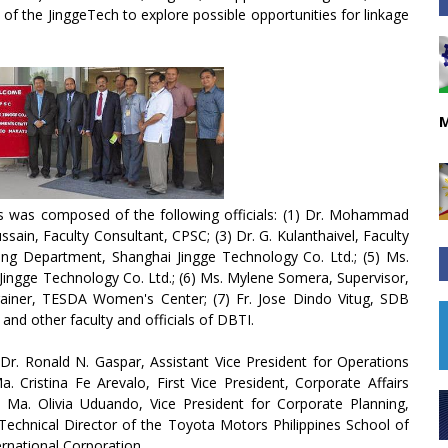
s of the JinggeTech to explore possible opportunities for linkage
M
es was composed of the following officials: (1) Dr. Mohammad
sain, Faculty Consultant, CPSC; (3) Dr. G. Kulanthaivel, Faculty
ing Department, Shanghai Jingge Technology Co. Ltd.; (5) Ms.
ingge Technology Co. Ltd.; (6) Ms. Mylene Somera, Supervisor,
ainer, TESDA Women's Center; (7) Fr. Jose Dindo Vitug, SDB
and other faculty and officials of DBTI.
r. Ronald N. Gaspar, Assistant Vice President for Operations
. Cristina Fe Arevalo, First Vice President, Corporate Affairs
Ma. Olivia Uduando, Vice President for Corporate Planning,
 Technical Director of the Toyota Motors Philippines School of
rnational Corporation.