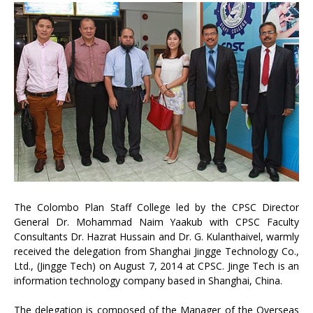
The Colombo Plan Staff College led by the CPSC Director
General Dr. Mohammad Naim Yaakub with CPSC Faculty
Consultants Dr. Hazrat Hussain and Dr. G. Kulanthaivel, warmly
received the delegation from Shanghai Jingge Technology Co.,
Ltd., (Jingge Tech) on August 7, 2014 at CPSC. Jinge Tech is an
information technology company based in Shanghai, China.
The delegation is composed of the Manager of the Overseas