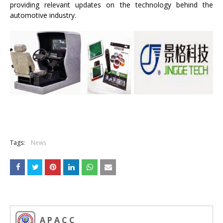
providing relevant updates on the technology behind the
automotive industry.
Tags:
News
A P A C C