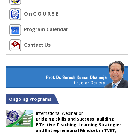
O n C O U R S E
Program Calendar
Contact Us
Ongoing Programs
International Webinar on
Bridging Skills and Success: Building
Effective Teaching-Learning Strategies
and Entrepreneurial Mindset in TVET
,