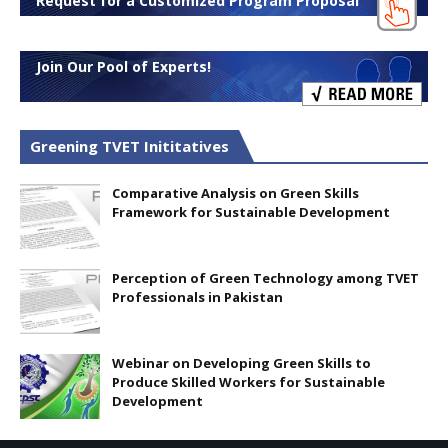
Request for a Customized Program Proposal
Join Our Pool of Experts!
Greening TVET Inititatives
Comparative Analysis on Green Skills
Framework for Sustainable Development
Perception of Green Technology among TVET
Professionals in Pakistan
Webinar on Developing Green Skills to
Produce Skilled Workers for Sustainable
Development