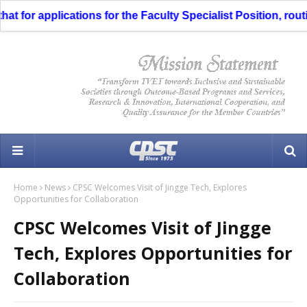
 for applications for the Faculty Specialist Position, routin
Home
News
CPSC Welcomes Visit of Jingge Tech, Explores
Opportunities for Collaboration
CPSC Welcomes Visit of Jingge
Tech, Explores Opportunities for
Collaboration