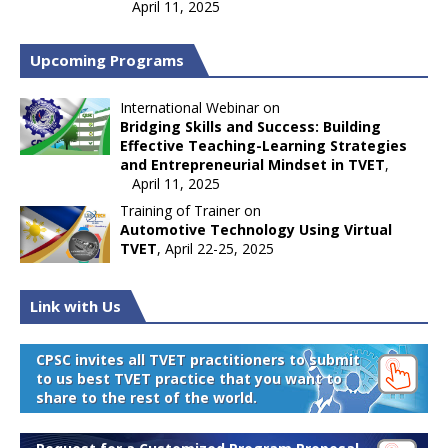
April 11, 2025
Upcoming Programs
International Webinar on
Bridging Skills and Success: Building
Effective Teaching-Learning Strategies
and Entrepreneurial Mindset in TVET
,
April 11, 2025
Training of Trainer on
Automotive Technology Using Virtual
TVET
, April 22-25, 2025
Link with Us
CPSC invites all TVET practitioners to submit
to us best TVET practice that you want to
share to the rest of the world.