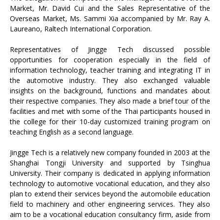
Market, Mr. David Cui and the Sales Representative of the
Overseas Market, Ms. Sammi Xia accompanied by Mr. Ray A.
Laureano, Raltech International Corporation.
Representatives of Jingge Tech discussed possible
opportunities for cooperation especially in the field of
information technology, teacher training and integrating IT in
the automotive industry. They also exchanged valuable
insights on the background, functions and mandates about
their respective companies. They also made a brief tour of the
facilities and met with some of the Thai participants housed in
the college for their 10-day customized training program on
teaching English as a second language.
Jingge Tech is a relatively new company founded in 2003 at the
Shanghai Tongji University and supported by Tsinghua
University. Their company is dedicated in applying information
technology to automotive vocational education, and they also
plan to extend their services beyond the automobile education
field to machinery and other engineering services. They also
aim to be a vocational education consultancy firm, aside from