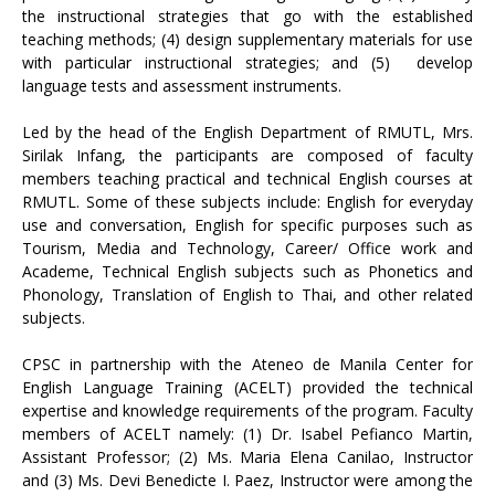
the instructional strategies that go with the established
teaching methods; (4) design supplementary materials for use
with particular instructional strategies; and (5)
develop
language tests and assessment instruments.
Led by the head of the English Department of RMUTL, Mrs.
Sirilak Infang, the participants are composed of faculty
members teaching practical and technical English courses at
RMUTL. Some of these subjects include: English for everyday
use and conversation, English for specific purposes such as
Tourism, Media and Technology, Career/ Office work and
Academe, Technical English subjects such as Phonetics and
Phonology, Translation of English to Thai, and other related
subjects.
CPSC in partnership with the Ateneo de Manila Center for
English Language Training (ACELT) provided the technical
expertise and knowledge requirements of the program. Faculty
members of ACELT namely: (1) Dr. Isabel Pefianco Martin,
Assistant Professor; (2) Ms. Maria Elena Canilao, Instructor
and (3) Ms. Devi Benedicte I. Paez, Instructor were among the