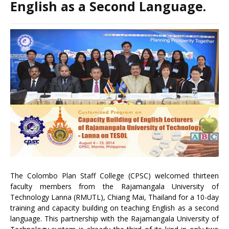
English as a Second Language.
The Colombo Plan Staff College (CPSC) welcomed thirteen
faculty members from the Rajamangala University of
Technology Lanna (RMUTL), Chiang Mai, Thailand for a 10-day
training and capacity building on teaching English as a second
language. This partnership with the Rajamangala University of