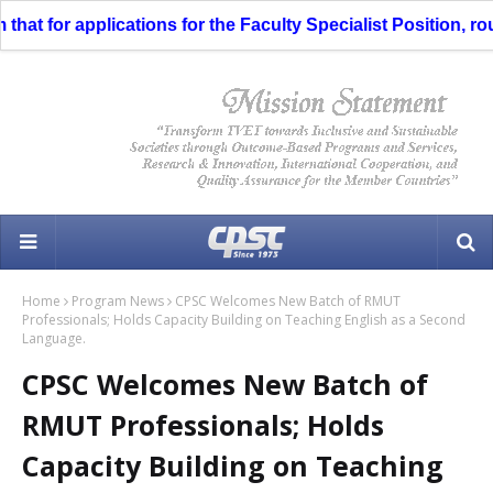
at for applications for the Faculty Specialist Position, rout
Home
Program News
CPSC Welcomes New Batch of RMUT
Professionals; Holds Capacity Building on Teaching English as a Second
Language.
CPSC Welcomes New Batch of
RMUT Professionals; Holds
Capacity Building on Teaching