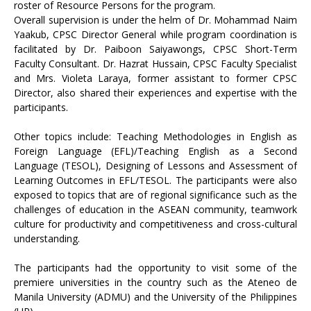
roster of Resource Persons for the program.
Overall supervision is under the helm of Dr. Mohammad Naim
Yaakub, CPSC Director General while program coordination is
facilitated by Dr. Paiboon Saiyawongs, CPSC Short-Term
Faculty Consultant. Dr. Hazrat Hussain, CPSC Faculty Specialist
and Mrs. Violeta Laraya, former assistant to former CPSC
Director, also shared their experiences and expertise with the
participants.
Other topics include: Teaching Methodologies in English as
Foreign Language (EFL)/Teaching English as a Second
Language (TESOL), Designing of Lessons and Assessment of
Learning Outcomes in EFL/TESOL. The participants were also
exposed to topics that are of regional significance such as the
challenges of education in the ASEAN community, teamwork
culture for productivity and competitiveness and cross-cultural
understanding.
The participants had the opportunity to visit some of the
premiere universities in the country such as the Ateneo de
Manila University (ADMU) and the University of the Philippines