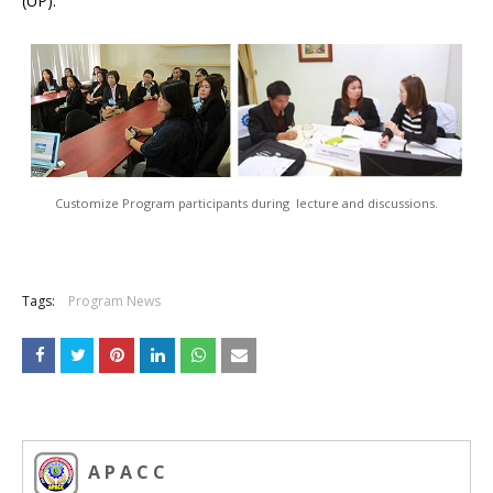
(UP).
Customize Program participants during lecture and discussions.
Tags:
Program News
A P A C C