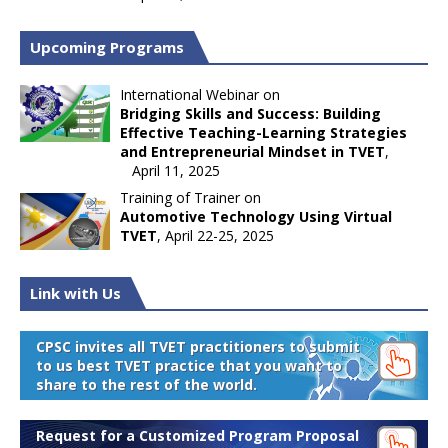
Upcoming Programs
International Webinar on
Bridging Skills and Success: Building
Effective Teaching-Learning Strategies
and Entrepreneurial Mindset in TVET
,
April 11, 2025
Training of Trainer on
Automotive Technology Using Virtual
TVET
, April 22-25, 2025
Link with Us
CPSC invites all TVET practitioners to submit
to us best TVET practice that you want to
share to the rest of the world.
Request for a Customized Program Proposal