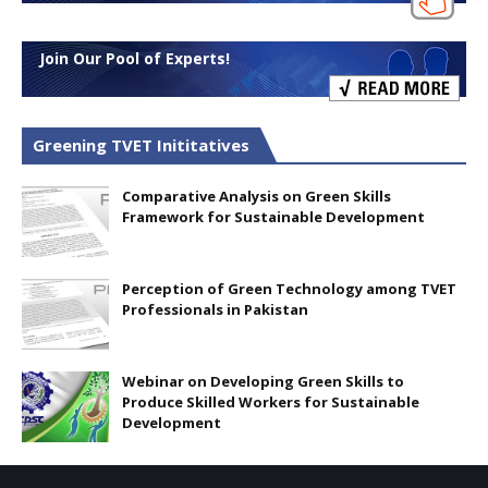
Join Our Pool of Experts!
Greening TVET Inititatives
Comparative Analysis on Green Skills
Framework for Sustainable Development
Perception of Green Technology among TVET
Professionals in Pakistan
Webinar on Developing Green Skills to
Produce Skilled Workers for Sustainable
Development