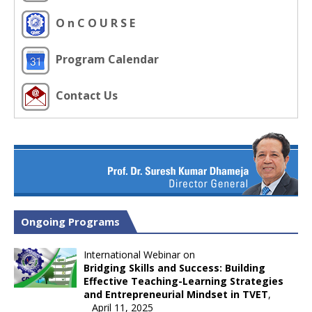
O n C O U R S E
Program Calendar
Contact Us
Ongoing Programs
International Webinar on
Bridging Skills and Success: Building
Effective Teaching-Learning Strategies
and Entrepreneurial Mindset in TVET
,
April 11, 2025