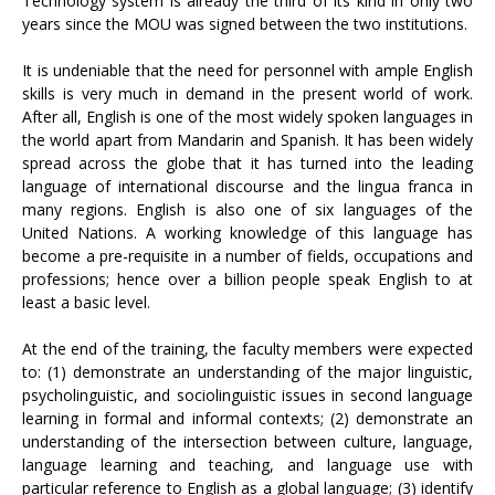
Technology system is already the third of its kind in only two
years since the MOU was signed between the two institutions.
It is undeniable that the need for personnel with ample English
skills is very much in demand in the present world of work.
After all, English is one of the most widely spoken languages in
the world apart from Mandarin and Spanish. It has been widely
spread across the globe that it has turned into the leading
language of international discourse and the lingua franca in
many regions. English is also one of six languages of the
United Nations. A working knowledge of this language has
become a pre-requisite in a number of fields, occupations and
professions; hence over a billion people speak English to at
least a basic level.
At the end of the training, the faculty members were expected
to: (1) demonstrate an understanding of the major linguistic,
psycholinguistic, and sociolinguistic issues in second language
learning in formal and informal contexts; (2) demonstrate an
understanding of the intersection between culture, language,
language learning and teaching, and language use with
particular reference to English as a global language; (3) identify