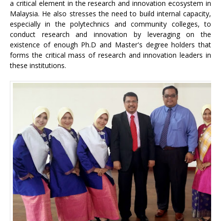
a critical element in the research and innovation ecosystem in
Malaysia. He also stresses the need to build internal capacity,
especially in the polytechnics and community colleges, to
conduct research and innovation by leveraging on the
existence of enough Ph.D and Master's degree holders that
forms the critical mass of research and innovation leaders in
these institutions.