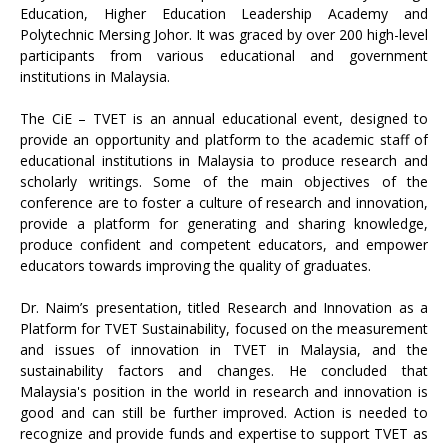
Education, Higher Education Leadership Academy and
Polytechnic Mersing Johor. It was graced by over 200 high-level
participants from various educational and government
institutions in Malaysia.
The CiE – TVET is an annual educational event, designed to
provide an opportunity and platform to the academic staff of
educational institutions in Malaysia to produce research and
scholarly writings. Some of the main objectives of the
conference are to foster a culture of research and innovation,
provide a platform for generating and sharing knowledge,
produce confident and competent educators, and empower
educators towards improving the quality of graduates.
Dr. Naim’s presentation, titled Research and Innovation as a
Platform for TVET Sustainability, focused on the measurement
and issues of innovation in TVET in Malaysia, and the
sustainability factors and changes. He concluded that
Malaysia's position in the world in research and innovation is
good and can still be further improved. Action is needed to
recognize and provide funds and expertise to support TVET as