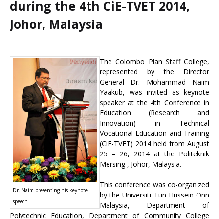
during the 4th CiE-TVET 2014,
Johor, Malaysia
The Colombo Plan Staff College,
represented by the Director
General Dr. Mohammad Naim
Yaakub, was invited as keynote
speaker at the 4th Conference in
Education (Research and
Innovation) in Technical
Vocational Education and Training
(CiE-TVET) 2014 held from August
25 – 26, 2014 at the Politeknik
Mersing , Johor, Malaysia.
This conference was co-organized
Dr. Naim presenting his keynote
by the Universiti Tun Hussein Onn
speech
Malaysia, Department of
Polytechnic Education, Department of Community College