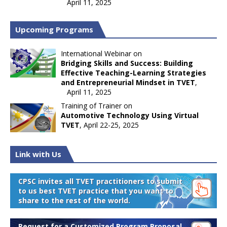
April 11, 2025
Upcoming Programs
International Webinar on
Bridging Skills and Success: Building
Effective Teaching-Learning Strategies
and Entrepreneurial Mindset in TVET
,
April 11, 2025
Training of Trainer on
Automotive Technology Using Virtual
TVET
, April 22-25, 2025
Link with Us
CPSC invites all TVET practitioners to submit
to us best TVET practice that you want to
share to the rest of the world.
Request for a Customized Program Proposal