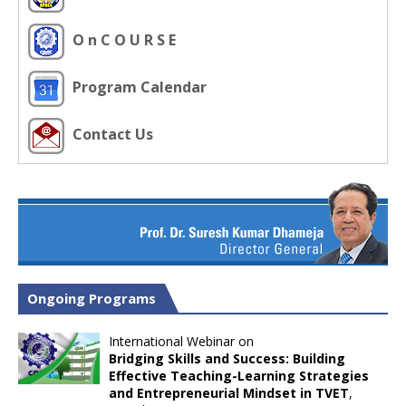
O n C O U R S E
Program Calendar
Contact Us
Ongoing Programs
International Webinar on
Bridging Skills and Success: Building
Effective Teaching-Learning Strategies
and Entrepreneurial Mindset in TVET
,