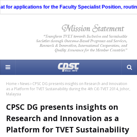
or applications for the Faculty Specialist Position, routing
Home
News
CPSC DG presents insights on Research and Innovation
as a Platform for TVET Sustainability during the 4th CiE-TVET 2014, Johor,
Malaysia
CPSC DG presents insights on
Research and Innovation as a
Platform for TVET Sustainability