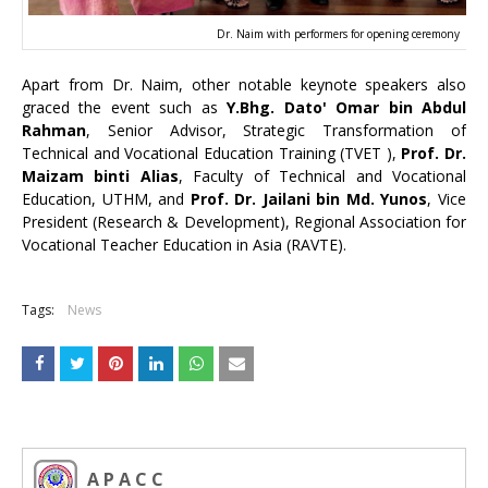
Dr. Naim with performers for opening ceremony
Apart from Dr. Naim, other notable keynote speakers also
graced the event such as
Y.Bhg. Dato' Omar bin Abdul
Rahman
, Senior Advisor, Strategic Transformation of
Technical and Vocational Education Training (TVET ),
Prof. Dr.
Maizam binti Alias
, Faculty of Technical and Vocational
Education, UTHM, and
Prof. Dr. Jailani bin Md. Yunos
, Vice
President (Research & Development), Regional Association for
Vocational Teacher Education in Asia (RAVTE).
Tags:
News
A P A C C