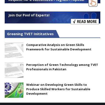
Join Our Pool of Experts!
Greening TVET Inititatives
Comparative Analysis on Green Skills
Framework for Sustainable Development
Perception of Green Technology among TVET
Professionals in Pakistan
Webinar on Developing Green Skills to
Produce Skilled Workers for Sustainable
Development