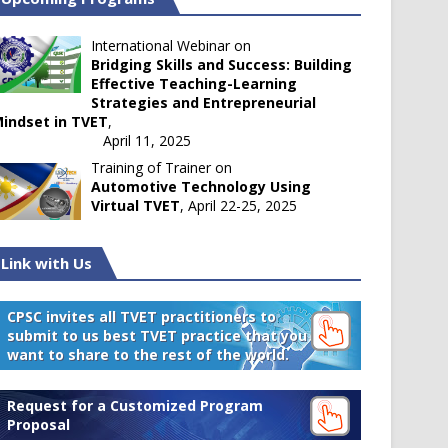
International Webinar on
Bridging Skills and Success: Building
Effective Teaching-Learning
Strategies and Entrepreneurial
indset in TVET
,
April 11, 2025
Training of Trainer on
Automotive Technology Using
Virtual TVET
, April 22-25, 2025
Link with Us
CPSC invites all TVET practitioners to
submit to us best TVET practice that you
want to share to the rest of the world.
Request for a Customized Program
Proposal