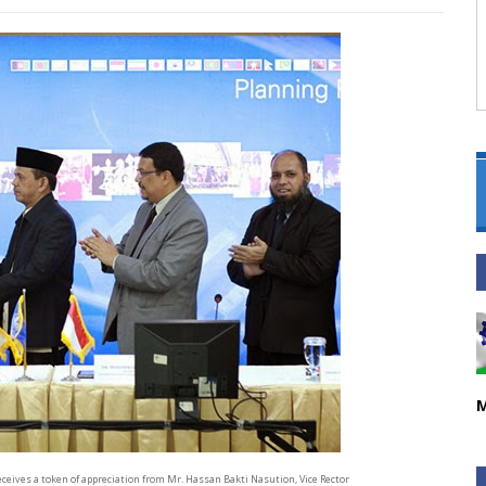
M
eceives a token of appreciation from Mr. Hassan Bakti Nasution, Vice Rector