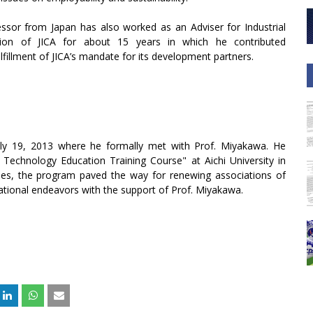
essor from Japan has also worked as an Adviser for Industrial
ion of JICA for about 15 years in which he contributed
fulfillment of JICA’s mandate for its development partners.
uly 19, 2013 where he formally met with Prof. Miyakawa. He
l Technology Education Training Course" at Aichi University in
ies, the program paved the way for renewing associations of
tional endeavors with the support of Prof. Miyakawa.