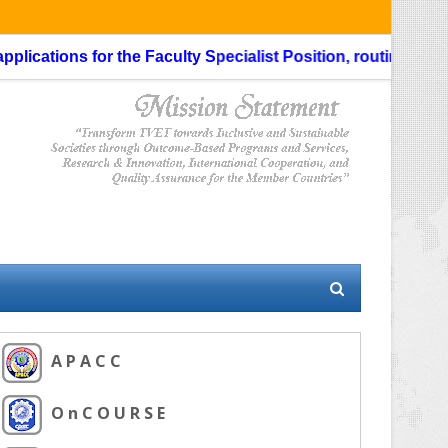
ications for the Faculty Specialist Position, routing through
A P A C C
O n C O U R S E