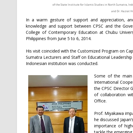
of the State Institute for Islamic Studies in North Sumatra, I
and Dr. Hazrat H
In a warm gesture of support and appreciation, an
knowledge and support between CPSC and the Govern
College of Contemporary Education at Chubu Universi
Philippines from June 5 to 6, 2014.
His visit coincided with the Customized Program on Capac
Sumatra Lecturers and Staff on Educational Leadership
Indonesian institution was conducted.
Some of the main h
International Cooper
the CPSC Director 
of collaboration wi
Office.
Prof. Miyakawa impa
he discussed Japan’
importance of highe
tackle the emerging 