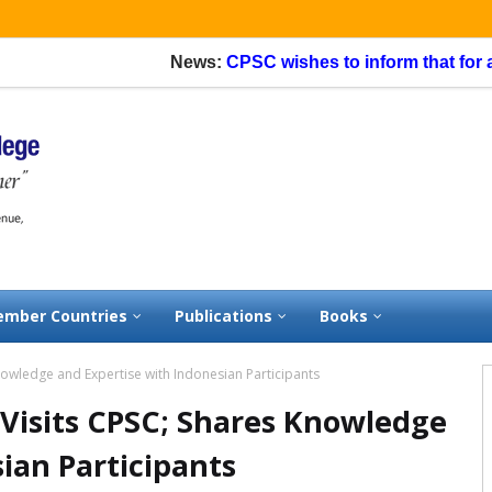
News:
CPSC wishes to inform that for appl
mber Countries
Publications
Books
nowledge and Expertise with Indonesian Participants
 Visits CPSC; Shares Knowledge
ian Participants