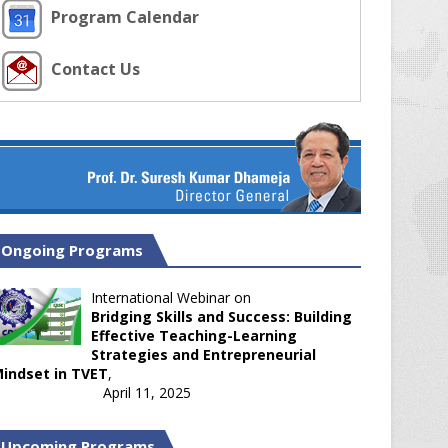
Program Calendar
Contact Us
Ongoing Programs
International Webinar on
Bridging Skills and Success: Building
Effective Teaching-Learning
Strategies and Entrepreneurial
indset in TVET
,
April 11, 2025
Upcoming Programs