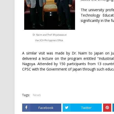
The university prof
Technology Educat
significantly in the 
Dr. Naim and Prof. Miyakawa at
the JICA Philippines Office.
A similar visit was made by Dr. Naim to Japan on J
delivered a lecture on the program entitled "Industria
Nagoya. Attended by 150 participants from 13 countr
CPSC with the Government of Japan through such educa
Tags:
News
Facebook
Twitter