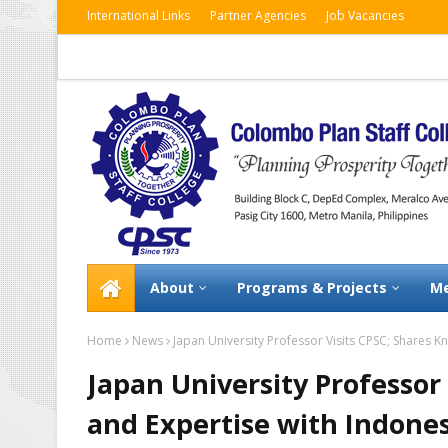
International Links
Partner Agencies
Job Vacancies
About
Programs & Projects
Me
Home
News
Japan University Professor Visits CPSC; Shares K
Japan University Professor
and Expertise with Indones