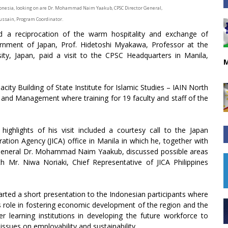
ndonesia, looking on are Dr. Mohammad Naim Yaakub, CPSC Director General,
ussain, Program Coordinator.
d a reciprocation of the warm hospitality and exchange of
ment of Japan, Prof. Hidetoshi Myakawa, Professor at the
ty, Japan, paid a visit to the CPSC Headquarters in Manila,
M
ity Building of State Institute for Islamic Studies – IAIN North
 and Management where training for 19 faculty and staff of the
ighlights of his visit included a courtesy call to the Japan
ation Agency (JICA) office in Manila in which he, together with
General Dr. Mohammad Naim Yaakub, discussed possible areas
th Mr. Niwa Noriaki, Chief Representative of JICA Philippines
rted a short presentation to the Indonesian participants where
s role in fostering economic development of the region and the
r learning institutions in developing the future workforce to
issues on employability and sustainability.