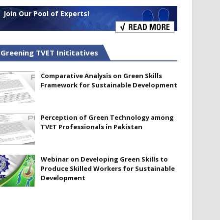
Join Our Pool of Experts!
Greening TVET Inititatives
Comparative Analysis on Green Skills
Framework for Sustainable Development
Perception of Green Technology among
TVET Professionals in Pakistan
Webinar on Developing Green Skills to
Produce Skilled Workers for Sustainable
Development