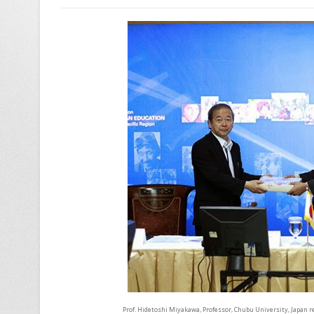
Prof. Hidetoshi Miyakawa, Professor, Chubu University, Japan r