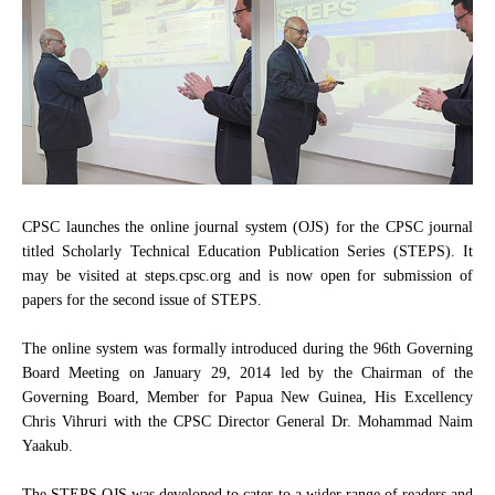
CPSC launches the online journal system (OJS) for the CPSC journal
titled Scholarly Technical Education Publication Series (STEPS). It
may be visited at steps.cpsc.org and is now open for submission of
papers for the second issue of STEPS.
The online system was formally introduced during the 96th Governing
Board Meeting on January 29, 2014 led by the Chairman of the
Governing Board, Member for Papua New Guinea, His Excellency
Chris Vihruri with the CPSC Director General Dr. Mohammad Naim
Yaakub.
The STEPS OJS was developed to cater to a wider range of readers and