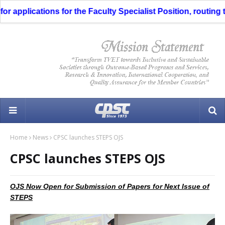
 applications for the Faculty Specialist Position, routing t
Home
News
CPSC launches STEPS OJS
CPSC launches STEPS OJS
OJS Now Open for Submission of Papers for Next Issue of
STEPS