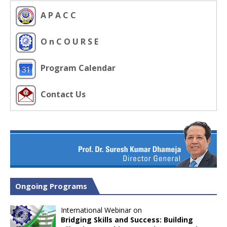
A P A C C
O n C O U R S E
Program Calendar
Contact Us
Ongoing Programs
International Webinar on
Bridging Skills and Success: Building