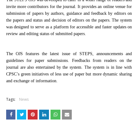
invite more contributors for the journal. It provides an online venue for
submission of papers by authors, guidance and feedback by editors on
the papers and status and decision of editors on the papers. The system
was designed to serve as a platform for accessible and faster updates on
review and editing status of submitted papers.
The OJS features the latest issue of STEPS, announcements and
guidelines for paper submissions. Feedbacks from readers on the
journal are also entertained by the system. The system is in line with
CPSC’s green initiatives of less use of paper but more dynamic sharing
and exchange of information.
Tags:
News