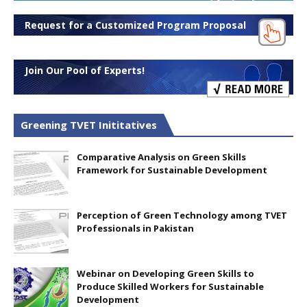
Request for a Customized Program Proposal
Join Our Pool of Experts!
Greening TVET Inititatives
Comparative Analysis on Green Skills
Framework for Sustainable Development
Perception of Green Technology among TVET
Professionals in Pakistan
Webinar on Developing Green Skills to
Produce Skilled Workers for Sustainable
Development