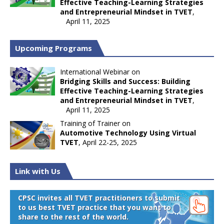
Effective Teaching-Learning Strategies
and Entrepreneurial Mindset in TVET
,
April 11, 2025
Upcoming Programs
International Webinar on
Bridging Skills and Success: Building
Effective Teaching-Learning Strategies
and Entrepreneurial Mindset in TVET
,
April 11, 2025
Training of Trainer on
Automotive Technology Using Virtual
TVET
, April 22-25, 2025
Link with Us
CPSC invites all TVET practitioners to submit
to us best TVET practice that you want to
share to the rest of the world.