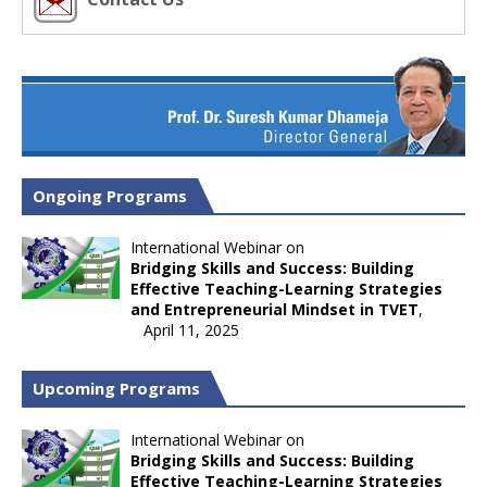
Ongoing Programs
International Webinar on
Bridging Skills and Success: Building
Effective Teaching-Learning Strategies
and Entrepreneurial Mindset in TVET
,
April 11, 2025
Upcoming Programs
International Webinar on
Bridging Skills and Success: Building
Effective Teaching-Learning Strategies