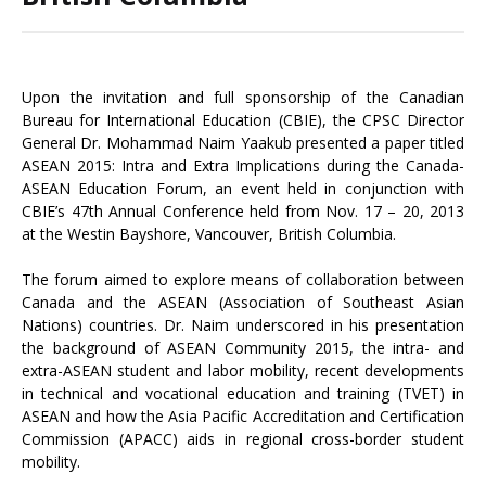
Upon the invitation and full sponsorship of the Canadian
Bureau for International Education (CBIE), the CPSC Director
General Dr. Mohammad Naim Yaakub presented a paper titled
ASEAN 2015: Intra and Extra Implications during the Canada-
ASEAN Education Forum, an event held in conjunction with
CBIE’s 47th Annual Conference held from Nov. 17 – 20, 2013
at the Westin Bayshore, Vancouver, British Columbia.
The forum aimed to explore means of collaboration between
Canada and the ASEAN (Association of Southeast Asian
Nations) countries. Dr. Naim underscored in his presentation
the background of ASEAN Community 2015, the intra- and
extra-ASEAN student and labor mobility, recent developments
in technical and vocational education and training (TVET) in
ASEAN and how the Asia Pacific Accreditation and Certification
Commission (APACC) aids in regional cross-border student
mobility.