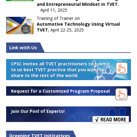
and Entrepreneurial Mindset in TVET
,
April 11, 2025
Training of Trainer on
Automotive Technology Using Virtual
TVET
, April 22-25, 2025
Link with Us
CPSC invites all TVET practitioners to submit
to us best TVET practice that you want to
share to the rest of the world.
Request for a Customized Program Proposal
Join Our Pool of Experts!
Greening TVET Inititatives