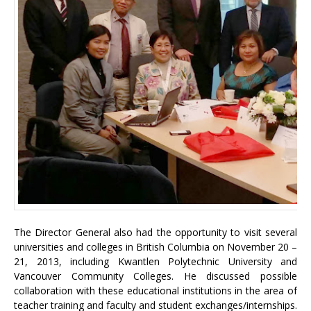
The Director General also had the opportunity to visit several
universities and colleges in British Columbia on November 20 –
21, 2013, including Kwantlen Polytechnic University and
Vancouver Community Colleges. He discussed possible
collaboration with these educational institutions in the area of
teacher training and faculty and student exchanges/internships.