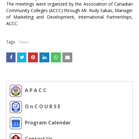
The meetings were organized by the Association of Canadian
Community Colleges (ACCC) through Mr. Rudy Sabas, Manager
of Marketing and Development, International Partnerships,
ACCC.
Tags:
News
A P A C C
O n C O U R S E
Program Calendar
Contact Us