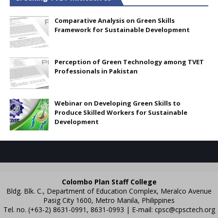
Comparative Analysis on Green Skills
Framework for Sustainable Development
Perception of Green Technology among TVET
Professionals in Pakistan
Webinar on Developing Green Skills to
Produce Skilled Workers for Sustainable
Development
Colombo Plan Staff College
Bldg. Blk. C., Department of Education Complex, Meralco Avenue
Pasig City 1600, Metro Manila, Philippines
Tel. no. (+63-2) 8631-0991, 8631-0993 | E-mail:
cpsc@cpsctech.org