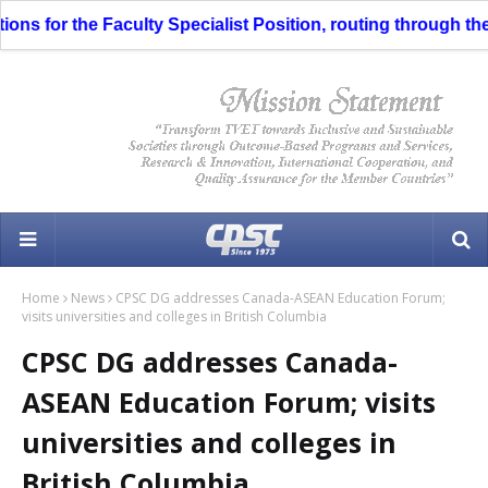
ns for the Faculty Specialist Position, routing through the L
Home
News
CPSC DG addresses Canada-ASEAN Education Forum;
visits universities and colleges in British Columbia
CPSC DG addresses Canada-
ASEAN Education Forum; visits
universities and colleges in
British Columbia