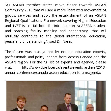
“As ASEAN member states move closer towards ASEAN
Community 2015 that will see a more liberalized movement of
goods, services and labor, the establishment of an ASEAN
Regional Qualifications Framework covering Higher Education
and TVET is crucial, both for intra- and extra-ASEAN student
and teaching faculty mobility and connectivity, that will
mutually contribute to the global international education,
peace and understanding.”, said Dr. Naim.
The forum was also graced by notable education experts,
professionals and policy leaders from across Canada and the
ASEAN region. For the full list of experts and agenda, please
visit:
http://www.cbie-bcei.ca/events/events-archive/2013-
annual-conference/canada-asean-education-forum/agenda/