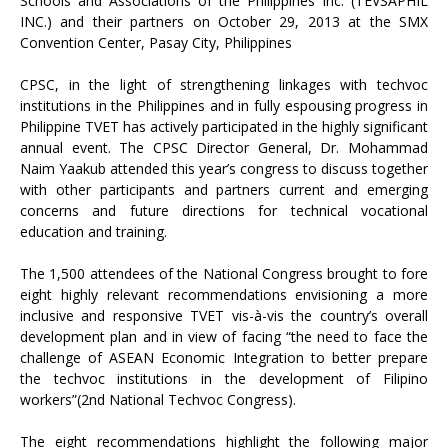
Schools and Associations of the Philippines Inc. (TEVSAPHIL
INC.) and their partners on October 29, 2013 at the SMX
Convention Center, Pasay City, Philippines
CPSC, in the light of strengthening linkages with techvoc
institutions in the Philippines and in fully espousing progress in
Philippine TVET has actively participated in the highly significant
annual event. The CPSC Director General, Dr. Mohammad
Naim Yaakub attended this year’s congress to discuss together
with other participants and partners current and emerging
concerns and future directions for technical vocational
education and training.
The 1,500 attendees of the National Congress brought to fore
eight highly relevant recommendations envisioning a more
inclusive and responsive TVET vis-à-vis the country’s overall
development plan and in view of facing “the need to face the
challenge of ASEAN Economic Integration to better prepare
the techvoc institutions in the development of Filipino
workers”(2nd National Techvoc Congress).
The eight recommendations highlight the following major