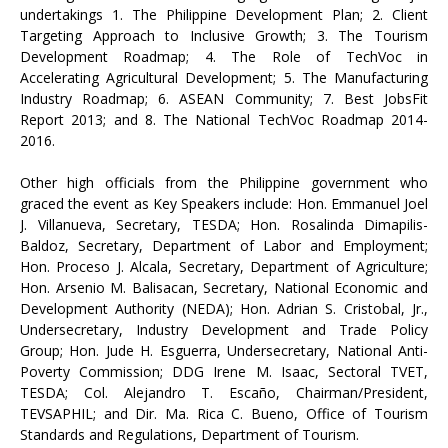
undertakings 1. The Philippine Development Plan; 2. Client
Targeting Approach to Inclusive Growth; 3. The Tourism
Development Roadmap; 4. The Role of TechVoc in
Accelerating Agricultural Development; 5. The Manufacturing
Industry Roadmap; 6. ASEAN Community; 7. Best JobsFit
Report 2013; and 8. The National TechVoc Roadmap 2014-
2016.
Other high officials from the Philippine government who
graced the event as Key Speakers include: Hon. Emmanuel Joel
J. Villanueva, Secretary, TESDA; Hon. Rosalinda Dimapilis-
Baldoz, Secretary, Department of Labor and Employment;
Hon. Proceso J. Alcala, Secretary, Department of Agriculture;
Hon. Arsenio M. Balisacan, Secretary, National Economic and
Development Authority (NEDA); Hon. Adrian S. Cristobal, Jr.,
Undersecretary, Industry Development and Trade Policy
Group; Hon. Jude H. Esguerra, Undersecretary, National Anti-
Poverty Commission; DDG Irene M. Isaac, Sectoral TVET,
TESDA; Col. Alejandro T. Escaño, Chairman/President,
TEVSAPHIL; and Dir. Ma. Rica C. Bueno, Office of Tourism
Standards and Regulations, Department of Tourism.