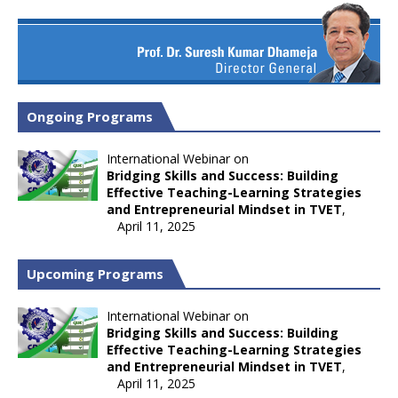
Ongoing Programs
International Webinar on
Bridging Skills and Success: Building
Effective Teaching-Learning Strategies
and Entrepreneurial Mindset in TVET
,
April 11, 2025
Upcoming Programs
International Webinar on
Bridging Skills and Success: Building
Effective Teaching-Learning Strategies
and Entrepreneurial Mindset in TVET
,
April 11, 2025