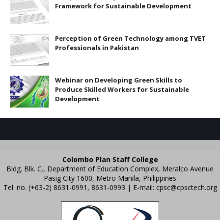
Framework for Sustainable Development
Perception of Green Technology among TVET
Professionals in Pakistan
Webinar on Developing Green Skills to
Produce Skilled Workers for Sustainable
Development
Colombo Plan Staff College
Bldg. Blk. C., Department of Education Complex, Meralco Avenue
Pasig City 1600, Metro Manila, Philippines
Tel. no. (+63-2) 8631-0991, 8631-0993 | E-mail:
cpsc@cpsctech.org