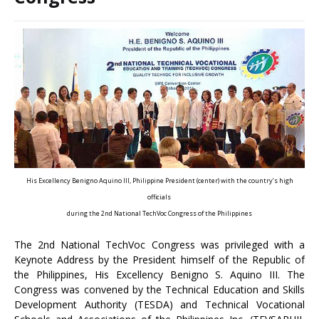
His Excellency Benigno Aquino III, Philippine President (center) with the country’s high
officials
during the 2nd National TechVoc Congress of the Philippines
The 2nd National TechVoc Congress was privileged with a
Keynote Address by the President himself of the Republic of
the Philippines, His Excellency Benigno S. Aquino III. The
Congress was convened by the Technical Education and Skills
Development Authority (TESDA) and Technical Vocational