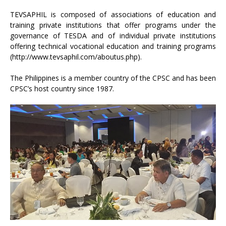
TEVSAPHIL is composed of associations of education and
training private institutions that offer programs under the
governance of TESDA and of individual private institutions
offering technical vocational education and training programs
(http://www.tevsaphil.com/aboutus.php).
The Philippines is a member country of the CPSC and has been
CPSC’s host country since 1987.