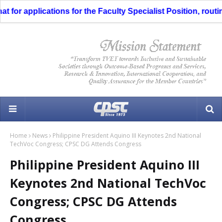
or applications for the Faculty Specialist Position, routing
Home
News
Philippine President Aquino III Keynotes 2nd National
TechVoc Congress; CPSC DG Attends Congress
Philippine President Aquino III
Keynotes 2nd National TechVoc
Congress; CPSC DG Attends
Congress