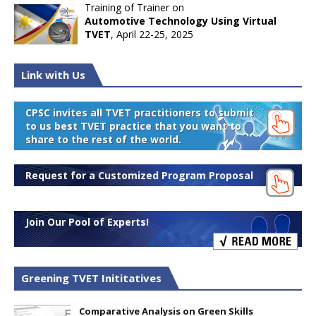
Training of Trainer on
Automotive Technology Using Virtual
TVET
, April 22-25, 2025
Link with Us
CPSC invites all TVET practitioners to submit
to us best TVET practice that you want to
share to the rest of the world.
Request for a Customized Program Proposal
Join Our Pool of Experts!
Greening TVET Inititatives
Comparative Analysis on Green Skills