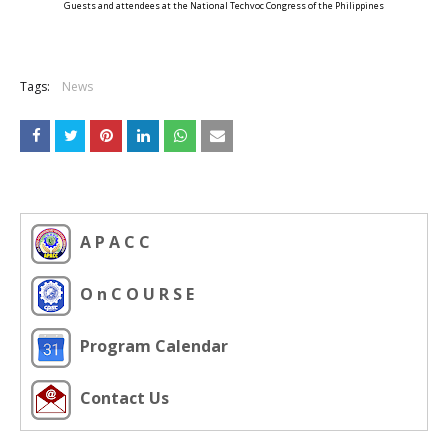
Guests and attendees at the National Techvoc Congress of the Philippines
Tags:
News
A P A C C
O n C O U R S E
Program Calendar
Contact Us