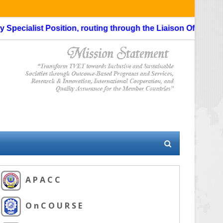
ecialist Position, routing through the Liaison Officer is not
A P A C C
O n C O U R S E