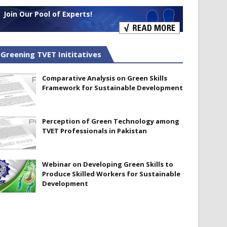
Join Our Pool of Experts!
Greening TVET Inititatives
Comparative Analysis on Green Skills
Framework for Sustainable Development
Perception of Green Technology among
TVET Professionals in Pakistan
Webinar on Developing Green Skills to
Produce Skilled Workers for Sustainable
Development