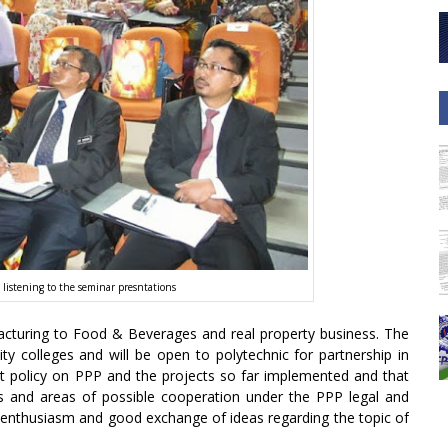
 listening to the seminar presntations
turing to Food & Beverages and real property business. The
y colleges and will be open to polytechnic for partnership in
nt policy on PPP and the projects so far implemented and that
nes and areas of possible cooperation under the PPP legal and
enthusiasm and good exchange of ideas regarding the topic of