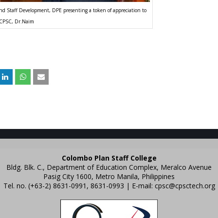
d Staff Development, DPE presenting a token of appreciation to
CPSC, Dr.Naim
Colombo Plan Staff College
Bldg. Blk. C., Department of Education Complex, Meralco Avenue
Pasig City 1600, Metro Manila, Philippines
Tel. no. (+63-2) 8631-0991, 8631-0993 | E-mail:
cpsc@cpsctech.org