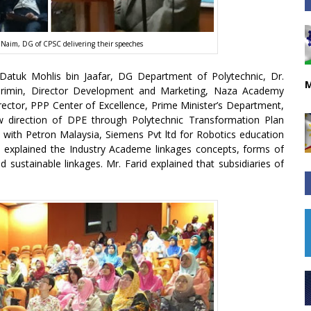
Naim, DG of CPSC delivering their speeches
 Datuk Mohlis bin Jaafar, DG Department of Polytechnic, Dr.
M
min, Director Development and Marketing, Naza Academy
irector, PPP Center of Excellence, Prime Minister’s Department,
w direction of DPE through Polytechnic Transformation Plan
 with Petron Malaysia, Siemens Pvt ltd for Robotics education
aim explained the Industry Academe linkages concepts, forms of
d sustainable linkages. Mr. Farid explained that subsidiaries of