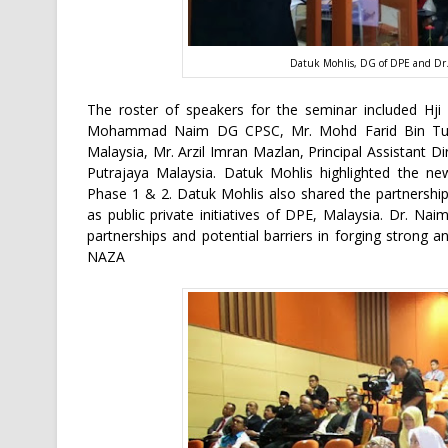
Datuk Mohlis, DG of DPE and Dr.
The roster of speakers for the seminar included Hji
Mohammad Naim DG CPSC, Mr. Mohd Farid Bin Turi
Malaysia, Mr. Arzil Imran Mazlan, Principal Assistant D
Putrajaya Malaysia. Datuk Mohlis highlighted the ne
Phase 1 & 2. Datuk Mohlis also shared the partnership
as public private initiatives of DPE, Malaysia. Dr. N
partnerships and potential barriers in forging strong an
NAZA