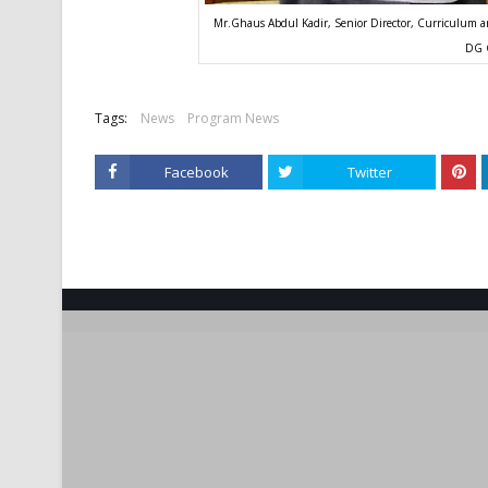
Mr.Ghaus Abdul Kadir, Senior Director, Curriculum an
DG 
Tags:
News
Program News
Facebook
Twitter