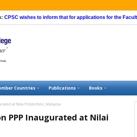
SC wishes to inform that for applications for the Faculty Sp
mber Countries
Publications
Books
ated at Nilai Polytechnic, Malaysia
n PPP Inaugurated at Nilai