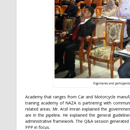
Dignitaries and particpants
Academy that ranges from Car and Motorcycle manufac
training academy of NAZA is partnering with communit
related areas. Mr. Arzil Imran explained the governme
are in the pipeline. He explained the general guideli
administrative framework. The Q&A session generated 
PPP in focus.