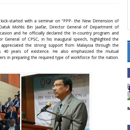
p kick-started with a seminar on “PPP- the New Dimension of
. Datuk Mohlis Bin Jaafar, Director General of Department of
asion and he officially declared the In-country program and
General of CPSC, in his inaugural speech, highlighted the
 appreciated the strong support from Malaysia through the
’s 40 years of existence. He also emphasized the mutual
rs in preparing the required type of workforce for the nation.
M