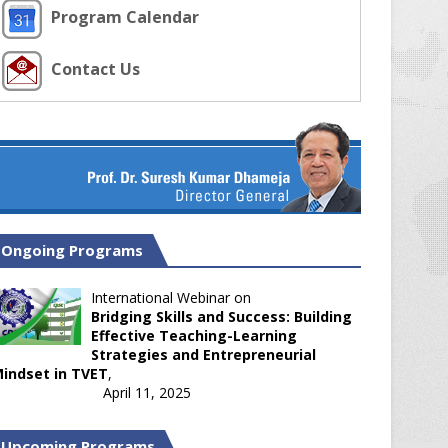
Program Calendar
Contact Us
Ongoing Programs
International Webinar on
Bridging Skills and Success: Building
Effective Teaching-Learning
Strategies and Entrepreneurial
indset in TVET
,
April 11, 2025
Upcoming Programs