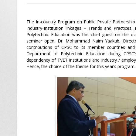
The In-country Program on Public Private Partnershi
Industry-Institution linkages – Trends and Practices
Polytechnic Education was the chief guest on the occ
seminar open. Dr. Mohammad Naim Yaakub, Director 
contributions of CPSC to its member countries and
Department of Polytechnic Education during CPSC
dependency of TVET institutions and industry / employe
Hence, the choice of the theme for this year’s program.