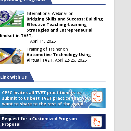
International Webinar on
Bridging Skills and Success: Building
Effective Teaching-Learning
Strategies and Entrepreneurial
indset in TVET
,
April 11, 2025
Training of Trainer on
Automotive Technology Using
Virtual TVET
, April 22-25, 2025
Link with Us
CPSC invites all TVET practitioners to
submit to us best TVET practice that you
want to share to the rest of the world.
Request for a Customized Program
Proposal