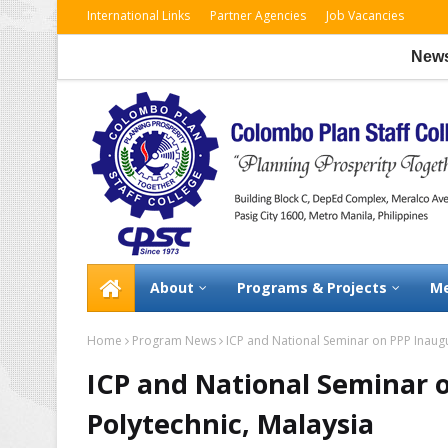
International Links
Partner Agencies
Job Vacancies
News:
CP
About
Programs & Projects
Me
Home
Program News
ICP and National Seminar on PPP Inaugur
ICP and National Seminar o
Polytechnic, Malaysia