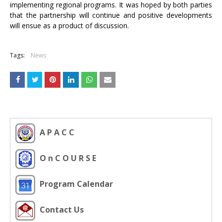
implementing regional programs. It was hoped by both parties
that the partnership will continue and positive developments
will ensue as a product of discussion.
Tags:
News
A P A C C
O n C O U R S E
Program Calendar
Contact Us