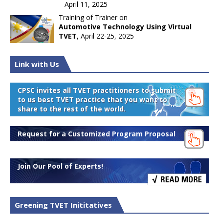
April 11, 2025
Training of Trainer on
Automotive Technology Using Virtual
TVET
, April 22-25, 2025
Link with Us
CPSC invites all TVET practitioners to submit
to us best TVET practice that you want to
share to the rest of the world.
Request for a Customized Program Proposal
Join Our Pool of Experts!
Greening TVET Inititatives