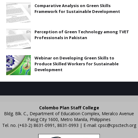
Comparative Analysis on Green Skills
Framework for Sustainable Development
Perception of Green Technology among TVET
Professionals in Pakistan
Webinar on Developing Green Skills to
Produce Skilled Workers for Sustainable
Development
Colombo Plan Staff College
Bldg. Blk. C., Department of Education Complex, Meralco Avenue
Pasig City 1600, Metro Manila, Philippines
Tel. no. (+63-2) 8631-0991, 8631-0993 | E-mail:
cpsc@cpsctech.org