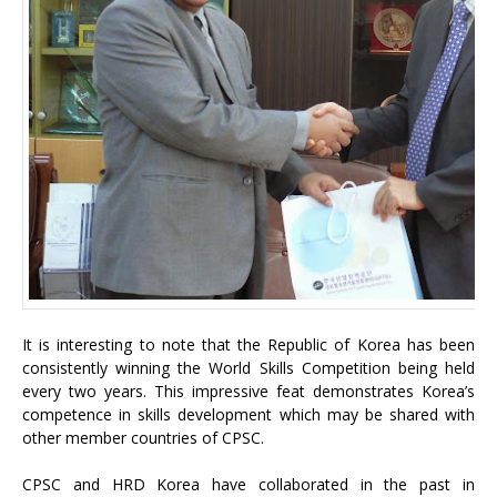
It is interesting to note that the Republic of Korea has been
consistently winning the World Skills Competition being held
every two years. This impressive feat demonstrates Korea’s
competence in skills development which may be shared with
other member countries of CPSC.
CPSC and HRD Korea have collaborated in the past in