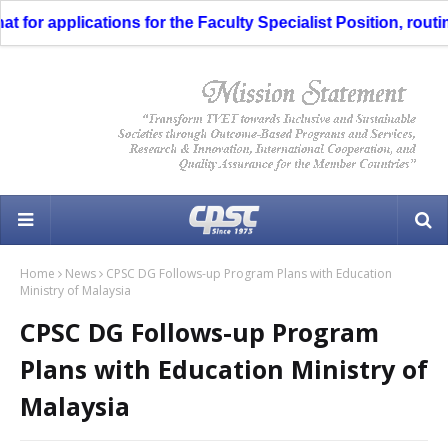
for applications for the Faculty Specialist Position, routin
Home
News
CPSC DG Follows-up Program Plans with Education
Ministry of Malaysia
CPSC DG Follows-up Program
Plans with Education Ministry of
Malaysia