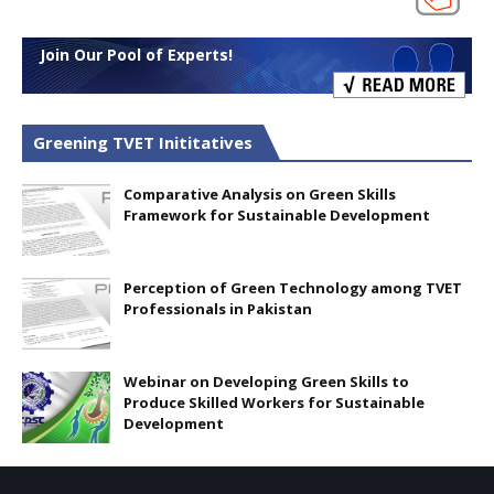
Join Our Pool of Experts!
Greening TVET Inititatives
Comparative Analysis on Green Skills
Framework for Sustainable Development
Perception of Green Technology among TVET
Professionals in Pakistan
Webinar on Developing Green Skills to
Produce Skilled Workers for Sustainable
Development