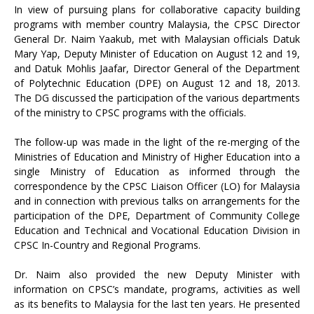
In view of pursuing plans for collaborative capacity building
programs with member country Malaysia, the CPSC Director
General Dr. Naim Yaakub, met with Malaysian officials Datuk
Mary Yap, Deputy Minister of Education on August 12 and 19,
and Datuk Mohlis Jaafar, Director General of the Department
of Polytechnic Education (DPE) on August 12 and 18, 2013.
The DG discussed the participation of the various departments
of the ministry to CPSC programs with the officials.
The follow-up was made in the light of the re-merging of the
Ministries of Education and Ministry of Higher Education into a
single Ministry of Education as informed through the
correspondence by the CPSC Liaison Officer (LO) for Malaysia
and in connection with previous talks on arrangements for the
participation of the DPE, Department of Community College
Education and Technical and Vocational Education Division in
CPSC In-Country and Regional Programs.
Dr. Naim also provided the new Deputy Minister with
information on CPSC’s mandate, programs, activities as well
as its benefits to Malaysia for the last ten years. He presented