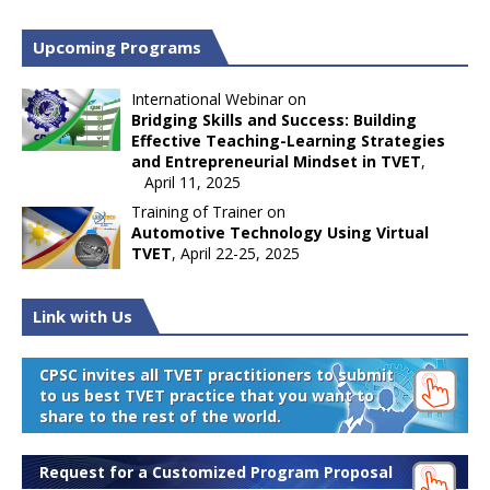
Upcoming Programs
International Webinar on
Bridging Skills and Success: Building
Effective Teaching-Learning Strategies
and Entrepreneurial Mindset in TVET
,
April 11, 2025
Training of Trainer on
Automotive Technology Using Virtual
TVET
, April 22-25, 2025
Link with Us
CPSC invites all TVET practitioners to submit
to us best TVET practice that you want to
share to the rest of the world.
Request for a Customized Program Proposal