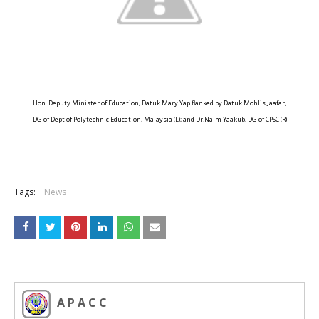
Hon. Deputy Minister of Education, Datuk Mary Yap flanked by Datuk Mohlis Jaafar,
DG of Dept of Polytechnic Education, Malaysia (L); and Dr.Naim Yaakub, DG of CPSC (R)
Tags:
News
A P A C C