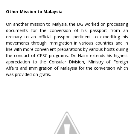
Other Mission to Malaysia
On another mission to Malysia, the DG worked on processing
documents for the conversion of his passport from an
ordinary to an official passport pertinent to expediting his
movements through immigration in various countries and in
line with more convenient preparations by various hosts during
the conduct of CPSC programs. Dr. Naim extends his highest
appreciation to the Consular Division, Ministry of Foreign
Affairs and Immigration of Malaysia for the conversion which
was provided on gratis.