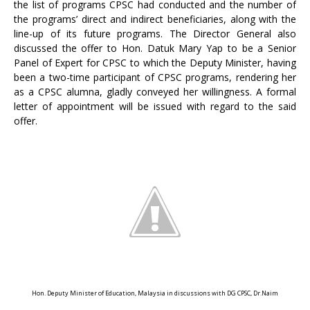
the list of programs CPSC had conducted and the number of
the programs’ direct and indirect beneficiaries, along with the
line-up of its future programs. The Director General also
discussed the offer to Hon. Datuk Mary Yap to be a Senior
Panel of Expert for CPSC to which the Deputy Minister, having
been a two-time participant of CPSC programs, rendering her
as a CPSC alumna, gladly conveyed her willingness. A formal
letter of appointment will be issued with regard to the said
offer.
Hon. Deputy Minister of Education, Malaysia in discussions with DG CPSC, Dr.Naim