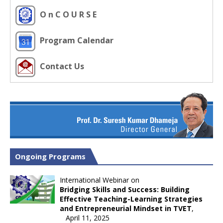
O n C O U R S E
Program Calendar
Contact Us
Ongoing Programs
International Webinar on
Bridging Skills and Success: Building
Effective Teaching-Learning Strategies
and Entrepreneurial Mindset in TVET
,
April 11, 2025