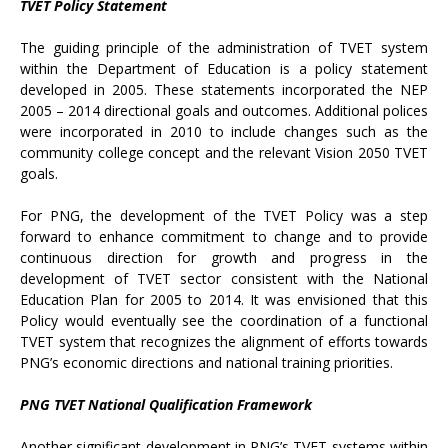
TVET Policy Statement
The guiding principle of the administration of TVET system
within the Department of Education is a policy statement
developed in 2005. These statements incorporated the NEP
2005 – 2014 directional goals and outcomes. Additional polices
were incorporated in 2010 to include changes such as the
community college concept and the relevant Vision 2050 TVET
goals.
For PNG, the development of the TVET Policy was a step
forward to enhance commitment to change and to provide
continuous direction for growth and progress in the
development of TVET sector consistent with the National
Education Plan for 2005 to 2014. It was envisioned that this
Policy would eventually see the coordination of a functional
TVET system that recognizes the alignment of efforts towards
PNG’s economic directions and national training priorities.
PNG TVET National Qualification Framework
Another significant development in PNG’s TVET systems within