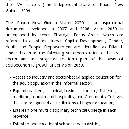
the TVET sector. (The Independent State of Papua New
Guinea, 2009).
The ‘Papua New Guinea Vision 2050’ is an aspirational
document developed in 2007 and 2008. Vision 2050 is
underpinned by seven Strategic Focus Areas, which are
referred to as pillars. Human Capital Development, Gender,
Youth and People Empowerment are identified as Pillar 1.
Under this Pillar, the following statements refer to the TVET
sector and are projected to form part of the basis of
socioeconomic growth under Vision 2050.
Access to industry and sector-based applied education for
the adult population in the informal sector;
Expand teachers, technical, business, forestry, fisheries,
maritime, tourism and hospitality, and Community Colleges
that are recognised as institutions of higher education;
Establish one multi-disciplinary technical College in each
province;
Establish one vocational school in each district;