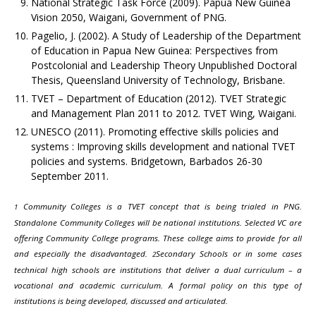
National Strategic Task Force (2009). Papua New Guinea
Vision 2050, Waigani, Government of PNG.
Pagelio, J. (2002). A Study of Leadership of the Department
of Education in Papua New Guinea: Perspectives from
Postcolonial and Leadership Theory Unpublished Doctoral
Thesis, Queensland University of Technology, Brisbane.
TVET – Department of Education (2012). TVET Strategic
and Management Plan 2011 to 2012. TVET Wing, Waigani.
UNESCO (2011). Promoting effective skills policies and
systems : Improving skills development and national TVET
policies and systems. Bridgetown, Barbados 26-30
September 2011.
Community Colleges is a TVET concept that is being trialed in PNG.
1
Standalone Community Colleges will be national institutions. Selected VC are
offering Community College programs. These college aims to provide for all
and especially the disadvantaged.
Secondary Schools or in some cases
2
technical high schools are institutions that deliver a dual curriculum – a
vocational and academic curriculum. A formal policy on this type of
institutions is being developed, discussed and articulated.