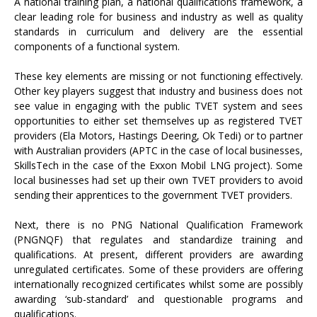
A national training plan, a national qualifications framework, a
clear leading role for business and industry as well as quality
standards in curriculum and delivery are the essential
components of a functional system.
These key elements are missing or not functioning effectively.
Other key players suggest that industry and business does not
see value in engaging with the public TVET system and sees
opportunities to either set themselves up as registered TVET
providers (Ela Motors, Hastings Deering, Ok Tedi) or to partner
with Australian providers (APTC in the case of local businesses,
SkillsTech in the case of the Exxon Mobil LNG project). Some
local businesses had set up their own TVET providers to avoid
sending their apprentices to the government TVET providers.
Next, there is no PNG National Qualification Framework
(PNGNQF) that regulates and standardize training and
qualifications. At present, different providers are awarding
unregulated certificates. Some of these providers are offering
internationally recognized certificates whilst some are possibly
awarding ‘sub-standard’ and questionable programs and
qualifications.