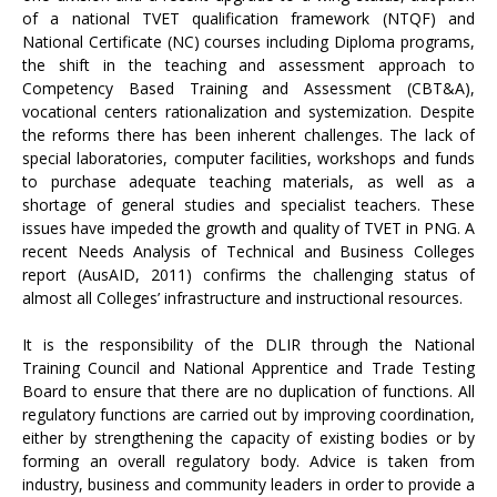
of a national TVET qualification framework (NTQF) and
National Certificate (NC) courses including Diploma programs,
the shift in the teaching and assessment approach to
Competency Based Training and Assessment (CBT&A),
vocational centers rationalization and systemization. Despite
the reforms there has been inherent challenges. The lack of
special laboratories, computer facilities, workshops and funds
to purchase adequate teaching materials, as well as a
shortage of general studies and specialist teachers. These
issues have impeded the growth and quality of TVET in PNG. A
recent Needs Analysis of Technical and Business Colleges
report (AusAID, 2011) confirms the challenging status of
almost all Colleges’ infrastructure and instructional resources.
It is the responsibility of the DLIR through the National
Training Council and National Apprentice and Trade Testing
Board to ensure that there are no duplication of functions. All
regulatory functions are carried out by improving coordination,
either by strengthening the capacity of existing bodies or by
forming an overall regulatory body. Advice is taken from
industry, business and community leaders in order to provide a