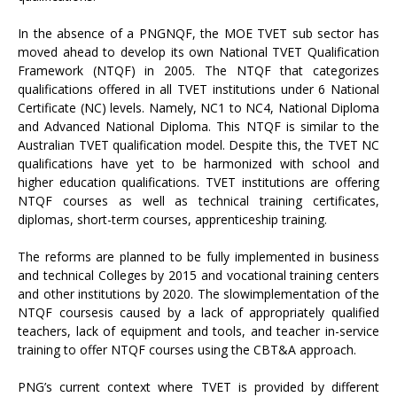
In the absence of a PNGNQF, the MOE TVET sub sector has
moved ahead to develop its own National TVET Qualification
Framework (NTQF) in 2005. The NTQF that categorizes
qualifications offered in all TVET institutions under 6 National
Certificate (NC) levels. Namely, NC1 to NC4, National Diploma
and Advanced National Diploma. This NTQF is similar to the
Australian TVET qualification model. Despite this, the TVET NC
qualifications have yet to be harmonized with school and
higher education qualifications. TVET institutions are offering
NTQF courses as well as technical training certificates,
diplomas, short-term courses, apprenticeship training.
The reforms are planned to be fully implemented in business
and technical Colleges by 2015 and vocational training centers
and other institutions by 2020. The slowimplementation of the
NTQF coursesis caused by a lack of appropriately qualified
teachers, lack of equipment and tools, and teacher in-service
training to offer NTQF courses using the CBT&A approach.
PNG’s current context where TVET is provided by different