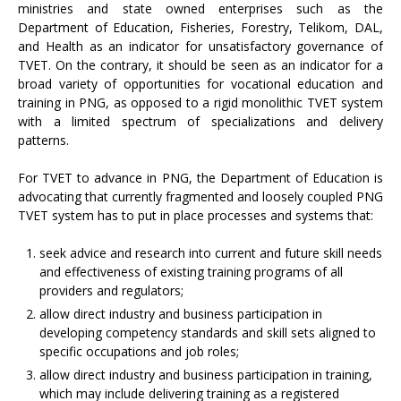
ministries and state owned enterprises such as the
Department of Education, Fisheries, Forestry, Telikom, DAL,
and Health as an indicator for unsatisfactory governance of
TVET. On the contrary, it should be seen as an indicator for a
broad variety of opportunities for vocational education and
training in PNG, as opposed to a rigid monolithic TVET system
with a limited spectrum of specializations and delivery
patterns.
For TVET to advance in PNG, the Department of Education is
advocating that currently fragmented and loosely coupled PNG
TVET system has to put in place processes and systems that:
seek advice and research into current and future skill needs
and effectiveness of existing training programs of all
providers and regulators;
allow direct industry and business participation in
developing competency standards and skill sets aligned to
specific occupations and job roles;
allow direct industry and business participation in training,
which may include delivering training as a registered