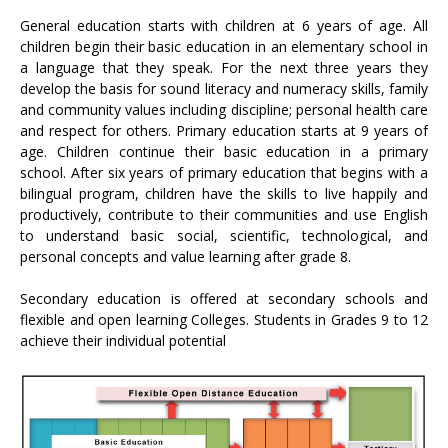
General education starts with children at 6 years of age. All
children begin their basic education in an elementary school in
a language that they speak. For the next three years they
develop the basis for sound literacy and numeracy skills, family
and community values including discipline; personal health care
and respect for others. Primary education starts at 9 years of
age. Children continue their basic education in a primary
school. After six years of primary education that begins with a
bilingual program, children have the skills to live happily and
productively, contribute to their communities and use English
to understand basic social, scientific, technological, and
personal concepts and value learning after grade 8.
Secondary education is offered at secondary schools and
flexible and open learning Colleges. Students in Grades 9 to 12
achieve their individual potential