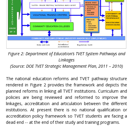
Figure 2: Department of Education’s TVET System Pathways and
Linkages
(Source: DOE TVET Strategic Management Plan, 2011 – 2010)
The national education reforms and TVET pathway structure
rendered in Figure 2 provides the framework and depicts the
planned reforms in linking all TVET institutions. Curriculum and
policies are being reviewed and reformed to improve the
linkages, accreditation and articulation between the different
institutions. At present there is no national qualification or
accreditation policy framework so TVET students are facing a
dead end -- at the end of their study and training programs.