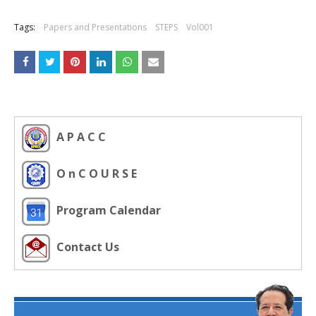
Tags:
Papers and Presentations
STEPS
Vol001
A P A C C
O n C O U R S E
Program Calendar
Contact Us