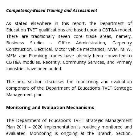
Competency-Based Training and Assessment
As stated elsewhere in this report, the Department of
Education TVET qualifications are based upon a CBT&A model.
There are traditionally seven core trade areas, namely,
Business Studies - Office Administration, Carpentry
Construction, Electrical, Motor vehicle mechanics, MVM, MFW,
MFM and Plumbing trades have already been converted to
CBT&A modules. Recently, Community Services, and Primary
Industries have been added.
The next section discusses the monitoring and evaluation
component of the Department of Education’s TVET Strategic
Management plan.
Monitoring and Evaluation Mechanisms
The Department of Education’s TVET Strategic Management
Plan 2011 – 2020 implementation is routinely monitored and
evaluated. Monitoring is ongoing at the Branch, Section,