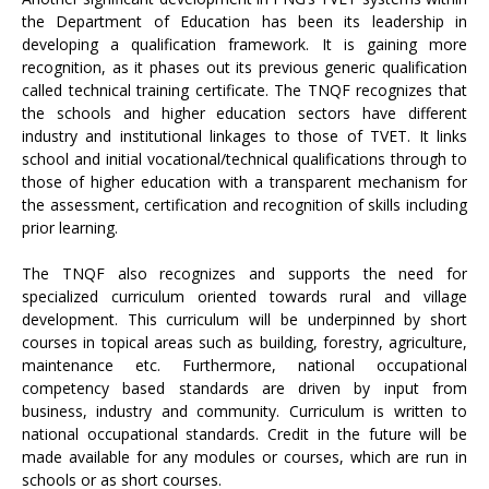
the Department of Education has been its leadership in
developing a qualification framework. It is gaining more
recognition, as it phases out its previous generic qualification
called technical training certificate. The TNQF recognizes that
the schools and higher education sectors have different
industry and institutional linkages to those of TVET. It links
school and initial vocational/technical qualifications through to
those of higher education with a transparent mechanism for
the assessment, certification and recognition of skills including
prior learning.
The TNQF also recognizes and supports the need for
specialized curriculum oriented towards rural and village
development. This curriculum will be underpinned by short
courses in topical areas such as building, forestry, agriculture,
maintenance etc. Furthermore, national occupational
competency based standards are driven by input from
business, industry and community. Curriculum is written to
national occupational standards. Credit in the future will be
made available for any modules or courses, which are run in
schools or as short courses.