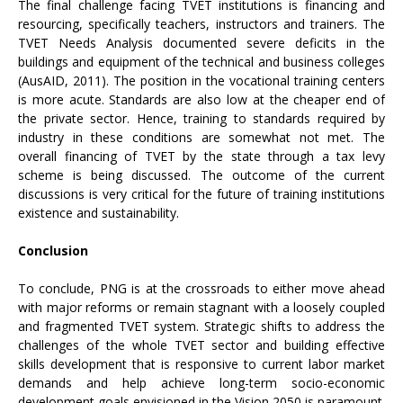
The final challenge facing TVET institutions is financing and
resourcing, specifically teachers, instructors and trainers. The
TVET Needs Analysis documented severe deficits in the
buildings and equipment of the technical and business colleges
(AusAID, 2011). The position in the vocational training centers
is more acute. Standards are also low at the cheaper end of
the private sector. Hence, training to standards required by
industry in these conditions are somewhat not met. The
overall financing of TVET by the state through a tax levy
scheme is being discussed. The outcome of the current
discussions is very critical for the future of training institutions
existence and sustainability.
Conclusion
To conclude, PNG is at the crossroads to either move ahead
with major reforms or remain stagnant with a loosely coupled
and fragmented TVET system. Strategic shifts to address the
challenges of the whole TVET sector and building effective
skills development that is responsive to current labor market
demands and help achieve long-term socio-economic
development goals envisioned in the Vision 2050 is paramount.