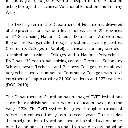
Relations (DLIR) together with the Department of Education
acting through the Technical Vocational Education and Training
Wing.
The TVET system in the Department of Education is delivered
at the provincial and national levels across all the 22 provinces
of PNG including National Capital District and Autonomous
Region of Bougainville through vocational training centres
Community Colleges
(Parallel), technical secondary schools
1
2
technical and business Colleges and a National Polytechnics.
PNG has 132 vocational training centers. Technical Secondary
Schools, seven Technical and Business Colleges, one national
polytechnic and a number of Community Colleges with total
enrolment of approximately 21,000 students and 377 teachers
(DOE, 2010).
The Department of Education has managed TVET institutions
since the establishment of a national education system in the
early 1970s. The TVET system has gone through a number of
reforms to enhance the system in recent years. This includes
the amalgamation of vocational and technical education under
one division and a recent upgrade to a wing status, adoption