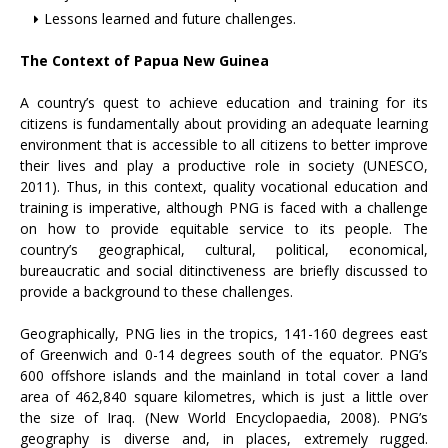
Lessons learned and future challenges.
The Context of Papua New Guinea
A country’s quest to achieve education and training for its
citizens is fundamentally about providing an adequate learning
environment that is accessible to all citizens to better improve
their lives and play a productive role in society (UNESCO,
2011). Thus, in this context, quality vocational education and
training is imperative, although PNG is faced with a challenge
on how to provide equitable service to its people. The
country’s geographical, cultural, political, economical,
bureaucratic and social ditinctiveness are briefly discussed to
provide a background to these challenges.
Geographically, PNG lies in the tropics, 141-160 degrees east
of Greenwich and 0-14 degrees south of the equator. PNG’s
600 offshore islands and the mainland in total cover a land
area of 462,840 square kilometres, which is just a little over
the size of Iraq. (New World Encyclopaedia, 2008). PNG’s
geography is diverse and, in places, extremely rugged.