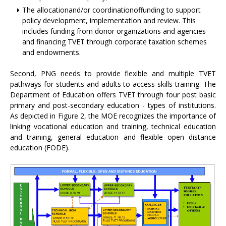
The allocationand/or coordinationoffunding to support
policy development, implementation and review. This
includes funding from donor organizations and agencies
and financing TVET through corporate taxation schemes
and endowments.
Second, PNG needs to provide flexible and multiple TVET
pathways for students and adults to access skills training. The
Department of Education offers TVET through four post basic
primary and post-secondary education - types of institutions.
As depicted in Figure 2, the MOE recognizes the importance of
linking vocational education and training, technical education
and training, general education and flexible open distance
education (FODE).