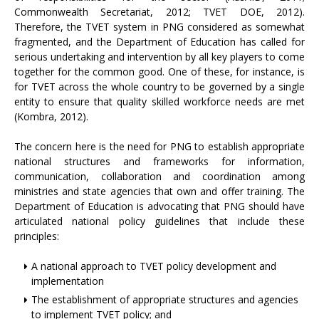
Commonwealth Secretariat, 2012; TVET DOE, 2012).
Therefore, the TVET system in PNG considered as somewhat
fragmented, and the Department of Education has called for
serious undertaking and intervention by all key players to come
together for the common good. One of these, for instance, is
for TVET across the whole country to be governed by a single
entity to ensure that quality skilled workforce needs are met
(Kombra, 2012).
The concern here is the need for PNG to establish appropriate
national structures and frameworks for information,
communication, collaboration and coordination among
ministries and state agencies that own and offer training. The
Department of Education is advocating that PNG should have
articulated national policy guidelines that include these
principles:
A national approach to TVET policy development and
implementation
The establishment of appropriate structures and agencies
to implement TVET policy; and