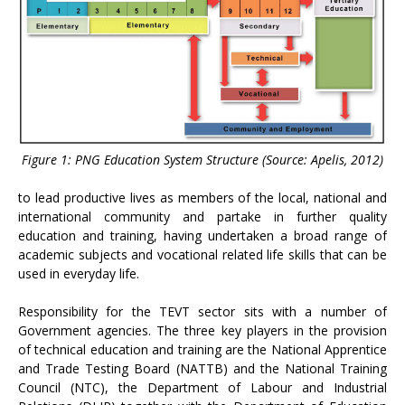
Figure 1: PNG Education System Structure (Source: Apelis, 2012)
to lead productive lives as members of the local, national and
international community and partake in further quality
education and training, having undertaken a broad range of
academic subjects and vocational related life skills that can be
used in everyday life.
Responsibility for the TEVT sector sits with a number of
Government agencies. The three key players in the provision
of technical education and training are the National Apprentice
and Trade Testing Board (NATTB) and the National Training
Council (NTC), the Department of Labour and Industrial