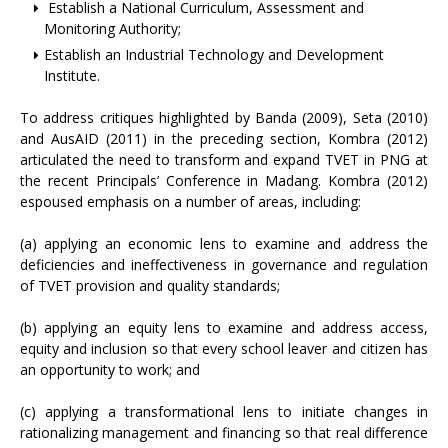
Establish a National Curriculum, Assessment and
Monitoring Authority;
Establish an Industrial Technology and Development
Institute.
To address critiques highlighted by Banda (2009), Seta (2010)
and AusAID (2011) in the preceding section, Kombra (2012)
articulated the need to transform and expand TVET in PNG at
the recent Principals’ Conference in Madang. Kombra (2012)
espoused emphasis on a number of areas, including:
(a) applying an economic lens to examine and address the
deficiencies and ineffectiveness in governance and regulation
of TVET provision and quality standards;
(b) applying an equity lens to examine and address access,
equity and inclusion so that every school leaver and citizen has
an opportunity to work; and
(c) applying a transformational lens to initiate changes in
rationalizing management and financing so that real difference