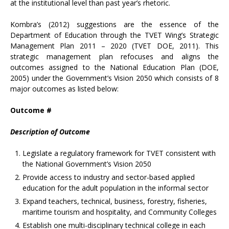
at the institutional level than past year’s rhetoric.
Kombra’s (2012) suggestions are the essence of the
Department of Education through the TVET Wing’s Strategic
Management Plan 2011 – 2020 (TVET DOE, 2011). This
strategic management plan refocuses and aligns the
outcomes assigned to the National Education Plan (DOE,
2005) under the Government’s Vision 2050 which consists of 8
major outcomes as listed below:
Outcome #
Description of Outcome
Legislate a regulatory framework for TVET consistent with
the National Government’s Vision 2050
Provide access to industry and sector-based applied
education for the adult population in the informal sector
Expand teachers, technical, business, forestry, fisheries,
maritime tourism and hospitality, and Community Colleges
Establish one multi-disciplinary technical college in each