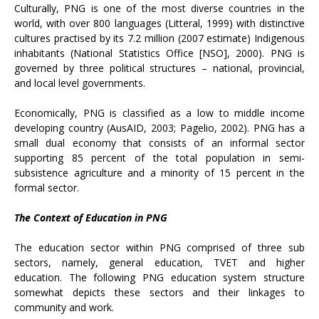
Culturally, PNG is one of the most diverse countries in the
world, with over 800 languages (Litteral, 1999) with distinctive
cultures practised by its 7.2 million (2007 estimate) Indigenous
inhabitants (National Statistics Office [NSO], 2000). PNG is
governed by three political structures – national, provincial,
and local level governments.
Economically, PNG is classified as a low to middle income
developing country (AusAID, 2003; Pagelio, 2002). PNG has a
small dual economy that consists of an informal sector
supporting 85 percent of the total population in semi-
subsistence agriculture and a minority of 15 percent in the
formal sector.
The Context of Education in PNG
The education sector within PNG comprised of three sub
sectors, namely, general education, TVET and higher
education. The following PNG education system structure
somewhat depicts these sectors and their linkages to
community and work.