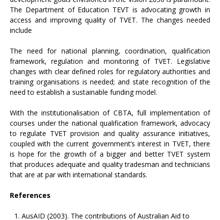
The Department of Education TEVT is advocating growth in
access and improving quality of TVET. The changes needed
include
The need for national planning, coordination, qualification
framework, regulation and monitoring of TVET. Legislative
changes with clear defined roles for regulatory authorities and
training organisations is needed; and state recognition of the
need to establish a sustainable funding model.
With the institutionalisation of CBTA, full implementation of
courses under the national qualification framework, advocacy
to regulate TVET provision and quality assurance initiatives,
coupled with the current government’s interest in TVET, there
is hope for the growth of a bigger and better TVET system
that produces adequate and quality tradesman and technicians
that are at par with international standards.
References
AusAID (2003). The contributions of Australian Aid to