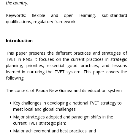
the country.
Keywords: flexible and open learning, sub-standard
qualifications, regulatory framework
Introduction
This paper presents the different practices and strategies of
TVET in PNG. It focuses on the current practices in strategic
planning, priorities, essential good practices, and lessons
learned in nurturing the TVET system. This paper covers the
following:
The context of Papua New Guinea and its education system;
Key challenges in developing a national TVET strategy to
meet local and global challenges;
Major strategies adopted and paradigm shifts in the
current TVET strategic plan;
Major achievement and best practices; and