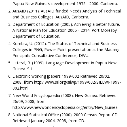
Papua New Guinea’s development 1975 - 2000. Canberra.
AusAID (2011). AusAID funded Needs Analysis of Technical
and Business Colleges. AusAID, Canberra.
Department of Education (2005). Achieving a better future.
A National Plan for Education 2005 - 2014. Port Moresby:
Department of Education.
Kombra, U. (2012). The Status of Technical and Business
Colleges in PNG, Power Point presentation at the Madang
Principal’s Consultative Conference, DWU.
Litteral, R. (1999). Language Development in Papua New
Guinea. SIL
Electronic working [papers 1999-002 Retrieved 20/02,
2008, from http:/ www.sil.org/silwp/1999/002/SILEWP1999-
002.html
New World Encyclopaedia (2008). New Guinea. Retrieved
26/09, 2008, from
http://www.newworldencyclopedia.org/entry/New_Guinea.
National Statistical Office (2000). 2000 Census Report CD.
Retrieved January 2004, 2008, from CD.