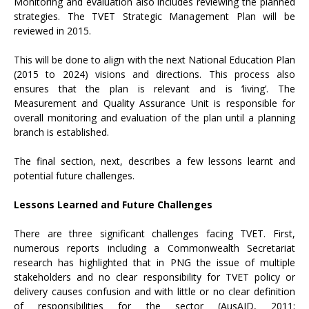
Monitoring and evaluation also includes reviewing the planned
strategies. The TVET Strategic Management Plan will be
reviewed in 2015.
This will be done to align with the next National Education Plan
(2015 to 2024) visions and directions. This process also
ensures that the plan is relevant and is ‘living’. The
Measurement and Quality Assurance Unit is responsible for
overall monitoring and evaluation of the plan until a planning
branch is established.
The final section, next, describes a few lessons learnt and
potential future challenges.
Lessons Learned and Future Challenges
There are three significant challenges facing TVET. First,
numerous reports including a Commonwealth Secretariat
research has highlighted that in PNG the issue of multiple
stakeholders and no clear responsibility for TVET policy or
delivery causes confusion and with little or no clear definition
of responsibilities for the sector (AusAID, 2011;