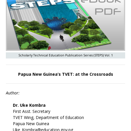
Scholarly Technical Education Publication Series (STEPS) Vol. 1
Papua New Guinea’s TVET: at the Crossroads
Author:
Dr. Uke Kombra
First Asst. Secretary
TVET Wing, Department of Education
Papua New Guinea
Uke_Kombra@education.gov.pg