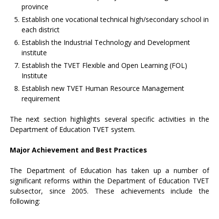
province
Establish one vocational technical high/secondary school in
each district
Establish the Industrial Technology and Development
institute
Establish the TVET Flexible and Open Learning (FOL)
Institute
Establish new TVET Human Resource Management
requirement
The next section highlights several specific activities in the
Department of Education TVET system.
Major Achievement and Best Practices
The Department of Education has taken up a number of
significant reforms within the Department of Education TVET
subsector, since 2005. These achievements include the
following: