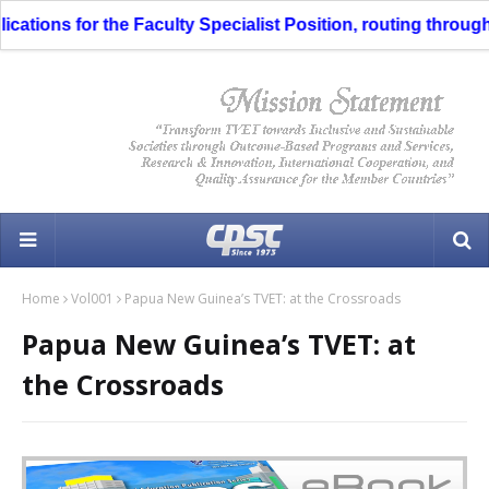
s for the Faculty Specialist Position, routing through the Li
Home
Vol001
Papua New Guinea’s TVET: at the Crossroads
Papua New Guinea’s TVET: at
the Crossroads