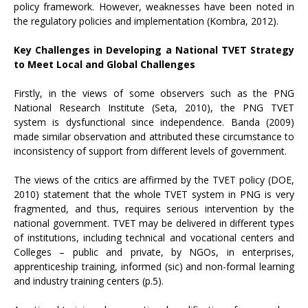
policy framework. However, weaknesses have been noted in
the regulatory policies and implementation (Kombra, 2012).
Key Challenges in Developing a National TVET Strategy
to Meet Local and Global Challenges
Firstly, in the views of some observers such as the PNG
National Research Institute (Seta, 2010), the PNG TVET
system is dysfunctional since independence. Banda (2009)
made similar observation and attributed these circumstance to
inconsistency of support from different levels of government.
The views of the critics are affirmed by the TVET policy (DOE,
2010) statement that the whole TVET system in PNG is very
fragmented, and thus, requires serious intervention by the
national government. TVET may be delivered in different types
of institutions, including technical and vocational centers and
Colleges – public and private, by NGOs, in enterprises,
apprenticeship training, informed (sic) and non-formal learning
and industry training centers (p.5).