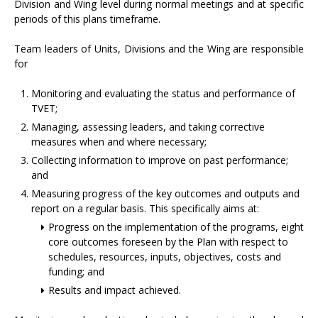
Division and Wing level during normal meetings and at specific
periods of this plans timeframe.
Team leaders of Units, Divisions and the Wing are responsible
for
Monitoring and evaluating the status and performance of
TVET;
Managing, assessing leaders, and taking corrective
measures when and where necessary;
Collecting information to improve on past performance;
and
Measuring progress of the key outcomes and outputs and
report on a regular basis. This specifically aims at:
Progress on the implementation of the programs, eight
core outcomes foreseen by the Plan with respect to
schedules, resources, inputs, objectives, costs and
funding; and
Results and impact achieved.