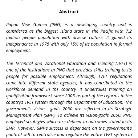
Abstract
Papua New Guinea (PNG) is a developing country and is
considered as the biggest island state in the Pacific with 7.2
million people population with diverse culture. It gained its
independence in 1975 with only 15% of its population in formal
employment.
The Technical and Vocational Education and Training (TVET) is
one of the institutions in PNG that provides skills training to its
people for possible employment. Although, TVET regulations
come into different state agencies, it has contributed to the
workforce demand in the country. It undertakes training on
qualification framework since 2005 as part of the reforms in the
country’s TVET system through the Department of Education. The
government’s vision - goals 2050 are reflected in its Strategic
Management Plan (SMP). To achieve its vision-goals 2050, PNG
employed strategies which are defined in outcomes stated in its
SMP. However, SMP’s success is dependent on the government’s
political will to centralize and regulate the entire TVET system in