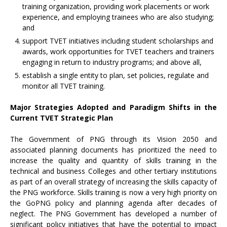
training organization, providing work placements or work
experience, and employing trainees who are also studying;
and
support TVET initiatives including student scholarships and
awards, work opportunities for TVET teachers and trainers
engaging in return to industry programs; and above all,
establish a single entity to plan, set policies, regulate and
monitor all TVET training.
Major Strategies Adopted and Paradigm Shifts in the
Current TVET Strategic Plan
The Government of PNG through its Vision 2050 and
associated planning documents has prioritized the need to
increase the quality and quantity of skills training in the
technical and business Colleges and other tertiary institutions
as part of an overall strategy of increasing the skills capacity of
the PNG workforce. Skills training is now a very high priority on
the GoPNG policy and planning agenda after decades of
neglect. The PNG Government has developed a number of
significant policy initiatives that have the potential to impact