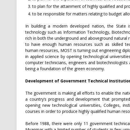
to plan for the attainment of highly qualified and pro
to be responsible for matters relating to budget all
In building a modern developed nation, the State
technology such as Information Technology, Biotechn
rich in both the underground and aboveground natural re
to have enough human resources such as skilled tech
human resources, MOST is turning out engineering dipl
in applied science by opening technological universities
computer technicians, engineers and biotechnologists
being a foundation of the green economy.
Development of Government Technical Institutio
The government is making all efforts to enable the nati
a country’s progress and development that prompted
opening new technological universities, Colleges, insti
courses in order to produce highly qualified human reso
Before 1988, there were only 11 government technical 
Myanmar with a limited number of students in few unive