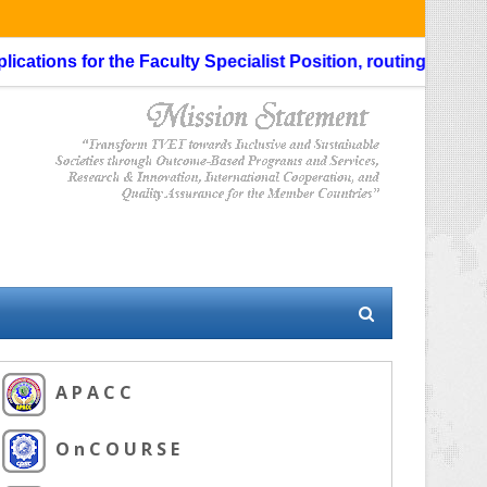
ns for the Faculty Specialist Position, routing through the 
A P A C C
O n C O U R S E