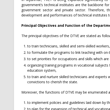
government’s technical institutes are the backbone for
government sector and private sector. Therefore, th
development and performances of technical institutes 
Principal Objectives and Function of the Departm
The principal objectives of the DTVE are stated as follo
to train technicians, skilled and semi-skilled workers,
to formulate the programs to link teaching with on-
to set priorities for occupations and skills which are 
organizing training programs in vocational subjects 
education system,
to train and nurture skilled technicians and expert
convictions to cherish the state.
Moreover, the functions of DTVE may be enumerated as
to implement policies and guidelines laid down by t
to plan for the expansion of technical and vocational