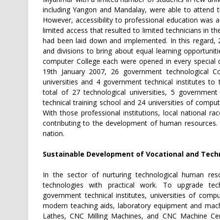
including Yangon and Mandalay, were able to attend th
However, accessibility to professional education was 
limited access that resulted to limited technicians in 
had been laid down and implemented. In this regard, 
and divisions to bring about equal learning opportuni
computer College each were opened in every special d
19th January 2007, 26 government technological Co
universities and 4 government technical institutes to
total of 27 technological universities, 5 government
technical training school and 24 universities of comp
With those professional institutions, local national r
contributing to the development of human resources. 
nation.
Sustainable Development of Vocational and Techn
In the sector of nurturing technological human res
technologies with practical work. To upgrade techn
government technical institutes, universities of co
modern teaching aids, laboratory equipment and mach
Lathes, CNC Milling Machines, and CNC Machine Cente