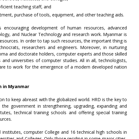
ficient teaching staff, and
otment, purchase of tools, equipment, and other teaching aids.
 is encouraging development of human resources, advanced
ology, and Nuclear Technology and research work. Myanmar is
sources. In order to tap such resources, the important thing is
nocrats, researchers and engineers. Moreover, in nurturing
oma and doctorate holders, computer experts and those skilled
 and universities of computer studies. All in all, technologists,
 are to work for the emergence of a modern developed nation
n in Myanmar
on to keep abreast with the globalized world. HRD is the key to
 the government in strengthening, upgrading, expanding and
tutes, technical training schools and offering special training
urces.
institutes, computer College and 16 technical high schools in
rsities and Colleges. Only those residing in some major cities,