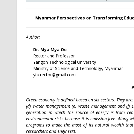
Myanmar Perspectives on Transforming Educa
Author:
Dr. Mya Mya Oo
Rector and Professor
Yangon Technological University
Ministry of Science and Technology, Myanmar
ytu.rector@gmail.com
A
Green economy is defined based on six sectors. They are:
(d) Water management (e) Waste management and (f) 
generation in which the source of energy is from ren
environmental risks because it is emission-free. Along w
programs to make the most of its natural wealth that
researchers and engineers.