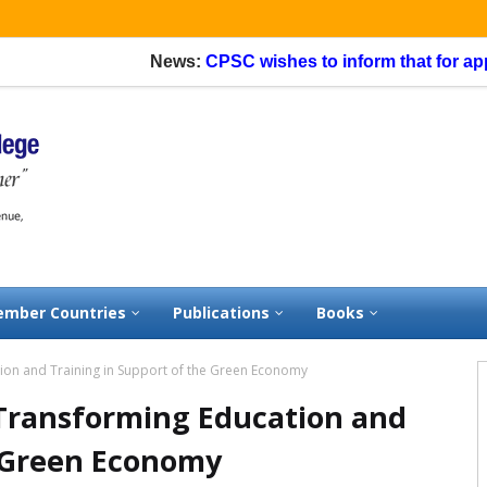
News:
CPSC wishes to inform that for applicatio
mber Countries
Publications
Books
on and Training in Support of the Green Economy
Transforming Education and
e Green Economy