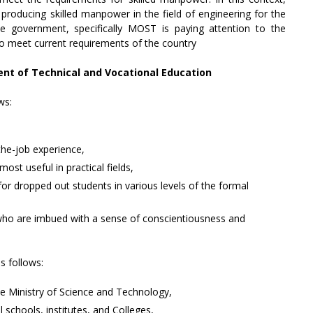
 producing skilled manpower in the field of engineering for the
e government, specifically MOST is paying attention to the
to meet current requirements of the country
ent of Technical and Vocational Education
ws:
the-job experience,
most useful in practical fields,
for dropped out students in various levels of the formal
s who are imbued with a sense of conscientiousness and
 follows:
he Ministry of Science and Technology,
 schools, institutes, and Colleges,