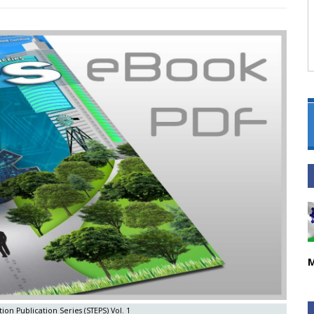
M
ion Publication Series (STEPS) Vol. 1