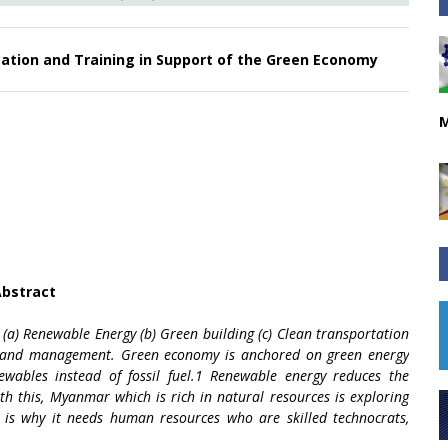
tion and Training in Support of the Green Economy
M
bstract
 (a) Renewable Energy (b) Green building (c) Clean transportation
Land management. Green economy is anchored on green energy
ewables instead of fossil fuel.1 Renewable energy reduces the
ith this, Myanmar which is rich in natural resources is exploring
 is why it needs human resources who are skilled technocrats,