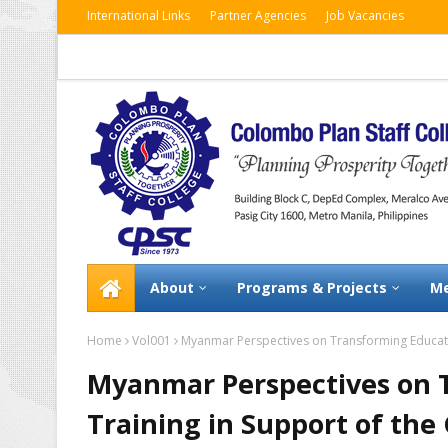
International Links
Partner Agencies
Job Vacancies
About
Programs & Projects
Me
Home
Vol001
Myanmar Perspectives on Transforming Educati
Myanmar Perspectives on 
Training in Support of th