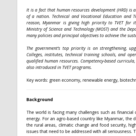
It is a fact that human resources development (HRD) is 
of a nation. Technical and Vocational Education and Tra
reason, Myanmar is giving high priority to TVET for i
Ministry of Science and Technology (MOST) and the Dep
many policies and principal objectives to achieve the sus
The government’s top priority is on strengthening, up
Colleges, institutes, technical training schools, and op
qualified human resources. Competency-based curricula,
also introduced in TVET programs.
Key words: green economy, renewable energy, biotechno
Background
The world is facing many challenges such as financial c
energy. For an agro-based country like Myanmar, the de
the rural areas, climatic change and food security, hig
issues that need to be addressed with all seriousness.