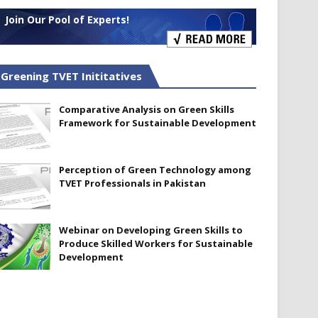
Join Our Pool of Experts!
Greening TVET Inititatives
Comparative Analysis on Green Skills
Framework for Sustainable Development
Perception of Green Technology among
TVET Professionals in Pakistan
Webinar on Developing Green Skills to
Produce Skilled Workers for Sustainable
Development