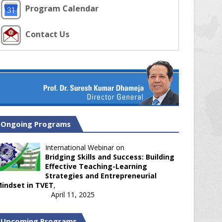
Program Calendar
Contact Us
Ongoing Programs
International Webinar on
Bridging Skills and Success: Building
Effective Teaching-Learning
Strategies and Entrepreneurial
indset in TVET
,
April 11, 2025
Upcoming Programs