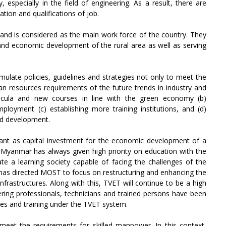
 especially in the field of engineering. As a result, there are
tion and qualifications of job.
 and is considered as the main work force of the country. They
and economic development of the rural area as well as serving
ulate policies, guidelines and strategies not only to meet the
 resources requirements of the future trends in industry and
icula and new courses in line with the green economy (b)
mployment (c) establishing more training institutions, and (d)
nd development.
nt as capital investment for the economic development of a
Myanmar has always given high priority on education with the
ate a learning society capable of facing the challenges of the
t has directed MOST to focus on restructuring and enhancing the
nfrastructures. Along with this, TVET will continue to be a high
ring professionals, technicians and trained persons have been
utes and training under the TVET system.
meet the requirements for skilled manpower. In this context,