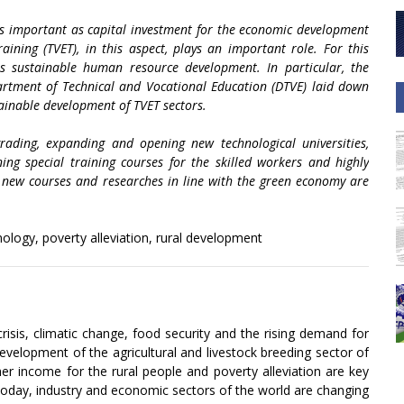
as important as capital investment for the economic development
ining (TVET), in this aspect, plays an important role. For this
ts sustainable human resource development. In particular, the
artment of Technical and Vocational Education (DTVE) laid down
tainable development of TVET sectors.
grading, expanding and opening new technological universities,
ening special training courses for the skilled workers and highly
 new courses and researches in line with the green economy are
logy, poverty alleviation, rural development
risis, climatic change, food security and the rising demand for
velopment of the agricultural and livestock breeding sector of
her income for the rural people and poverty alleviation are key
 Today, industry and economic sectors of the world are changing