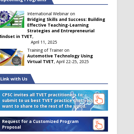
International Webinar on
Bridging Skills and Success: Building
Effective Teaching-Learning
Strategies and Entrepreneurial
indset in TVET
,
April 11, 2025
Training of Trainer on
Automotive Technology Using
Virtual TVET
, April 22-25, 2025
Link with Us
CPSC invites all TVET practitioners to
submit to us best TVET practice that you
want to share to the rest of the world.
Request for a Customized Program
Proposal