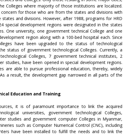
e Colleges where majority of those institutions are localized.
a concern for those who are from the states and divisions with
the states and divisions. However, after 1988, programs for HRD
24 special development regions were designated in the states
ties. One university, one government technical College and one
evelopment region along with a 100-bed hospital each. Since
lleges have been upgraded to the status of technological
 the status of government technological Colleges. Currently, a
 technological Colleges, 7 government technical institutes, 2
uter studies, have been opened in special development regions.
aces are able to pursue professional education, thereby, widely
As a result, the development gap narrowed in all parts of the
ical Education and Training
ources, it is of paramount importance to link the acquired
ological universities, government technological Colleges,
mputer studies and government computer Colleges in Myanmar,
ineries such as Computer Numerical Control (CNC), including
rs have been installed to fulfill the needs and to link the