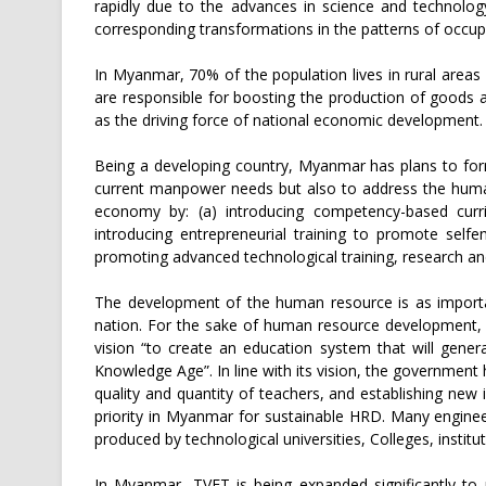
rapidly due to the advances in science and technology,
corresponding transformations in the patterns of occupa
In Myanmar, 70% of the population lives in rural areas
are responsible for boosting the production of goods 
as the driving force of national economic development.
Being a developing country, Myanmar has plans to form
current manpower needs but also to address the human
economy by: (a) introducing competency-based curr
introducing entrepreneurial training to promote selfe
promoting advanced technological training, research a
The development of the human resource is as importa
nation. For the sake of human resource development, 
vision “to create an education system that will gener
Knowledge Age”. In line with its vision, the governmen
quality and quantity of teachers, and establishing new i
priority in Myanmar for sustainable HRD. Many enginee
produced by technological universities, Colleges, instit
In Myanmar, TVET is being expanded significantly to 