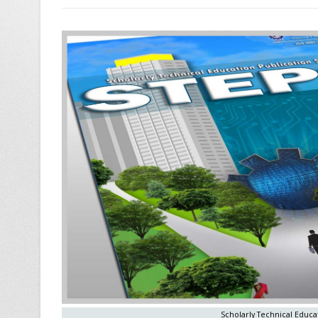
Scholarly Technical Educat