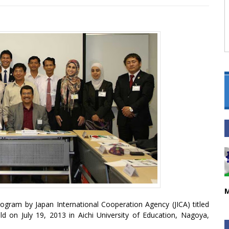
M
gram by Japan International Cooperation Agency (JICA) titled
ld on July 19, 2013 in Aichi University of Education, Nagoya,