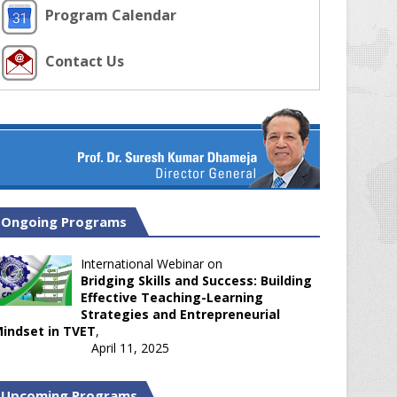
Program Calendar
Contact Us
Ongoing Programs
International Webinar on
Bridging Skills and Success: Building
Effective Teaching-Learning
Strategies and Entrepreneurial
indset in TVET
,
April 11, 2025
Upcoming Programs