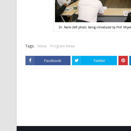
Dr. Naim (left photo: being introduced by Prof. Miyak
Tags:
News
Program News
Facebook
Twitter