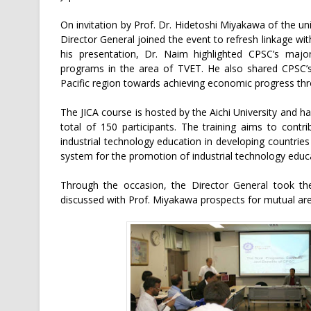
On invitation by Prof. Dr. Hidetoshi Miyakawa of the un
Director General joined the event to refresh linkage wit
his presentation, Dr. Naim highlighted CPSC’s major
programs in the area of TVET. He also shared CPSC’s 
Pacific region towards achieving economic progress th
The JICA course is hosted by the Aichi University and 
total of 150 participants. The training aims to cont
industrial technology education in developing countries
system for the promotion of industrial technology educ
Through the occasion, the Director General took the
discussed with Prof. Miyakawa prospects for mutual are