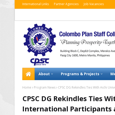
International Links
Partner Agencies
Job Vacancies
About
Programs & Projects
Me
Home
Program News
CPSC DG Rekindles Ties With Aichi Unive
CPSC DG Rekindles Ties Wit
International Participants 