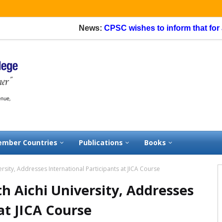
News:
CPSC wishes to inform that for appl
mber Countries
Publications
Books
rsity, Addresses International Participants at JICA Course
h Aichi University, Addresses
at JICA Course