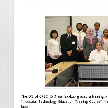
The DG of CPSC, Dr.Naim Yaakub graced a training pro
"Industrial Technology Education Training Course", he
Japan.