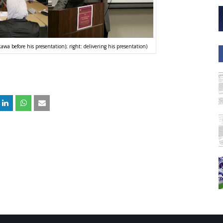
awa before his presentation); right: delivering his presentation)