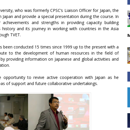
iversity, who was formerly CPSC’s Liaison Officer for Japan, the
h Japan and provide a special presentation during the course. In
 achievements and strengths in providing capacity building
history and its journey in working with countries in the Asia
rough TVET.
M
has been conducted 15 times since 1999 up to the present with a
ribute to the development of human resources in the field of
 by providing information on Japanese and global activities and
ation.
 opportunity to revive active cooperation with Japan as he
as of support and future collaborative undertakings.