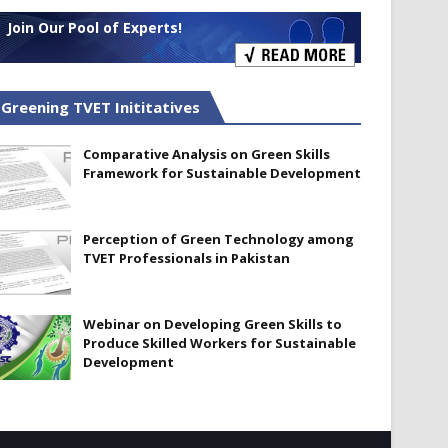
Join Our Pool of Experts!
Greening TVET Inititatives
Comparative Analysis on Green Skills
Framework for Sustainable Development
Perception of Green Technology among
TVET Professionals in Pakistan
Webinar on Developing Green Skills to
Produce Skilled Workers for Sustainable
Development