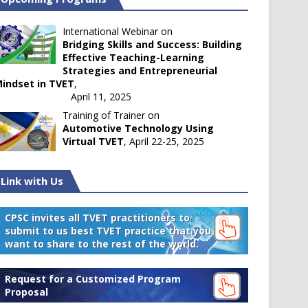
International Webinar on
Bridging Skills and Success: Building
Effective Teaching-Learning
Strategies and Entrepreneurial
indset in TVET
,
April 11, 2025
Training of Trainer on
Automotive Technology Using
Virtual TVET
, April 22-25, 2025
Link with Us
CPSC invites all TVET practitioners to
submit to us best TVET practice that you
want to share to the rest of the world.
Request for a Customized Program
Proposal