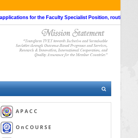
ications for the Faculty Specialist Position, routing through
A P A C C
O n C O U R S E