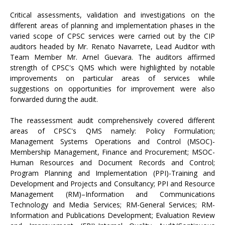
Critical assessments, validation and investigations on the
different areas of planning and implementation phases in the
varied scope of CPSC services were carried out by the CIP
auditors headed by Mr. Renato Navarrete, Lead Auditor with
Team Member Mr. Arnel Guevara. The auditors affirmed
strength of CPSC's QMS which were highlighted by notable
improvements on particular areas of services while
suggestions on opportunities for improvement were also
forwarded during the audit.
The reassessment audit comprehensively covered different
areas of CPSC's QMS namely: Policy Formulation;
Management Systems Operations and Control (MSOC)-
Membership Management, Finance and Procurement; MSOC-
Human Resources and Document Records and Control;
Program Planning and Implementation (PPI)-Training and
Development and Projects and Consultancy; PPI and Resource
Management (RM)–Information and Communications
Technology and Media Services; RM-General Services; RM-
Information and Publications Development; Evaluation Review