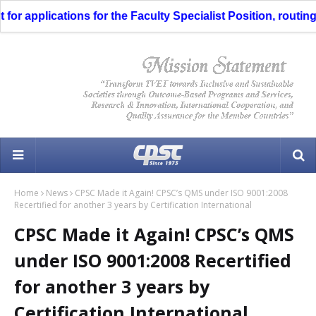
 applications for the Faculty Specialist Position, routing t
Home
News
CPSC Made it Again! CPSC’s QMS under ISO 9001:2008
Recertified for another 3 years by Certification International
CPSC Made it Again! CPSC’s QMS
under ISO 9001:2008 Recertified
for another 3 years by
Certification International