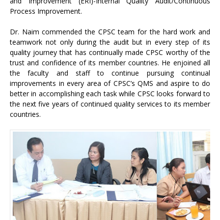
and Improvement (ERI)-Internal Quality Audit/Continuous
Process Improvement.
Dr. Naim commended the CPSC team for the hard work and
teamwork not only during the audit but in every step of its
quality journey that has continually made CPSC worthy of the
trust and confidence of its member countries. He enjoined all
the faculty and staff to continue pursuing continual
improvements in every area of CPSC’s QMS and aspire to do
better in accomplishing each task while CPSC looks forward to
the next five years of continued quality services to its member
countries.