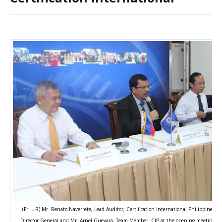
(Fr. L-R) Mr. Renato Naverrete, Lead Auditor, Certification International Philippines 
Director General and Mr. Arnel Guevara, Team Member, CIP at the opening meeting dur