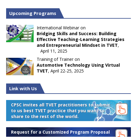
Upcoming Programs
International Webinar on
Bridging Skills and Success: Building
Effective Teaching-Learning Strategies
and Entrepreneurial Mindset in TVET
,
April 11, 2025
Training of Trainer on
Automotive Technology Using Virtual
TVET
, April 22-25, 2025
Link with Us
CPSC invites all TVET practitioners to submit
to us best TVET practice that you want to
share to the rest of the world.
Request for a Customized Program Proposal