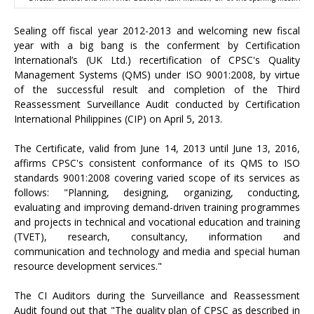
Sealing off fiscal year 2012-2013 and welcoming new fiscal
year with a big bang is the conferment by Certification
International’s (UK Ltd.) recertification of CPSC's Quality
Management Systems (QMS) under ISO 9001:2008, by virtue
of the successful result and completion of the Third
Reassessment Surveillance Audit conducted by Certification
International Philippines (CIP) on April 5, 2013.
The Certificate, valid from June 14, 2013 until June 13, 2016,
affirms CPSC's consistent conformance of its QMS to ISO
standards 9001:2008 covering varied scope of its services as
follows: "Planning, designing, organizing, conducting,
evaluating and improving demand-driven training programmes
and projects in technical and vocational education and training
(TVET), research, consultancy, information and
communication and technology and media and special human
resource development services."
The CI Auditors during the Surveillance and Reassessment
Audit found out that "The quality plan of CPSC as described in