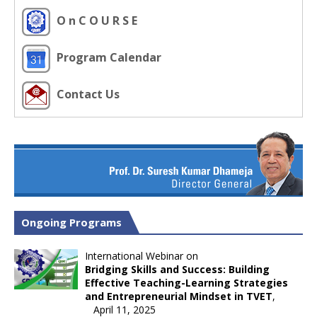
O n C O U R S E
Program Calendar
Contact Us
Ongoing Programs
International Webinar on
Bridging Skills and Success: Building
Effective Teaching-Learning Strategies
and Entrepreneurial Mindset in TVET
,
April 11, 2025