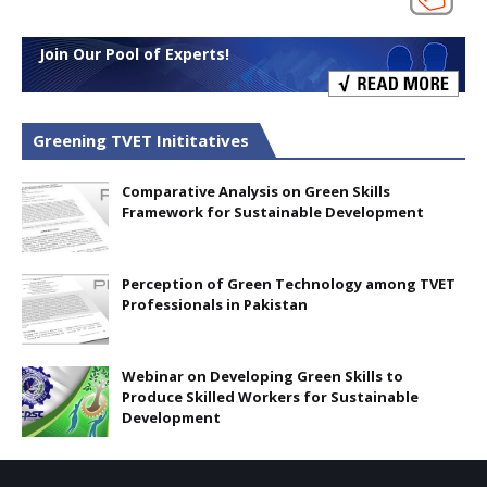
Join Our Pool of Experts!
Greening TVET Inititatives
Comparative Analysis on Green Skills
Framework for Sustainable Development
Perception of Green Technology among TVET
Professionals in Pakistan
Webinar on Developing Green Skills to
Produce Skilled Workers for Sustainable
Development