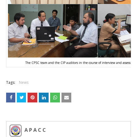
The CPSC team and the CIP auditors in the course of interview and assessmen
Tags:
News
A P A C C