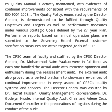
its Quality Manual is actively maintained, with evidences of
continual improvements consistent with the requirements of
ISO 9001:2008…. The Quality Policy, enunciated by the Director
General, is demonstrated to be fulfilled through Quality
Objectives and Targets as well as performance measures
under various Strategic Goals defined by five (5) year Plan.
Performance reports based on annual operation plans are
submitted to the Governing Board. External customer
satisfaction measures are within targeted goals of ISO."
The CPSC team of faculty and staff led by the CPSC Director
General, Dr. Mohammad Naim Yaakub were in full force as
each one handled the actual audit with immense optimism and
enthusiasm during the reassessment audit. The external audit
also proved as a perfect platform to showcase evidences of
continual improvements in every aspect of CPSC's quality
systems and services. The Director General was assisted by
Dr. Hazrat Hussain, Quality Management Representative, Dr.
Godelyn Hisole, Internal Quality Audit Chair and Arlene Cruz,
Document Controller in the preparations of logistics during the
conduct of the audit.