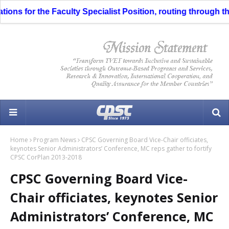
ns for the Faculty Specialist Position, routing through the L
Home
Program News
CPSC Governing Board Vice-Chair officiates,
keynotes Senior Administrators’ Conference, MC reps gather to fortify
CPSC CorPlan 2013-2018
CPSC Governing Board Vice-
Chair officiates, keynotes Senior
Administrators’ Conference, MC