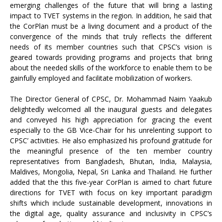
emerging challenges of the future that will bring a lasting
impact to TVET systems in the region. In addition, he said that
the CorPlan must be a living document and a product of the
convergence of the minds that truly reflects the different
needs of its member countries such that CPSC’s vision is
geared towards providing programs and projects that bring
about the needed skills of the workforce to enable them to be
gainfully employed and facilitate mobilization of workers.
The Director General of CPSC, Dr. Mohammad Naim Yaakub
delightedly welcomed all the inaugural guests and delegates
and conveyed his high appreciation for gracing the event
especially to the GB Vice-Chair for his unrelenting support to
CPSC’ activities. He also emphasized his profound gratitude for
the meaningful presence of the ten member country
representatives from Bangladesh, Bhutan, India, Malaysia,
Maldives, Mongolia, Nepal, Sri Lanka and Thailand. He further
added that the this five-year CorPlan is aimed to chart future
directions for TVET with focus on key important paradigm
shifts which include sustainable development, innovations in
the digital age, quality assurance and inclusivity in CPSC’s