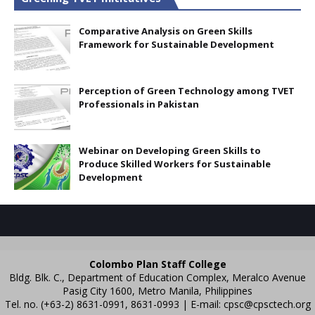
Comparative Analysis on Green Skills
Framework for Sustainable Development
Perception of Green Technology among TVET
Professionals in Pakistan
Webinar on Developing Green Skills to
Produce Skilled Workers for Sustainable
Development
Colombo Plan Staff College
Bldg. Blk. C., Department of Education Complex, Meralco Avenue
Pasig City 1600, Metro Manila, Philippines
Tel. no. (+63-2) 8631-0991, 8631-0993 | E-mail:
cpsc@cpsctech.org