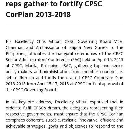
reps gather to fortify CPSC
CorPlan 2013-2018
His Excellency Chris Vihruri, CPSC Governing Board Vice-
Chairman and Ambassador of Papua New Guinea to the
Philippines, officiates the inaugural ceremonies of the CPSC
Senior Administrators’ Conference (SAC) held on April 15, 2013
at CPSC, Manila, Philippines. SAC, gathering top and senior
policy makers and administrators from member countries, is
set to firm up and fortify the drafted CPSC Corporate Plan
2013-2018 from April 15-17, 2013 at CPSC for final approval of
the CPSC Governing Board.
In his keynote address, Excellency Vihruri espoused that in
order to fulfill CPSC’s dream, the delegates representing their
respective governments, must ensure that the CPSC CorPlan
comprises coherent, suitable, realistic, innovative, efficient and
achievable strategies, goals and objectives to respond to the