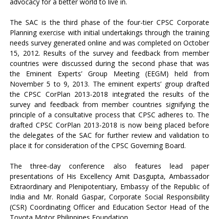
advocacy for a better world to live in.
The SAC is the third phase of the four-tier CPSC Corporate
Planning exercise with initial undertakings through the training
needs survey generated online and was completed on October
15, 2012. Results of the survey and feedback from member
countries were discussed during the second phase that was
the Eminent Experts’ Group Meeting (EEGM) held from
November 5 to 9, 2013. The eminent experts’ group drafted
the CPSC CorPlan 2013-2018 integrated the results of the
survey and feedback from member countries signifying the
principle of a consultative process that CPSC adheres to. The
drafted CPSC CorPlan 2013-2018 is now being placed before
the delegates of the SAC for further review and validation to
place it for consideration of the CPSC Governing Board.
The three-day conference also features lead paper
presentations of His Excellency Amit Dasgupta, Ambassador
Extraordinary and Plenipotentiary, Embassy of the Republic of
India and Mr. Ronald Gaspar, Corporate Social Responsibility
(CSR) Coordinating Officer and Education Sector Head of the
Toyota Motor Philippines Foundation.