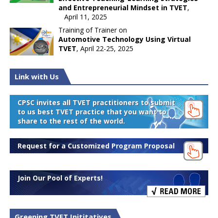
and Entrepreneurial Mindset in TVET
,
April 11, 2025
Training of Trainer on
Automotive Technology Using Virtual
TVET
, April 22-25, 2025
Link with Us
CPSC invites all TVET practitioners to submit
to us best TVET practice that you want to
share to the rest of the world.
Request for a Customized Program Proposal
Join Our Pool of Experts!
Greening TVET Inititatives