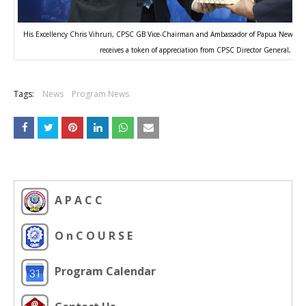
His Excellency Chris Vihruri, CPSC GB Vice-Chairman and Ambassador of Papua New Guin
receives a token of appreciation from CPSC Director General, Dr.
Tags:
News
Program News
A P A C C
O n C O U R S E
Program Calendar