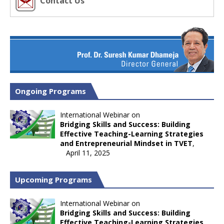
Contact Us
Ongoing Programs
International Webinar on
Bridging Skills and Success: Building
Effective Teaching-Learning Strategies
and Entrepreneurial Mindset in TVET
,
April 11, 2025
Upcoming Programs
International Webinar on
Bridging Skills and Success: Building
Effective Teaching-Learning Strategies