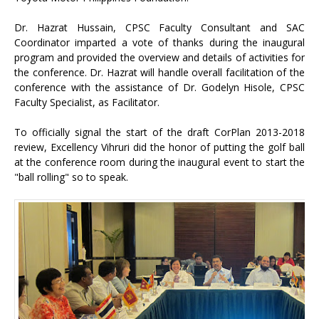
Dr. Hazrat Hussain, CPSC Faculty Consultant and SAC
Coordinator imparted a vote of thanks during the inaugural
program and provided the overview and details of activities for
the conference. Dr. Hazrat will handle overall facilitation of the
conference with the assistance of Dr. Godelyn Hisole, CPSC
Faculty Specialist, as Facilitator.
To officially signal the start of the draft CorPlan 2013-2018
review, Excellency Vihruri did the honor of putting the golf ball
at the conference room during the inaugural event to start the
"ball rolling" so to speak.