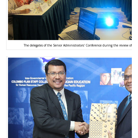
The delegates of the Senior Administrators' Conference during the review of t