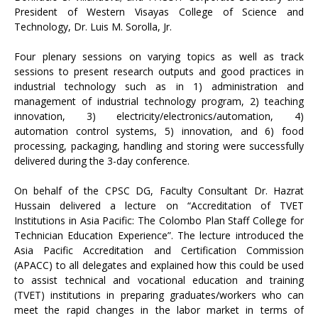
President of Western Visayas College of Science and
Technology, Dr. Luis M. Sorolla, Jr.
Four plenary sessions on varying topics as well as track
sessions to present research outputs and good practices in
industrial technology such as in 1) administration and
management of industrial technology program, 2) teaching
innovation, 3) electricity/electronics/automation, 4)
automation control systems, 5) innovation, and 6) food
processing, packaging, handling and storing were successfully
delivered during the 3-day conference.
On behalf of the CPSC DG, Faculty Consultant Dr. Hazrat
Hussain delivered a lecture on “Accreditation of TVET
Institutions in Asia Pacific: The Colombo Plan Staff College for
Technician Education Experience”. The lecture introduced the
Asia Pacific Accreditation and Certification Commission
(APACC) to all delegates and explained how this could be used
to assist technical and vocational education and training
(TVET) institutions in preparing graduates/workers who can
meet the rapid changes in the labor market in terms of