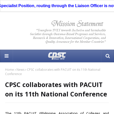
cialist Position, routing through the Liaison Officer is not 
Home
News
CPSC collaborates with PACUIT on its 11th National
Conference
CPSC collaborates with PACUIT
on its 11th National Conference
The 11th PACUIT (Philippine Association of Colleges and