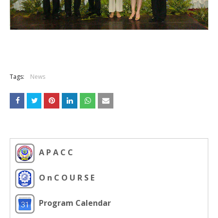
Tags:
News
A P A C C
O n C O U R S E
Program Calendar