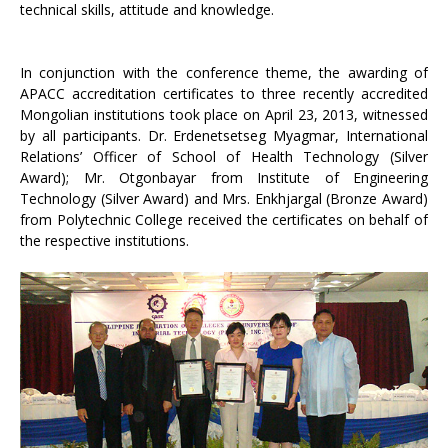
technical skills, attitude and knowledge.
In conjunction with the conference theme, the awarding of
APACC accreditation certificates to three recently accredited
Mongolian institutions took place on April 23, 2013, witnessed
by all participants. Dr. Erdenetsetseg Myagmar, International
Relations’ Officer of School of Health Technology (Silver
Award); Mr. Otgonbayar from Institute of Engineering
Technology (Silver Award) and Mrs. Enkhjargal (Bronze Award)
from Polytechnic College received the certificates on behalf of
the respective institutions.