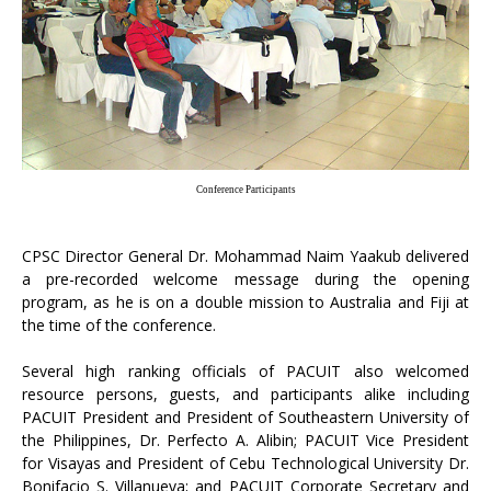
Conference Participants
CPSC Director General Dr. Mohammad Naim Yaakub delivered
a pre-recorded welcome message during the opening
program, as he is on a double mission to Australia and Fiji at
the time of the conference.
Several high ranking officials of PACUIT also welcomed
resource persons, guests, and participants alike including
PACUIT President and President of Southeastern University of
the Philippines, Dr. Perfecto A. Alibin; PACUIT Vice President
for Visayas and President of Cebu Technological University Dr.
Bonifacio S. Villanueva; and PACUIT Corporate Secretary and