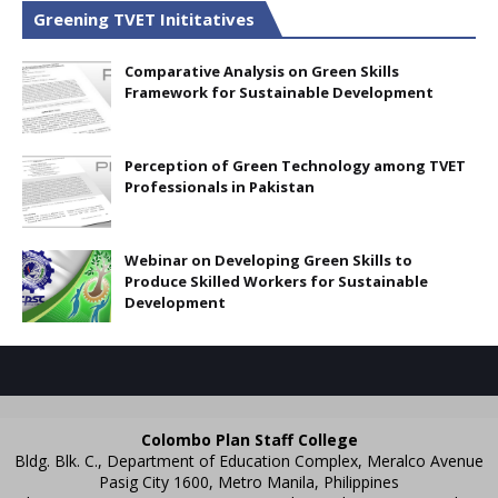
Greening TVET Inititatives
Comparative Analysis on Green Skills
Framework for Sustainable Development
Perception of Green Technology among TVET
Professionals in Pakistan
Webinar on Developing Green Skills to
Produce Skilled Workers for Sustainable
Development
Colombo Plan Staff College
Bldg. Blk. C., Department of Education Complex, Meralco Avenue
Pasig City 1600, Metro Manila, Philippines