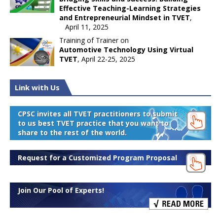
Effective Teaching-Learning Strategies
and Entrepreneurial Mindset in TVET
,
April 11, 2025
Training of Trainer on
Automotive Technology Using Virtual
TVET
, April 22-25, 2025
Link with Us
CPSC invites all TVET practitioners to submit
to us best TVET practice that you want to
share to the rest of the world.
Request for a Customized Program Proposal
Join Our Pool of Experts!