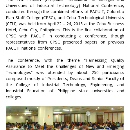
Universities of Industrial Technology) National Conference,
conducted through the combined efforts of PACUIT, Colombo
Plan Staff College (CPSC), and Cebu Technological University
(CTU), was held from April 22 – 24, 2013 at the Cebu Business
Hotel, Cebu City, Philippines. This is the first collaboration of
CPSC with PACUIT in conducting a conference, though
representatives from CPSC presented papers on previous
PACUIT national conferences.
The conference, with the theme “Harnessing Quality
Assurance to Meet the Challenges of New and Emerging
Technologies” was attended by about 250 participants
composed mostly of Presidents, Deans and Senior Faculty of
the College of Industrial Technology, Engineering, and
Industrial Education of Philippine state universities and
colleges.