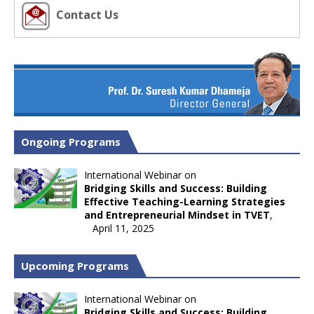
Contact Us
Ongoing Programs
International Webinar on
Bridging Skills and Success: Building
Effective Teaching-Learning Strategies
and Entrepreneurial Mindset in TVET
,
April 11, 2025
Upcoming Programs
International Webinar on
Bridging Skills and Success: Building