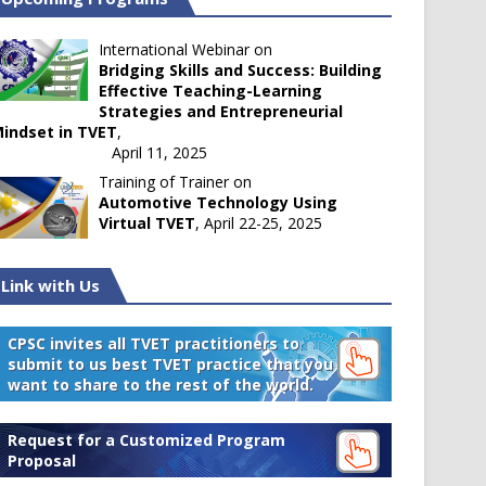
International Webinar on
Bridging Skills and Success: Building
Effective Teaching-Learning
Strategies and Entrepreneurial
indset in TVET
,
April 11, 2025
Training of Trainer on
Automotive Technology Using
Virtual TVET
, April 22-25, 2025
Link with Us
CPSC invites all TVET practitioners to
submit to us best TVET practice that you
want to share to the rest of the world.
Request for a Customized Program
Proposal