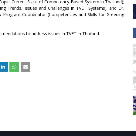
(Topic: Current State of Competency-Based System in Thailand);
ing Trends, Issues and Challenges in TVET Systems); and Dr.
ry Program Coordinator (Competencies and Skills for Greening
mendations to address issues in TVET in Thailand.