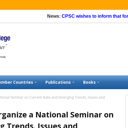
News:
CPSC wishes to inform that for app
mber Countries
Publications
Books
ional Seminar on Current State and Emerging Trends, Issues and
ganize a National Seminar on
g Trends, Issues and