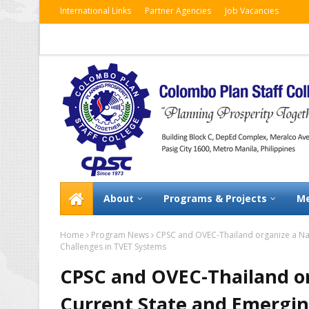
International Links
Partner Agencies
Job Vacancies
About
Programs & Projects
Me
Home
Program News
CPSC and OVEC-Thailand organize a Nat
Challenges in TVET Systems
CPSC and OVEC-Thailand or
Current State and Emergin