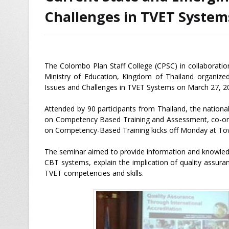
Challenges in TVET System
The Colombo Plan Staff College (CPSC) in collaborati
Ministry of Education, Kingdom of Thailand organize
Issues and Challenges in TVET Systems on March 27, 2
Attended by 90 participants from Thailand, the nation
on Competency Based Training and Assessment, co-orga
on Competency-Based Training kicks off Monday at To
The seminar aimed to provide information and knowled
CBT systems, explain the implication of quality assur
TVET competencies and skills.