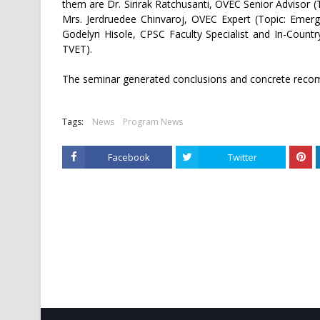
them are Dr. Sirirak Ratchusanti, OVEC Senior Advisor 
Mrs. Jerdruedee Chinvaroj, OVEC Expert (Topic: Emerg
Godelyn Hisole, CPSC Faculty Specialist and In-Count
TVET).
The seminar generated conclusions and concrete recom
Tags:
News
Program News
Facebook
Twitter