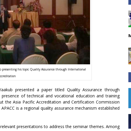
M
resenting his topic Quality Assurance through International
ccreditation
kub presented a paper titled Quality Assurance through
e presence of technical and vocational education and training
t the Asia Pacific Accreditation and Certification Commission
es. APACC is a regional quality assurance mechanism established
d relevant presentations to address the seminar themes. Among