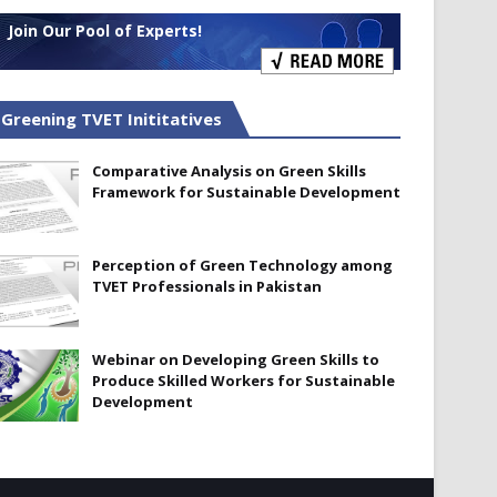
Join Our Pool of Experts!
Greening TVET Inititatives
Comparative Analysis on Green Skills
Framework for Sustainable Development
Perception of Green Technology among
TVET Professionals in Pakistan
Webinar on Developing Green Skills to
Produce Skilled Workers for Sustainable
Development