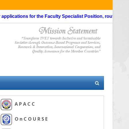
lications for the Faculty Specialist Position, routing throug
A P A C C
O n C O U R S E