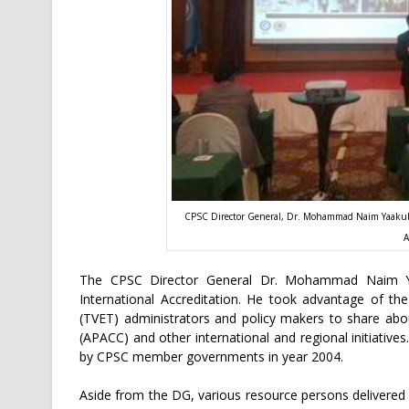
CPSC Director General, Dr. Mohammad Naim Yaakub p
A
The CPSC Director General Dr. Mohammad Naim Yaa
International Accreditation. He took advantage of th
(TVET) administrators and policy makers to share abou
(APACC) and other international and regional initiativ
by CPSC member governments in year 2004.
Aside from the DG, various resource persons delivere