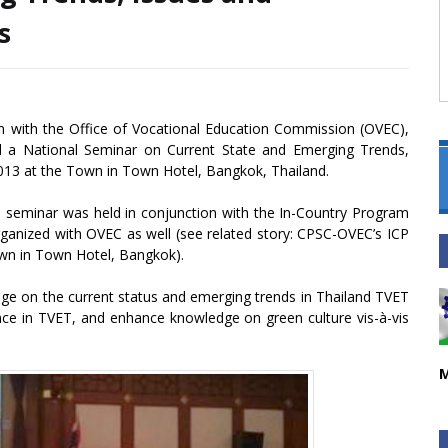
s
on with the Office of Vocational Education Commission (OVEC),
d a National Seminar on Current State and Emerging Trends,
013 at the Town in Town Hotel, Bangkok, Thailand.
al seminar was held in conjunction with the In-Country Program
nized with OVEC as well (see related story: CPSC-OVEC’s ICP
wn in Town Hotel, Bangkok).
ge on the current status and emerging trends in Thailand TVET
ance in TVET, and enhance knowledge on green culture vis-à-vis
M