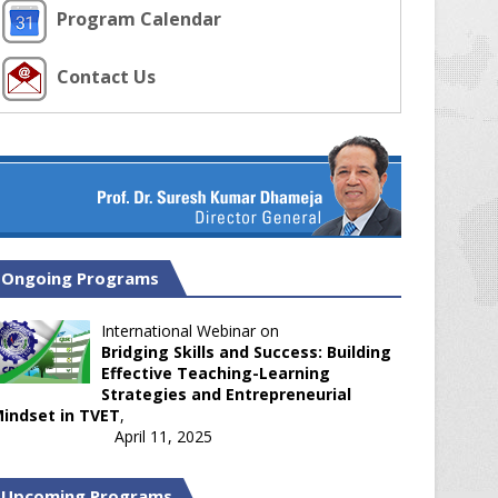
Program Calendar
Contact Us
Ongoing Programs
International Webinar on
Bridging Skills and Success: Building
Effective Teaching-Learning
Strategies and Entrepreneurial
indset in TVET
,
April 11, 2025
Upcoming Programs