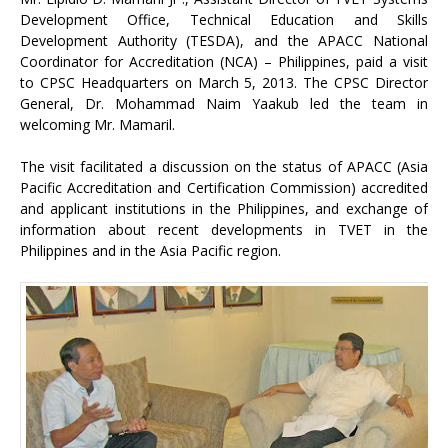
Development Office, Technical Education and Skills
Development Authority (TESDA), and the APACC National
Coordinator for Accreditation (NCA) – Philippines, paid a visit
to CPSC Headquarters on March 5, 2013. The CPSC Director
General, Dr. Mohammad Naim Yaakub led the team in
welcoming Mr. Mamaril.
The visit facilitated a discussion on the status of APACC (Asia
Pacific Accreditation and Certification Commission) accredited
and applicant institutions in the Philippines, and exchange of
information about recent developments in TVET in the
Philippines and in the Asia Pacific region.