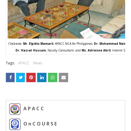
Clockwise:
Mr. Elpidio Mamaril
, APACC NCA for Philippines;
Dr. Mohammad Naim Y
Dr. Hazrat Hussain
, Faculty Consultant; and
Ms. Adrienne Abril
, Interim Secre
Tags:
APACC
News
A P A C C
O n C O U R S E