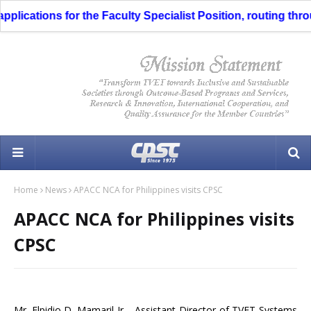
plications for the Faculty Specialist Position, routing throu
Home
News
APACC NCA for Philippines visits CPSC
APACC NCA for Philippines visits
CPSC
Mr. Elpidio D. Mamaril Jr ., Assistant Director of TVET Systems