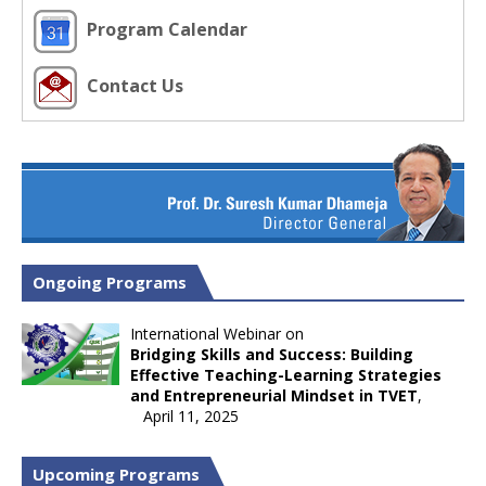
Program Calendar
Contact Us
Ongoing Programs
International Webinar on
Bridging Skills and Success: Building
Effective Teaching-Learning Strategies
and Entrepreneurial Mindset in TVET
,
April 11, 2025
Upcoming Programs