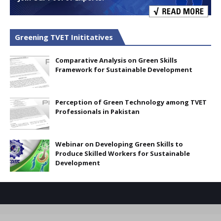
Greening TVET Inititatives
Comparative Analysis on Green Skills
Framework for Sustainable Development
Perception of Green Technology among TVET
Professionals in Pakistan
Webinar on Developing Green Skills to
Produce Skilled Workers for Sustainable
Development