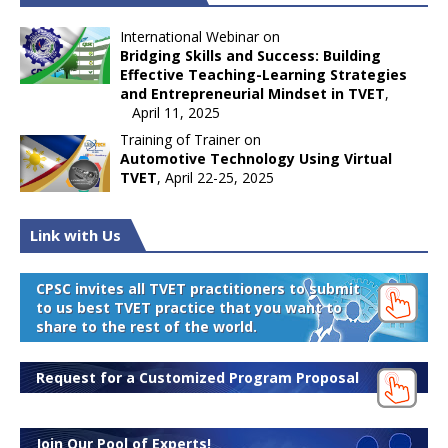
International Webinar on
Bridging Skills and Success: Building
Effective Teaching-Learning Strategies
and Entrepreneurial Mindset in TVET
,
April 11, 2025
Training of Trainer on
Automotive Technology Using Virtual
TVET
, April 22-25, 2025
Link with Us
CPSC invites all TVET practitioners to submit
to us best TVET practice that you want to
share to the rest of the world.
Request for a Customized Program Proposal
Join Our Pool of Experts!