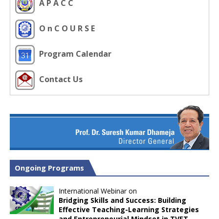
A P A C C
O n C O U R S E
Program Calendar
Contact Us
Ongoing Programs
International Webinar on
Bridging Skills and Success: Building
Effective Teaching-Learning Strategies
and Entrepreneurial Mindset in TVET
,