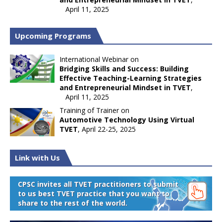
April 11, 2025
Upcoming Programs
International Webinar on
Bridging Skills and Success: Building
Effective Teaching-Learning Strategies
and Entrepreneurial Mindset in TVET
,
April 11, 2025
Training of Trainer on
Automotive Technology Using Virtual
TVET
, April 22-25, 2025
Link with Us
CPSC invites all TVET practitioners to submit
to us best TVET practice that you want to
share to the rest of the world.