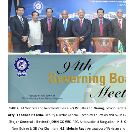
94th GBM Members and Representatives: (L-R)
Mr. Htuann Naung
, Second Secretary 
Atty. Teodoro Pascua
, Deputy Director General, Technical Education and Skills Deve
(Major General – Retired) JOHN GOMES
, PSC, Ambassador of Bangladesh;
H.E. Chri
New Guinea & GB Vice Chairman;
H.E. Mohsin Razi
, Ambassador of Pakistan and GB