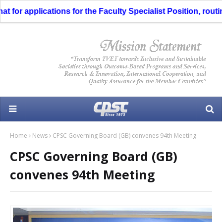
for applications for the Faculty Specialist Position, routing
Home
News
CPSC Governing Board (GB) convenes 94th Meeting
CPSC Governing Board (GB)
convenes 94th Meeting