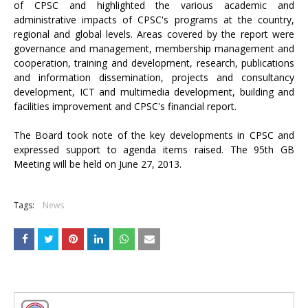
of CPSC and highlighted the various academic and
administrative impacts of CPSC's programs at the country,
regional and global levels. Areas covered by the report were
governance and management, membership management and
cooperation, training and development, research, publications
and information dissemination, projects and consultancy
development, ICT and multimedia development, building and
facilities improvement and CPSC's financial report.
The Board took note of the key developments in CPSC and
expressed support to agenda items raised. The 95th GB
Meeting will be held on June 27, 2013.
Tags:
News