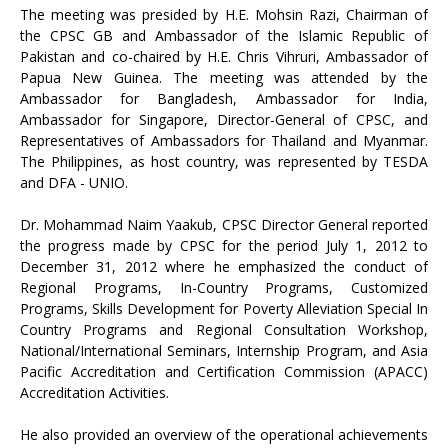
The meeting was presided by H.E. Mohsin Razi, Chairman of
the CPSC GB and Ambassador of the Islamic Republic of
Pakistan and co-chaired by H.E. Chris Vihruri, Ambassador of
Papua New Guinea. The meeting was attended by the
Ambassador for Bangladesh, Ambassador for India,
Ambassador for Singapore, Director-General of CPSC, and
Representatives of Ambassadors for Thailand and Myanmar.
The Philippines, as host country, was represented by TESDA
and DFA - UNIO.
Dr. Mohammad Naim Yaakub, CPSC Director General reported
the progress made by CPSC for the period July 1, 2012 to
December 31, 2012 where he emphasized the conduct of
Regional Programs, In-Country Programs, Customized
Programs, Skills Development for Poverty Alleviation Special In
Country Programs and Regional Consultation Workshop,
National/International Seminars, Internship Program, and Asia
Pacific Accreditation and Certification Commission (APACC)
Accreditation Activities.
He also provided an overview of the operational achievements