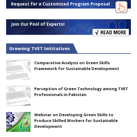
Request for a Customized Program Proposal
Join Our Pool of Experts!
Greening TVET Inititatives
Comparative Analysis on Green Skills
Framework for Sustainable Development
Perception of Green Technology among TVET
Professionals in Pakistan
Webinar on Developing Green Skills to
Produce Skilled Workers for Sustainable
Development