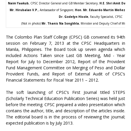
Naim Yaakub
, CPSC Director General and GB Member Secretary;
H.E. Shri Amit Dasg
Mr. Hirubalan V.P.
, Ambassador of Singapore;
Hon. Mr. Eduardo Martin Meñez
, As
Dr. Godelyn Hisole
, Faculty Specialist, CPSC
(Not in photo)
Mr. Thanis Na Songkhla
, Minister and Deputy Chief of Missio
The Colombo Plan Staff College (CPSC) GB convened its 94th
session on February 7, 2013 at the CPSC Headquarters in
Manila, Philippines. The Board took up seven agenda which
included Actions Taken since Last GB Meeting, Mid - Year
Report for July to December 2012, Report of the Provident
Fund Management Committee on Merging of Peso and Dollar
Provident Funds, and Report of External Audit of CPSC’s
Financial Statements for Fiscal Year 2011 – 2012.
The soft launching of CPSC’s First Journal titled STEPS
(Scholarly Technical Education Publication Series) was held just
before the meeting. CPSC prepared a video presentation which
contains the author, title, and description of the articles inside.
The editorial board is in the process of reviewing the journal;
expected publication is by July 2013.