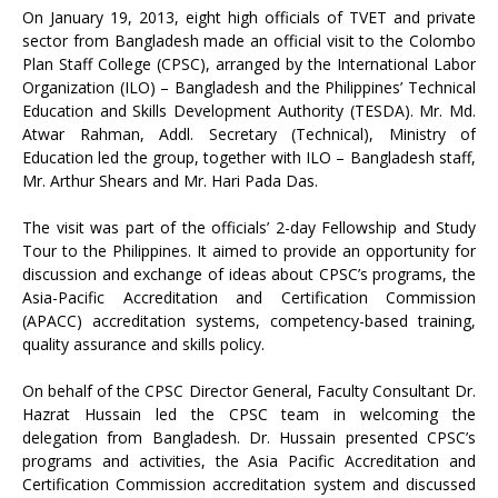
On January 19, 2013, eight high officials of TVET and private
sector from Bangladesh made an official visit to the Colombo
Plan Staff College (CPSC), arranged by the International Labor
Organization (ILO) – Bangladesh and the Philippines’ Technical
Education and Skills Development Authority (TESDA). Mr. Md.
Atwar Rahman, Addl. Secretary (Technical), Ministry of
Education led the group, together with ILO – Bangladesh staff,
Mr. Arthur Shears and Mr. Hari Pada Das.
The visit was part of the officials’ 2-day Fellowship and Study
Tour to the Philippines. It aimed to provide an opportunity for
discussion and exchange of ideas about CPSC’s programs, the
Asia-Pacific Accreditation and Certification Commission
(APACC) accreditation systems, competency-based training,
quality assurance and skills policy.
On behalf of the CPSC Director General, Faculty Consultant Dr.
Hazrat Hussain led the CPSC team in welcoming the
delegation from Bangladesh. Dr. Hussain presented CPSC’s
programs and activities, the Asia Pacific Accreditation and
Certification Commission accreditation system and discussed