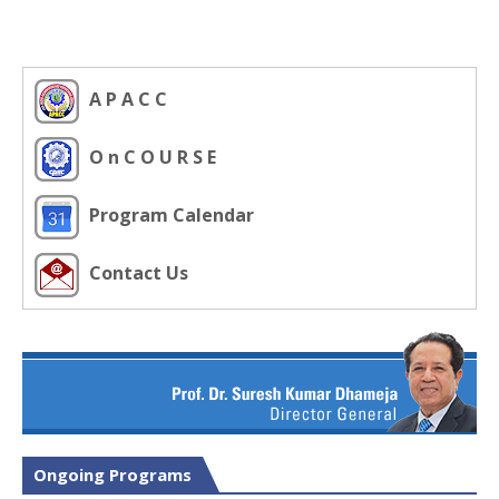
A P A C C
O n C O U R S E
Program Calendar
Contact Us
Ongoing Programs