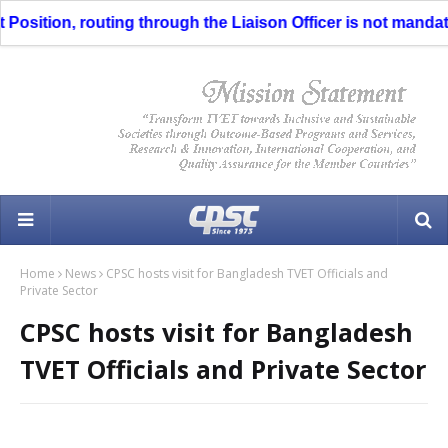
Position, routing through the Liaison Officer is not mandator
Home
News
CPSC hosts visit for Bangladesh TVET Officials and
Private Sector
CPSC hosts visit for Bangladesh
TVET Officials and Private Sector