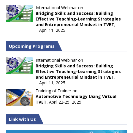
International Webinar on
Bridging Skills and Success: Building
Effective Teaching-Learning Strategies
and Entrepreneurial Mindset in TVET
,
April 11, 2025
Upcoming Programs
International Webinar on
Bridging Skills and Success: Building
Effective Teaching-Learning Strategies
and Entrepreneurial Mindset in TVET
,
April 11, 2025
Training of Trainer on
Automotive Technology Using Virtual
TVET
, April 22-25, 2025
Link with Us