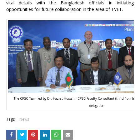
vital details with the Bangladesh officials in initiating
opportunities for future collaboration in the area of TVET.
The CPSC Team led by Dr. Hazrat Hussain, CPSC Faculty Consultant (third from left, 
delegation
Tags:
News