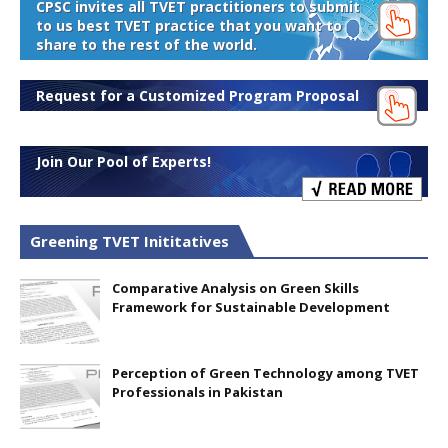
CPSC invites all TVET practitioners to submit
to us best TVET practice that you want to
share to the rest of the world.
Request for a Customized Program Proposal
Join Our Pool of Experts!
Greening TVET Inititatives
Comparative Analysis on Green Skills
Framework for Sustainable Development
Perception of Green Technology among TVET
Professionals in Pakistan