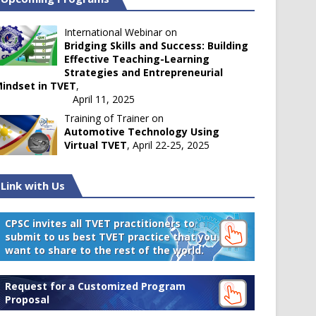
International Webinar on
Bridging Skills and Success: Building
Effective Teaching-Learning
Strategies and Entrepreneurial
indset in TVET
,
April 11, 2025
Training of Trainer on
Automotive Technology Using
Virtual TVET
, April 22-25, 2025
Link with Us
CPSC invites all TVET practitioners to
submit to us best TVET practice that you
want to share to the rest of the world.
Request for a Customized Program
Proposal