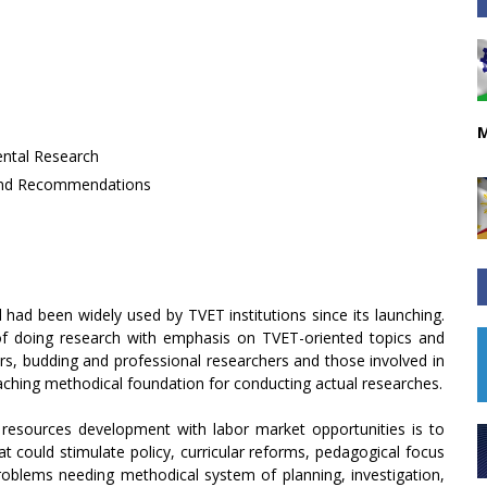
M
ental Research
 and Recommendations
had been widely used by TVET institutions since its launching.
of doing research with emphasis on TVET-oriented topics and
rs, budding and professional researchers and those involved in
teaching methodical foundation for conducting actual researches.
 resources development with labor market opportunities is to
t could stimulate policy, curricular reforms, pedagogical focus
problems needing methodical system of planning, investigation,