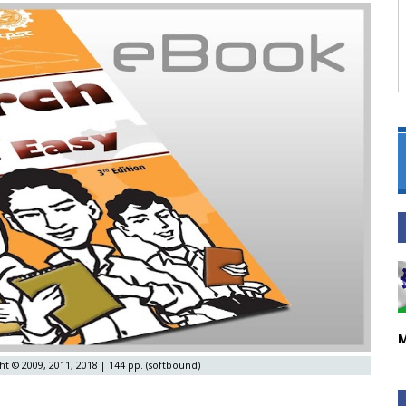
M
ht © 2009, 2011, 2018 | 144 pp. (softbound)