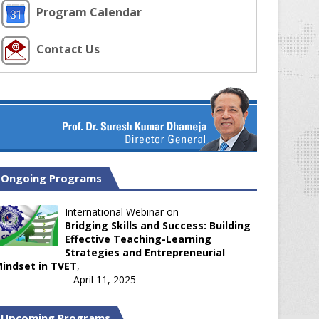
Program Calendar
Contact Us
Ongoing Programs
International Webinar on
Bridging Skills and Success: Building
Effective Teaching-Learning
Strategies and Entrepreneurial
indset in TVET
,
April 11, 2025
Upcoming Programs