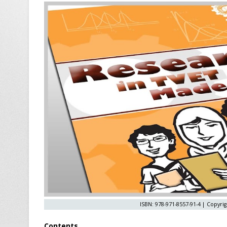
ISBN: 978-971-8557-91-4 | Copyrig
Contents