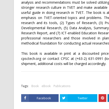
analysis and recommendations must be solved utilizing
stronger research culture in TVET and make availabl
useful guide in doing research in TVET. The book is 
emphasis on TVET-oriented topics and problems. The 
research and its tools, (2) Types of Research, (3) Pr
Developmental Research, (5) Data Analysis, Summary
Research Report, and (7) ICT-enabled Education Resear
professional researchers and those involved in plan
methodical foundation for conducting actual researches
This book is available in print at a discounted pric
cpsctech.org or contact CPSC at (+63-2) 631-0991 (loo
shipment, additional costs will be charged accordingly.
Tags:
Book
eBook
Publications
Facebook
Twitter