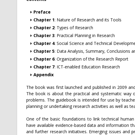
Preface
Chapter 1
: Nature of Research and its Tools
Chapter 2
: Types of Research
Chapter 3
: Practical Planning in Research
Chapter 4
: Social Science and Technical Developm
Chapter 5
: Data Analysis, Summary, Conclusions
Chapter 6
: Organization of the Research Report
Chapter 7
: ICT-enabled Education Research
Appendix
The book was first launched and published in 2009 and 
The book is about the practical and systematic way 
problems. The guidebook is intended for use by teache
planning or undertaking research activities as well as 
One of the basic foundations to link technical human
have available evidence-based data and information tha
and further research initiatives. Emerging issues and 