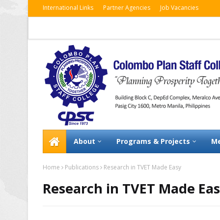
International Links
Partner Agencies
Job Vacancies
About
Programs & Projects
Me
Home
Publications
Research in TVET Made Easy
Research in TVET Made Ea