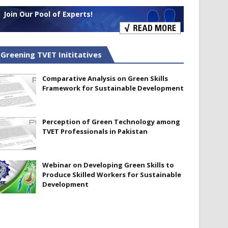
Join Our Pool of Experts!
Greening TVET Inititatives
Comparative Analysis on Green Skills
Framework for Sustainable Development
Perception of Green Technology among
TVET Professionals in Pakistan
Webinar on Developing Green Skills to
Produce Skilled Workers for Sustainable
Development