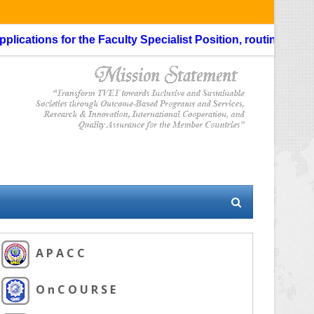
cations for the Faculty Specialist Position, routing through 
A P A C C
O n C O U R S E