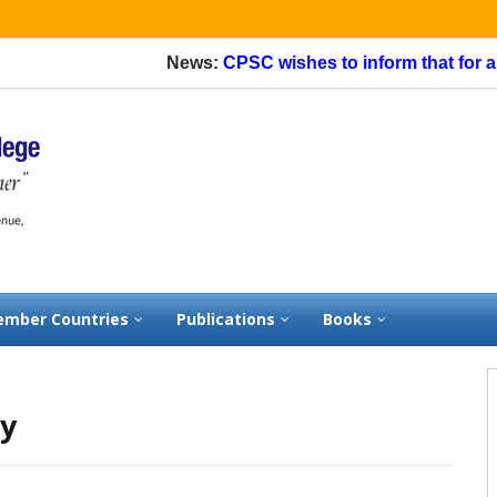
News:
CPSC wishes to inform that for appli
mber Countries
Publications
Books
sy