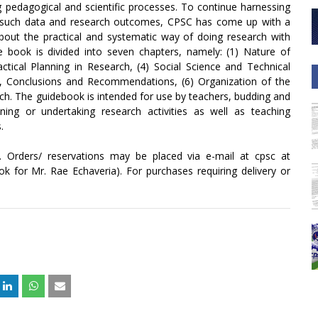
 pedagogical and scientific processes. To continue harnessing
e such data and research outcomes, CPSC has come up with a
about the practical and systematic way of doing research with
book is divided into seven chapters, namely: (1) Nature of
actical Planning in Research, (4) Social Science and Technical
, Conclusions and Recommendations, (6) Organization of the
ch. The guidebook is intended for use by teachers, budding and
ning or undertaking research activities as well as teaching
.
e. Orders/ reservations may be placed via e-mail at cpsc at
k for Mr. Rae Echaveria). For purchases requiring delivery or
+