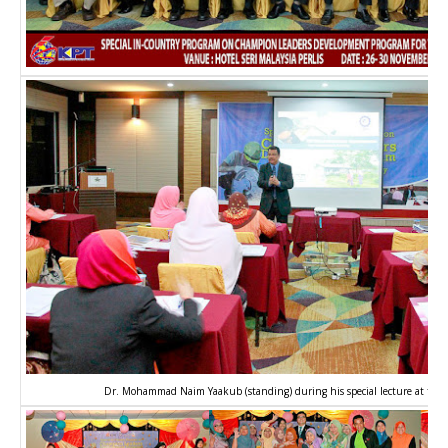
Dr. Mohammad Naim Yaakub (standing) during his special lecture at the 