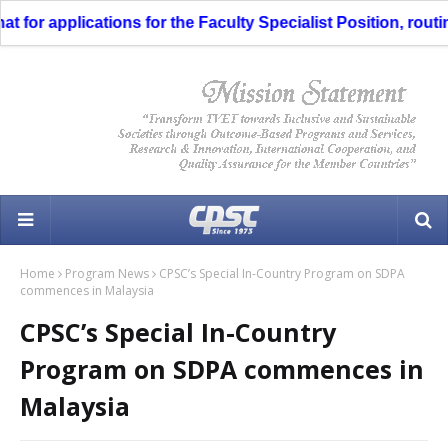
for applications for the Faculty Specialist Position, routing
Home
Program News
CPSC’s Special In-Country Program on SDPA
commences in Malaysia
CPSC’s Special In-Country
Program on SDPA commences in
Malaysia