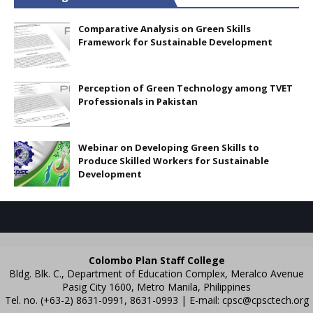
Comparative Analysis on Green Skills
Framework for Sustainable Development
Perception of Green Technology among TVET
Professionals in Pakistan
Webinar on Developing Green Skills to
Produce Skilled Workers for Sustainable
Development
Colombo Plan Staff College
Bldg. Blk. C., Department of Education Complex, Meralco Avenue
Pasig City 1600, Metro Manila, Philippines
Tel. no. (+63-2) 8631-0991, 8631-0993 | E-mail:
cpsc@cpsctech.org