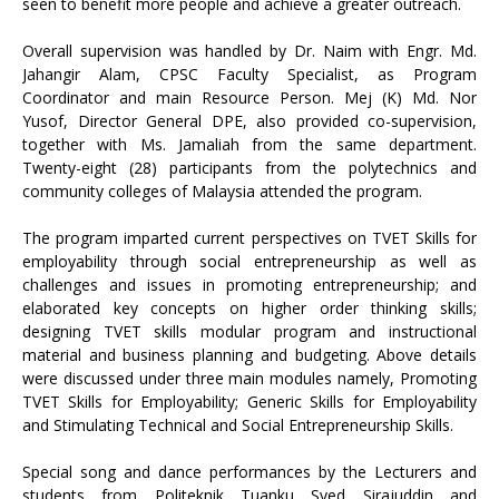
seen to benefit more people and achieve a greater outreach.
Overall supervision was handled by Dr. Naim with Engr. Md.
Jahangir Alam, CPSC Faculty Specialist, as Program
Coordinator and main Resource Person. Mej (K) Md. Nor
Yusof, Director General DPE, also provided co-supervision,
together with Ms. Jamaliah from the same department.
Twenty-eight (28) participants from the polytechnics and
community colleges of Malaysia attended the program.
The program imparted current perspectives on TVET Skills for
employability through social entrepreneurship as well as
challenges and issues in promoting entrepreneurship; and
elaborated key concepts on higher order thinking skills;
designing TVET skills modular program and instructional
material and business planning and budgeting. Above details
were discussed under three main modules namely, Promoting
TVET Skills for Employability; Generic Skills for Employability
and Stimulating Technical and Social Entrepreneurship Skills.
Special song and dance performances by the Lecturers and
students from Politeknik Tuanku Syed Sirajuddin and