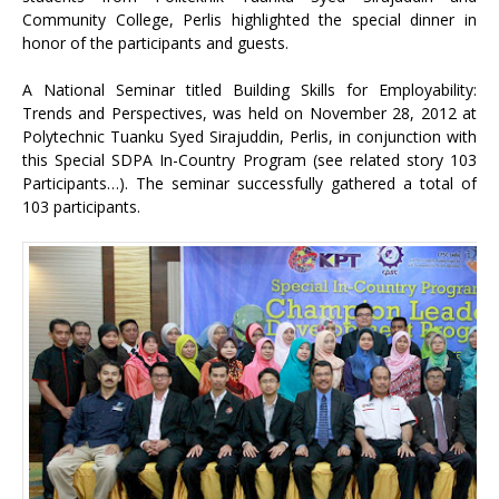
Community College, Perlis highlighted the special dinner in
honor of the participants and guests.
A National Seminar titled Building Skills for Employability:
Trends and Perspectives, was held on November 28, 2012 at
Polytechnic Tuanku Syed Sirajuddin, Perlis, in conjunction with
this Special SDPA In-Country Program (see related story 103
Participants…). The seminar successfully gathered a total of
103 participants.