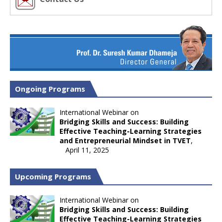
Ongoing Programs
International Webinar on
Bridging Skills and Success: Building
Effective Teaching-Learning Strategies
and Entrepreneurial Mindset in TVET
,
April 11, 2025
Upcoming Programs
International Webinar on
Bridging Skills and Success: Building
Effective Teaching-Learning Strategies