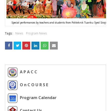
Special performances by teachers and students from Politeknik Tuanku Syed Sirajud
Tags:
News
Program News
A P A C C
O n C O U R S E
Program Calendar
Contact Us