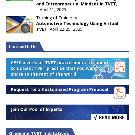
and Entrepreneurial Mindset in TVET
,
April 11, 2025
Training of Trainer on
Automotive Technology Using Virtual
TVET
, April 22-25, 2025
Link with Us
CPSC invites all TVET practitioners to submit
to us best TVET practice that you want to
share to the rest of the world.
Request for a Customized Program Proposal
Join Our Pool of Experts!
Greening TVET Inititatives