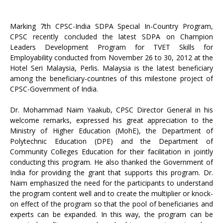
Marking 7th CPSC-India SDPA Special In-Country Program,
CPSC recently concluded the latest SDPA on Champion
Leaders Development Program for TVET Skills for
Employability conducted from November 26 to 30, 2012 at the
Hotel Seri Malaysia, Perlis. Malaysia is the latest beneficiary
among the beneficiary-countries of this milestone project of
CPSC-Government of India.
Dr. Mohammad Naim Yaakub, CPSC Director General in his
welcome remarks, expressed his great appreciation to the
Ministry of Higher Education (MohE), the Department of
Polytechnic Education (DPE) and the Department of
Community Colleges Education for their facilitation in jointly
conducting this program. He also thanked the Government of
India for providing the grant that supports this program. Dr.
Naim emphasized the need for the participants to understand
the program content well and to create the multiplier or knock-
on effect of the program so that the pool of beneficiaries and
experts can be expanded. In this way, the program can be