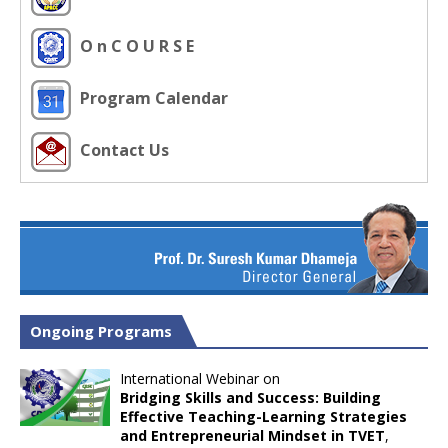
O n C O U R S E
Program Calendar
Contact Us
Ongoing Programs
International Webinar on
Bridging Skills and Success: Building
Effective Teaching-Learning Strategies
and Entrepreneurial Mindset in TVET
,