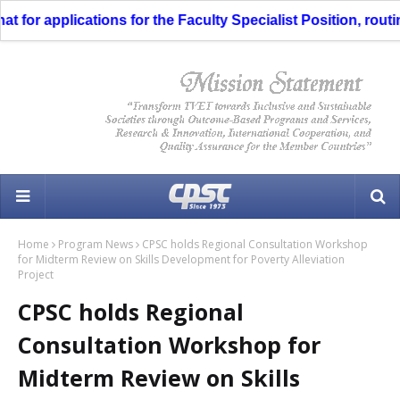
for applications for the Faculty Specialist Position, routin
Home
Program News
CPSC holds Regional Consultation Workshop
for Midterm Review on Skills Development for Poverty Alleviation
Project
CPSC holds Regional
Consultation Workshop for
Midterm Review on Skills