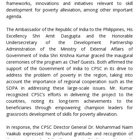
frameworks, innovations and initiatives relevant to skill
development for poverty alleviation, among other important
agenda.
The Ambassador of the Republic of India to the Philippines, His
Excellency Shri Amit Dasgupta and the Honorable
Undersecretary of the Development Partnership
Administration of the Ministry of External Affairs of
Government of India Shri Krishna Kumar graced the inaugural
ceremonies of the program as Chief Guests. Both affirmed the
support of the Government of India to CPSC in its drive to
address the problem of poverty in the region, taking into
account the importance of regional cooperation such as the
SDPA in addressing these large-scale issues. Mr. Kumar
recognized CPSC’s efforts in delivering the project to the
countries, noting its long-term achievements to the
beneficiaries through empowering champion leaders for
grassroots development of skills for poverty alleviation.
In response, the CPSC Director General Dr. Mohammad Naim
Yaakub expressed his profound gratitude and recognition of