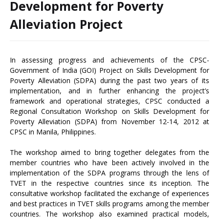
Development for Poverty
Alleviation Project
In assessing progress and achievements of the CPSC-
Government of India (GOI) Project on Skills Development for
Poverty Alleviation (SDPA) during the past two years of its
implementation, and in further enhancing the project’s
framework and operational strategies, CPSC conducted a
Regional Consultation Workshop on Skills Development for
Poverty Alleviation (SDPA) from November 12-14, 2012 at
CPSC in Manila, Philippines.
The workshop aimed to bring together delegates from the
member countries who have been actively involved in the
implementation of the SDPA programs through the lens of
TVET in the respective countries since its inception. The
consultative workshop facilitated the exchange of experiences
and best practices in TVET skills programs among the member
countries. The workshop also examined practical models,