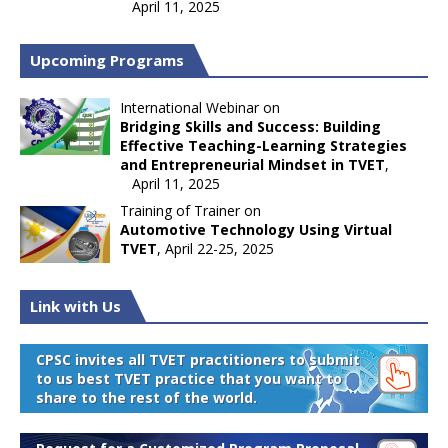
April 11, 2025
Upcoming Programs
International Webinar on
Bridging Skills and Success: Building
Effective Teaching-Learning Strategies
and Entrepreneurial Mindset in TVET
,
April 11, 2025
Training of Trainer on
Automotive Technology Using Virtual
TVET
, April 22-25, 2025
Link with Us
CPSC invites all TVET practitioners to submit
to us best TVET practice that you want to
share to the rest of the world.