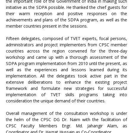
the important role of the Government of India in making such
initiative as the SDPA possible. He thanked the chief guests for
their warm reception and positive responses on the
achievements and plans of the SDPA program, as well as the
member countries present in the sessions.
Fifteen delegates, composed of TVET experts, focal persons,
administrators and project implementers from CPSC member
countries across the region convened for the three-day
workshop and came up with a thorough assessment of the
SDPA program implementation from 2010 until the present, as
well as the experiences and lessons learned during its
implementation. All the delegates took active part in the
extensive deliberations to enhance the existing project
framework and formulate new strategies for successful
implementation of TVET skills programs taking into
consideration the unique demand of their countries.
Overall management of the consultation workshop is under
the helm of the CPSC DG Dr. Naim with the facilitation of
CPSC Faculty Members Engr. Md. Jahangir Alam, as
Coordinator and Dr. Hazrat Hussain as Co-Coordinator.