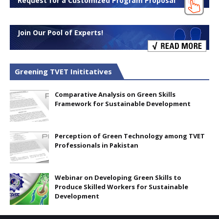
Request for a Customized Program Proposal
Join Our Pool of Experts!
Greening TVET Inititatives
Comparative Analysis on Green Skills
Framework for Sustainable Development
Perception of Green Technology among TVET
Professionals in Pakistan
Webinar on Developing Green Skills to
Produce Skilled Workers for Sustainable
Development