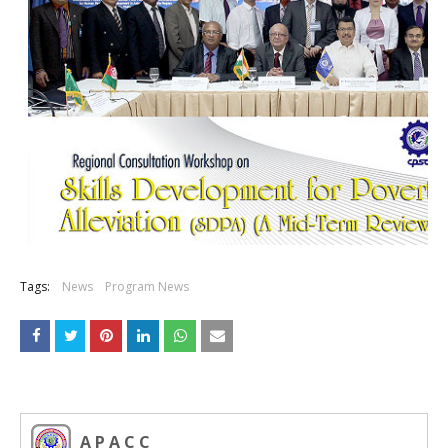
Tags:
News
Program News
A P A C C