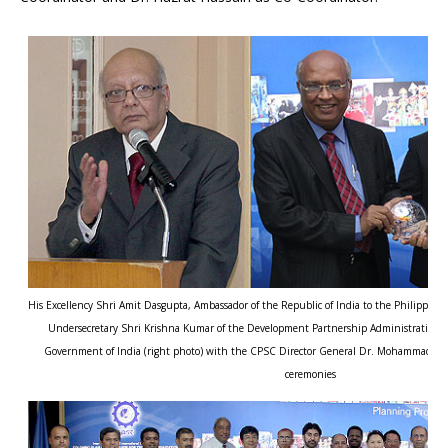
His Excellency Shri Amit Dasgupta, Ambassador of the Republic of India to the Philippines
Undersecretary Shri Krishna Kumar of the Development Partnership Administration, Mi
Government of India (right photo) with the CPSC Director General Dr. Mohammad Na
ceremonies