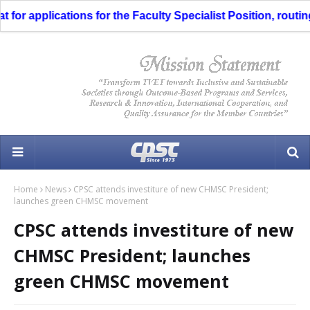
r applications for the Faculty Specialist Position, routing t
Home
News
CPSC attends investiture of new CHMSC President;
launches green CHMSC movement
CPSC attends investiture of new
CHMSC President; launches
green CHMSC movement