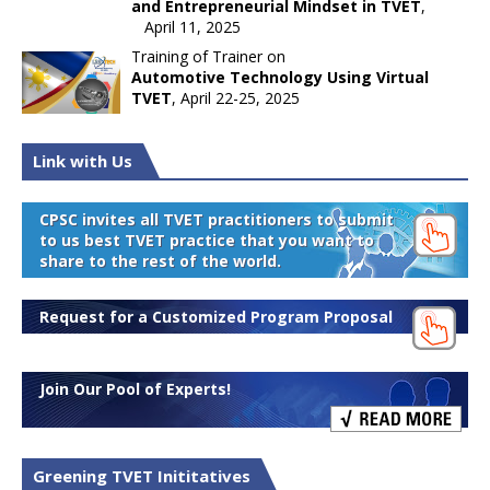
and Entrepreneurial Mindset in TVET
,
April 11, 2025
Training of Trainer on
Automotive Technology Using Virtual
TVET
, April 22-25, 2025
Link with Us
CPSC invites all TVET practitioners to submit
to us best TVET practice that you want to
share to the rest of the world.
Request for a Customized Program Proposal
Join Our Pool of Experts!
Greening TVET Inititatives