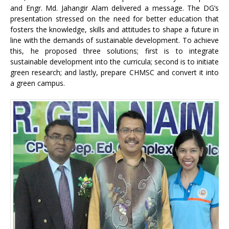
and Engr. Md. Jahangir Alam delivered a message. The DG’s
presentation stressed on the need for better education that
fosters the knowledge, skills and attitudes to shape a future in
line with the demands of sustainable development. To achieve
this, he proposed three solutions; first is to integrate
sustainable development into the curricula; second is to initiate
green research; and lastly, prepare CHMSC and convert it into
a green campus.