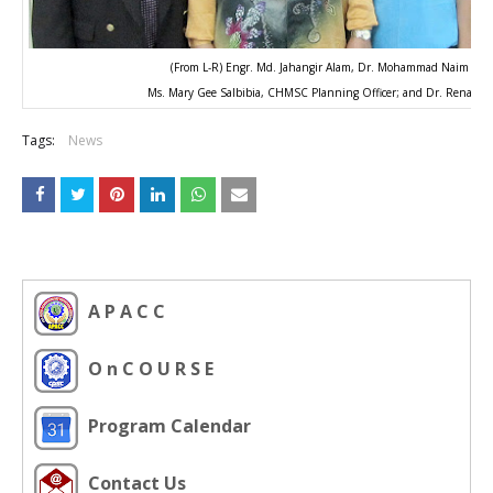
(From L-R) Engr. Md. Jahangir Alam, Dr. Mohammad Naim Yaa
Ms. Mary Gee Salbibia, CHMSC Planning Officer; and Dr. Renato M.
Tags:
News
A P A C C
O n C O U R S E
Program Calendar
Contact Us