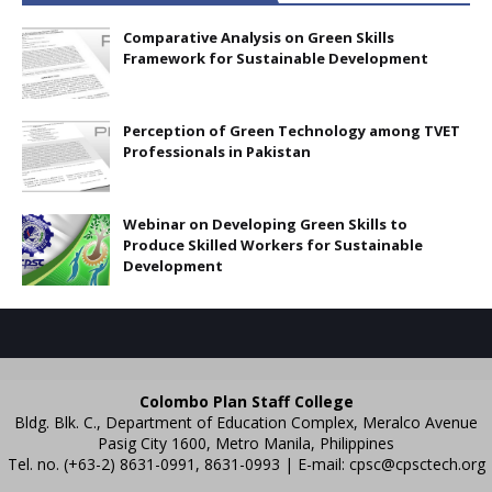
Comparative Analysis on Green Skills
Framework for Sustainable Development
Perception of Green Technology among TVET
Professionals in Pakistan
Webinar on Developing Green Skills to
Produce Skilled Workers for Sustainable
Development
Colombo Plan Staff College
Bldg. Blk. C., Department of Education Complex, Meralco Avenue
Pasig City 1600, Metro Manila, Philippines
Tel. no. (+63-2) 8631-0991, 8631-0993 | E-mail:
cpsc@cpsctech.org