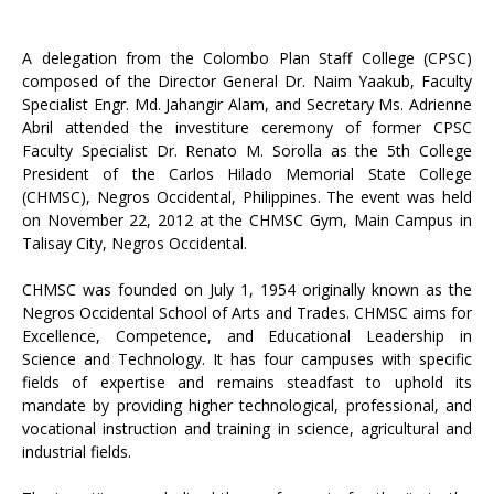
A delegation from the Colombo Plan Staff College (CPSC)
composed of the Director General Dr. Naim Yaakub, Faculty
Specialist Engr. Md. Jahangir Alam, and Secretary Ms. Adrienne
Abril attended the investiture ceremony of former CPSC
Faculty Specialist Dr. Renato M. Sorolla as the 5th College
President of the Carlos Hilado Memorial State College
(CHMSC), Negros Occidental, Philippines. The event was held
on November 22, 2012 at the CHMSC Gym, Main Campus in
Talisay City, Negros Occidental.
CHMSC was founded on July 1, 1954 originally known as the
Negros Occidental School of Arts and Trades. CHMSC aims for
Excellence, Competence, and Educational Leadership in
Science and Technology. It has four campuses with specific
fields of expertise and remains steadfast to uphold its
mandate by providing higher technological, professional, and
vocational instruction and training in science, agricultural and
industrial fields.