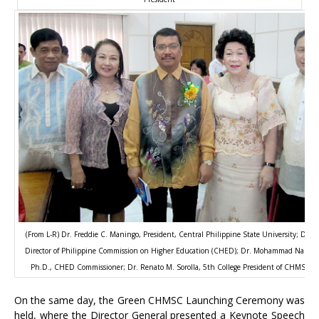
(From L-R) Dr. Freddie C. Maningo, President, Central Philippine State University; Dr. V
Director of Philippine Commission on Higher Education (CHED); Dr. Mohammad Naim Ya
Ph.D., CHED Commissioner; Dr. Renato M. Sorolla, 5th College President of CHMSC; 
On the same day, the Green CHMSC Launching Ceremony was
held, where the Director General presented a Keynote Speech