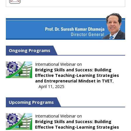
Ongoing Programs
International Webinar on
Bridging Skills and Success: Building
Effective Teaching-Learning Strategies
and Entrepreneurial Mindset in TVET
,
April 11, 2025
Upcoming Programs
International Webinar on
Bridging Skills and Success: Building
Effective Teaching-Learning Strategies