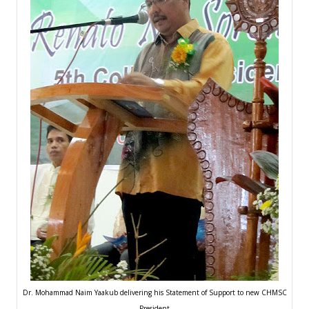
Dr. Mohammad Naim Yaakub delivering his Statement of Support to new CHMSC
President