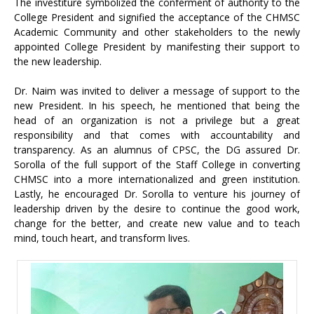
The investiture symbolized the conferment of authority to the
College President and signified the acceptance of the CHMSC
Academic Community and other stakeholders to the newly
appointed College President by manifesting their support to
the new leadership.
Dr. Naim was invited to deliver a message of support to the
new President. In his speech, he mentioned that being the
head of an organization is not a privilege but a great
responsibility and that comes with accountability and
transparency. As an alumnus of CPSC, the DG assured Dr.
Sorolla of the full support of the Staff College in converting
CHMSC into a more internationalized and green institution.
Lastly, he encouraged Dr. Sorolla to venture his journey of
leadership driven by the desire to continue the good work,
change for the better, and create new value and to teach
mind, touch heart, and transform lives.