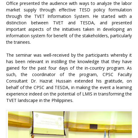
Office presented the audience with ways to analyze the labor
market supply through effective TESD policy formulation
through the TVET Information System. He started with a
distinction between TVET and TESDA, and presented
important aspects of the initiatives taken in developing an
information system for benefit of the stakeholders, particularly
the trainees.
The seminar was well-received by the participants whereby it
has been relevant in instilling the knowledge that they have
gained for the past four days of the in-country program. As
such, the coordinator of the program, CPSC Faculty
Consultant Dr. Hazrat Hussain extended his gratitude, on
behalf of the CPSC and TESDA, in making the event a learning
experience indeed on the potential of LMIS in transforming the
TVET landscape in the Philippines.