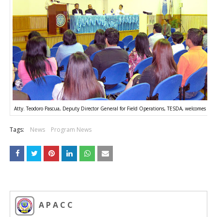
Atty. Teodoro Pascua, Deputy Director General for Field Operations, TESDA, welcomes att
Tags:
News
Program News
A P A C C