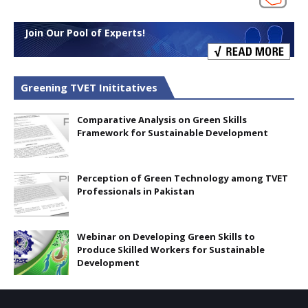
Join Our Pool of Experts!
Greening TVET Inititatives
Comparative Analysis on Green Skills
Framework for Sustainable Development
Perception of Green Technology among TVET
Professionals in Pakistan
Webinar on Developing Green Skills to
Produce Skilled Workers for Sustainable
Development