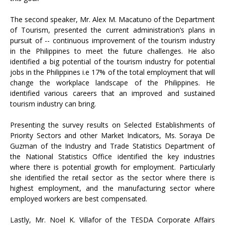
The second speaker, Mr. Alex M. Macatuno of the Department
of Tourism, presented the current administration’s plans in
pursuit of -- continuous improvement of the tourism industry
in the Philippines to meet the future challenges. He also
identified a big potential of the tourism industry for potential
jobs in the Philippines i.e 17% of the total employment that will
change the workplace landscape of the Philippines. He
identified various careers that an improved and sustained
tourism industry can bring.
Presenting the survey results on Selected Establishments of
Priority Sectors and other Market Indicators, Ms. Soraya De
Guzman of the Industry and Trade Statistics Department of
the National Statistics Office identified the key industries
where there is potential growth for employment. Particularly
she identified the retail sector as the sector where there is
highest employment, and the manufacturing sector where
employed workers are best compensated.
Lastly, Mr. Noel K. Villafor of the TESDA Corporate Affairs