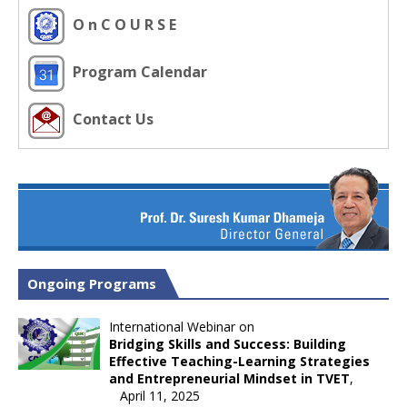
O n C O U R S E
Program Calendar
Contact Us
Ongoing Programs
International Webinar on
Bridging Skills and Success: Building
Effective Teaching-Learning Strategies
and Entrepreneurial Mindset in TVET
,
April 11, 2025