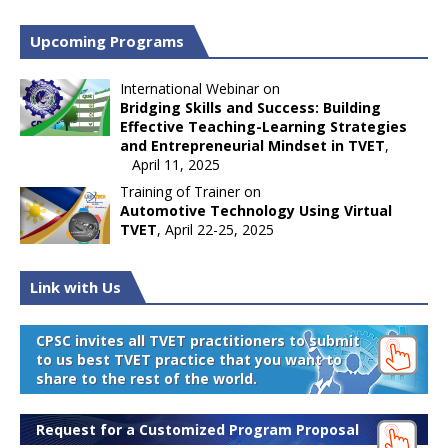
Upcoming Programs
International Webinar on
Bridging Skills and Success: Building
Effective Teaching-Learning Strategies
and Entrepreneurial Mindset in TVET
,
April 11, 2025
Training of Trainer on
Automotive Technology Using Virtual
TVET
, April 22-25, 2025
Link with Us
CPSC invites all TVET practitioners to submit
to us best TVET practice that you want to
share to the rest of the world.
Request for a Customized Program Proposal