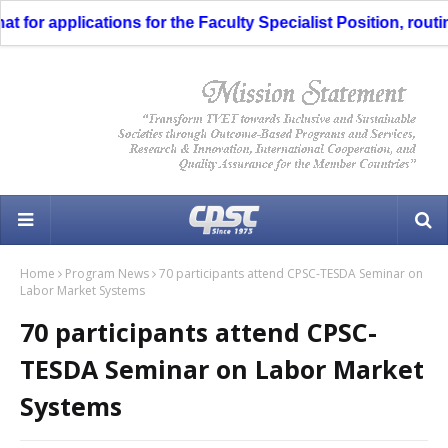
for applications for the Faculty Specialist Position, routing
Home
Program News
70 participants attend CPSC-TESDA Seminar on
Labor Market Systems
70 participants attend CPSC-
TESDA Seminar on Labor Market
Systems