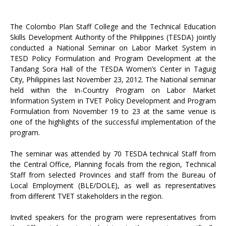
The Colombo Plan Staff College and the Technical Education
Skills Development Authority of the Philippines (TESDA) jointly
conducted a National Seminar on Labor Market System in
TESD Policy Formulation and Program Development at the
Tandang Sora Hall of the TESDA Women’s Center in Taguig
City, Philippines last November 23, 2012. The National seminar
held within the In-Country Program on Labor Market
Information System in TVET Policy Development and Program
Formulation from November 19 to 23 at the same venue is
one of the highlights of the successful implementation of the
program.
The seminar was attended by 70 TESDA technical Staff from
the Central Office, Planning focals from the region, Technical
Staff from selected Provinces and staff from the Bureau of
Local Employment (BLE/DOLE), as well as representatives
from different TVET stakeholders in the region.
Invited speakers for the program were representatives from