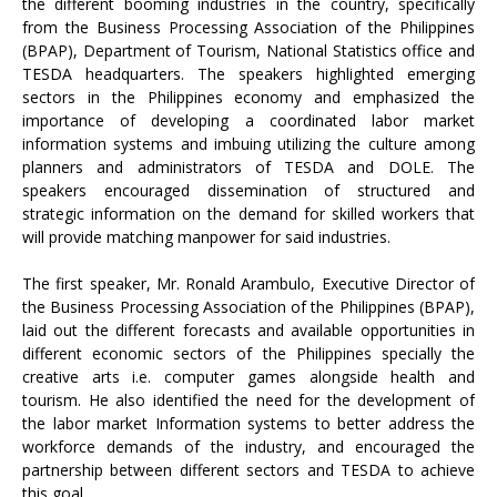
the different booming industries in the country, specifically
from the Business Processing Association of the Philippines
(BPAP), Department of Tourism, National Statistics office and
TESDA headquarters. The speakers highlighted emerging
sectors in the Philippines economy and emphasized the
importance of developing a coordinated labor market
information systems and imbuing utilizing the culture among
planners and administrators of TESDA and DOLE. The
speakers encouraged dissemination of structured and
strategic information on the demand for skilled workers that
will provide matching manpower for said industries.
The first speaker, Mr. Ronald Arambulo, Executive Director of
the Business Processing Association of the Philippines (BPAP),
laid out the different forecasts and available opportunities in
different economic sectors of the Philippines specially the
creative arts i.e. computer games alongside health and
tourism. He also identified the need for the development of
the labor market Information systems to better address the
workforce demands of the industry, and encouraged the
partnership between different sectors and TESDA to achieve
this goal.