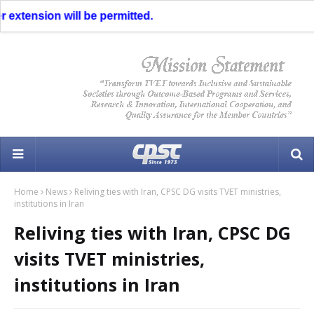
 extension will be permitted.
Home
News
Reliving ties with Iran, CPSC DG visits TVET ministries,
institutions in Iran
Reliving ties with Iran, CPSC DG
visits TVET ministries,
institutions in Iran