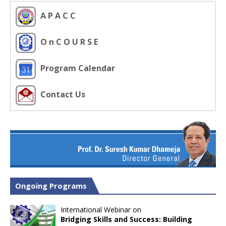
A P A C C
O n C O U R S E
Program Calendar
Contact Us
Ongoing Programs
International Webinar on
Bridging Skills and Success: Building