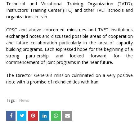
Technical and Vocational Training Organization (TVTO);
Instructors’ Training Center (ITC) and other TVET schools and
organizations in Iran.
CPSC and above concerned ministries and TVET institutions
exchanged notes and discussed possible areas of cooperation
and future collaboration particularly in the area of capacity
building programs. Each expressed hope for the beginning of a
strong partnership and looked forward for the
commencement of joint programs in the near future.
The Director General’s mission culminated on a very positive
note with a promise of rekindled ties with Iran.
Tags:
News