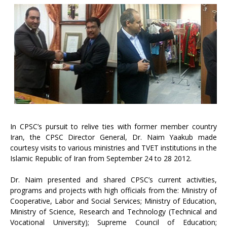
In CPSC’s pursuit to relive ties with former member country
Iran, the CPSC Director General, Dr. Naim Yaakub made
courtesy visits to various ministries and TVET institutions in the
Islamic Republic of Iran from September 24 to 28 2012.
Dr. Naim presented and shared CPSC’s current activities,
programs and projects with high officials from the: Ministry of
Cooperative, Labor and Social Services; Ministry of Education,
Ministry of Science, Research and Technology (Technical and
Vocational University); Supreme Council of Education;