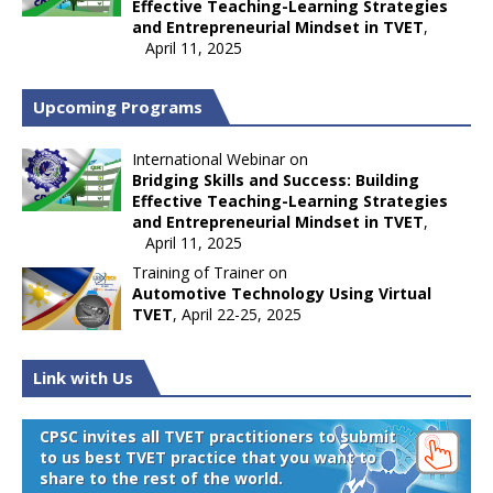
Effective Teaching-Learning Strategies
and Entrepreneurial Mindset in TVET
,
April 11, 2025
Upcoming Programs
International Webinar on
Bridging Skills and Success: Building
Effective Teaching-Learning Strategies
and Entrepreneurial Mindset in TVET
,
April 11, 2025
Training of Trainer on
Automotive Technology Using Virtual
TVET
, April 22-25, 2025
Link with Us
CPSC invites all TVET practitioners to submit
to us best TVET practice that you want to
share to the rest of the world.