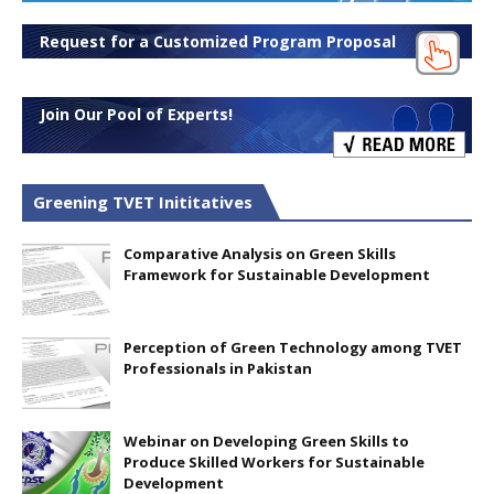
Request for a Customized Program Proposal
Join Our Pool of Experts!
Greening TVET Inititatives
Comparative Analysis on Green Skills
Framework for Sustainable Development
Perception of Green Technology among TVET
Professionals in Pakistan
Webinar on Developing Green Skills to
Produce Skilled Workers for Sustainable
Development