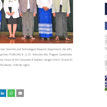
ar Scientific and Technological Research Department, (far left),
yanmar (TUM) (4th fr. L), Dr. Romulita Alto, Program Coordinator
ary Consul of the Consulate of Sweden, Yangon (3rd fr. R) and Dr.
ro-Rector, TUM (far right).