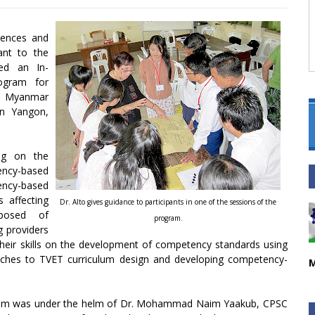
iences and
ant to the
ed an In-
ogram for
he Myanmar
in Yangon,
ing on the
ency-based
ency-based
 affecting
Dr. Alto gives guidance to participants in one of the sessions of the
posed of
program.
g providers
heir skills on the development of competency standards using
ches to TVET curriculum design and developing competency-
M
gram was under the helm of Dr. Mohammad Naim Yaakub, CPSC