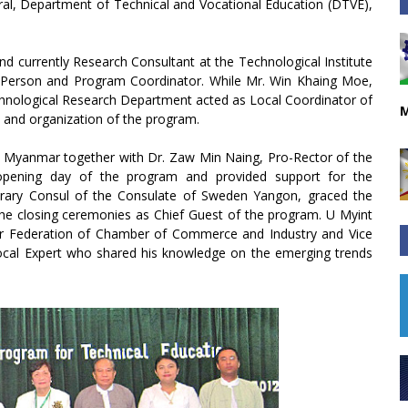
ral, Department of Technical and Vocational Education (DTVE),
nd currently Research Consultant at the Technological Institute
rce Person and Program Coordinator. While Mr. Win Khaing Moe,
chnological Research Department acted as Local Coordinator of
M
and organization of the program.
f Myanmar together with Dr. Zaw Min Naing, Pro-Rector of the
 opening day of the program and provided support for the
rary Consul of the Consulate of Sweden Yangon, graced the
the closing ceremonies as Chief Guest of the program. U Myint
ar Federation of Chamber of Commerce and Industry and Vice
ocal Expert who shared his knowledge on the emerging trends