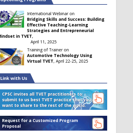
International Webinar on
Bridging Skills and Success: Building
Effective Teaching-Learning
Strategies and Entrepreneurial
indset in TVET
,
April 11, 2025
Training of Trainer on
Automotive Technology Using
Virtual TVET
, April 22-25, 2025
Link with Us
CPSC invites all TVET practitioners to
submit to us best TVET practice that you
want to share to the rest of the world.
Request for a Customized Program
Proposal