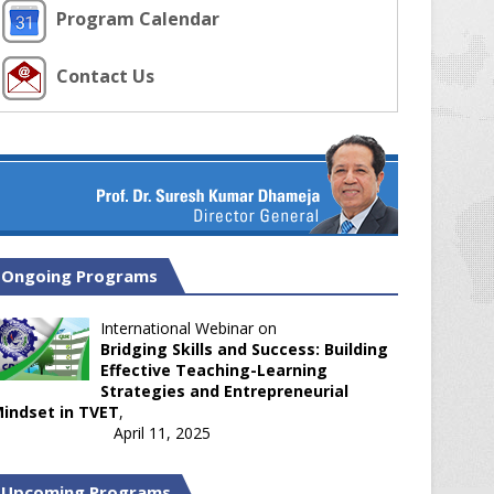
Program Calendar
Contact Us
Ongoing Programs
International Webinar on
Bridging Skills and Success: Building
Effective Teaching-Learning
Strategies and Entrepreneurial
indset in TVET
,
April 11, 2025
Upcoming Programs