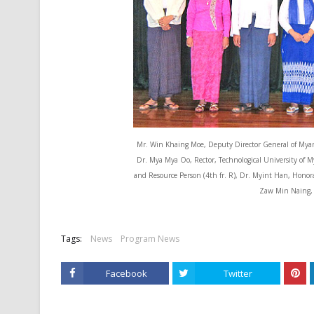
Mr. Win Khaing Moe, Deputy Director General of Myanm
Dr. Mya Mya Oo, Rector, Technological University of M
and Resource Person (4th fr. R), Dr. Myint Han, Honor
Zaw Min Naing, P
Tags:
News
Program News
Facebook
Twitter