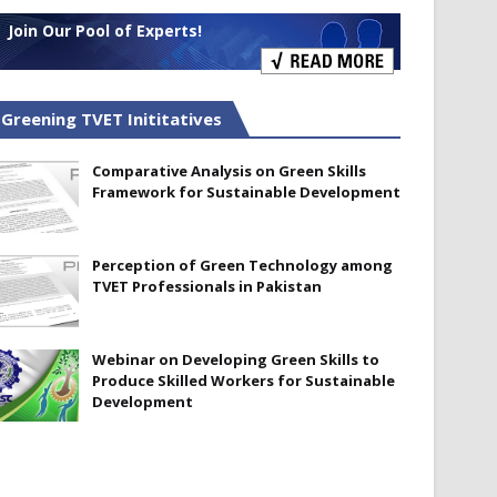
Join Our Pool of Experts!
Greening TVET Inititatives
Comparative Analysis on Green Skills
Framework for Sustainable Development
Perception of Green Technology among
TVET Professionals in Pakistan
Webinar on Developing Green Skills to
Produce Skilled Workers for Sustainable
Development