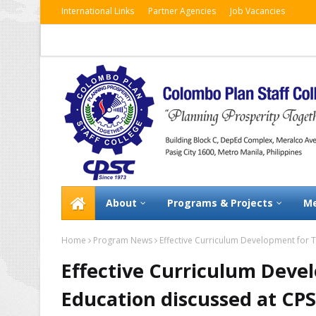
International Links
Partner Agencies
Job Vacancies
About
Programs & Projects
Me
Home
Program News
Effective Curriculum Development for 
Effective Curriculum Deve
Education discussed at C