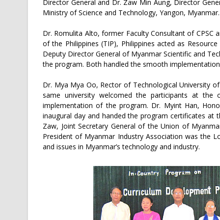
Director General and Dr. Zaw Min Aung, Director Gene
Ministry of Science and Technology, Yangon, Myanmar.
Dr. Romulita Alto, former Faculty Consultant of CPSC a
of the Philippines (TIP), Philippines acted as Resou
Deputy Director General of Myanmar Scientific and Te
the program. Both handled the smooth implementation 
Dr. Mya Mya Oo, Rector of Technological University o
same university welcomed the participants at the
implementation of the program. Dr. Myint Han, Hono
inaugural day and handed the program certificates at 
Zaw, Joint Secretary General of the Union of Myanm
President of Myanmar Industry Association was the L
and issues in Myanmar’s technology and industry.