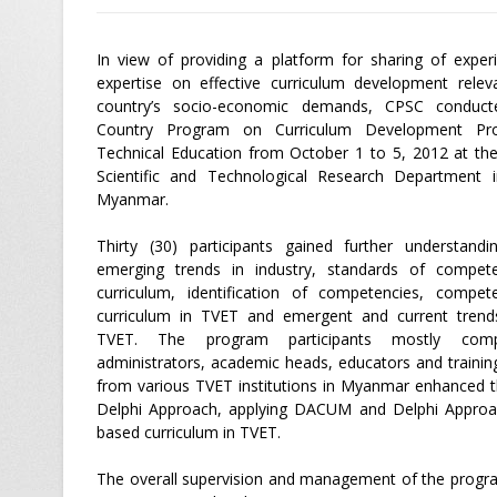
In view of providing a platform for sharing of exper
expertise on effective curriculum development relev
country’s socio-economic demands, CPSC conduct
Country Program on Curriculum Development Pr
Technical Education from October 1 to 5, 2012 at t
Scientific and Technological Research Department 
Myanmar.
Thirty (30) participants gained further understand
emerging trends in industry, standards of compet
curriculum, identification of competencies, compet
curriculum in TVET and emergent and current trends
TVET. The program participants mostly com
administrators, academic heads, educators and trainin
from various TVET institutions in Myanmar enhanced t
Delphi Approach, applying DACUM and Delphi Approa
based curriculum in TVET.
The overall supervision and management of the pro