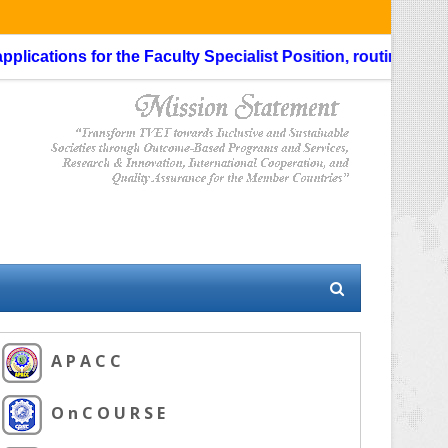
cations for the Faculty Specialist Position, routing through 
A P A C C
O n C O U R S E