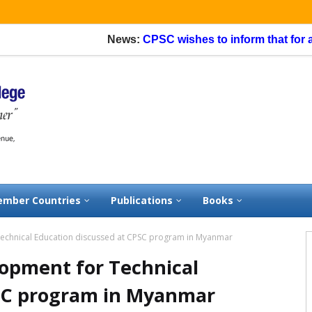
News:
CPSC wishes to inform that for appli
mber Countries
Publications
Books
Technical Education discussed at CPSC program in Myanmar
lopment for Technical
PSC program in Myanmar