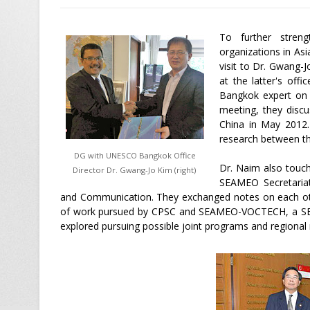
To further streng
organizations in A
visit to Dr. Gwang
at the latter's of
Bangkok expert on T
meeting, they disc
China in May 2012. 
research between th
DG with UNESCO Bangkok Office
Dr. Naim also touch
Director Dr. Gwang-Jo Kim (right)
SEAMEO Secretariat 
and Communication. They exchanged notes on each othe
of work pursued by CPSC and SEAMEO-VOCTECH, a SEA
explored pursuing possible joint programs and regional 