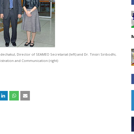
M
adechakul, Director of SEAMEO Secretariat (left) and Dr. Tinsiri Siribodhi,
istration and Communication (right)