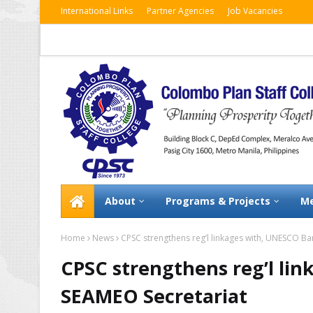
International Links
Partner Agencies
Job Vacancies
About
Programs & Projects
Me
Home
News
CPSC strengthens reg’l linkages with, UNESCO B
CPSC strengthens reg’l li
SEAMEO Secretariat