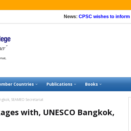
News:
CPSC wishes to inform that
mber Countries
Publications
Books
angkok, SEAMEO Secretariat
nkages with, UNESCO Bangkok,