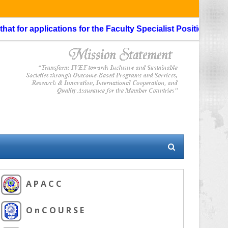
 for applications for the Faculty Specialist Position, routi
A P A C C
O n C O U R S E