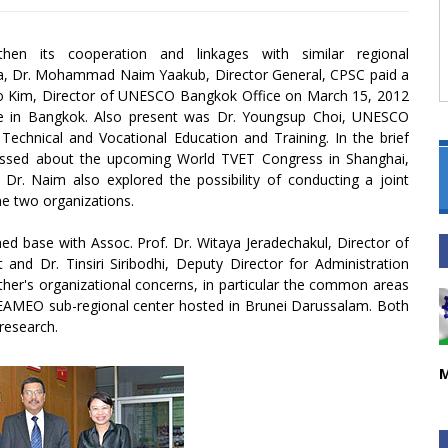
then its cooperation and linkages with similar regional
sia, Dr. Mohammad Naim Yaakub, Director General, CPSC paid a
-Jo Kim, Director of UNESCO Bangkok Office on March 15, 2012
fice in Bangkok. Also present was Dr. Youngsup Choi, UNESCO
echnical and Vocational Education and Training. In the brief
ussed about the upcoming World TVET Congress in Shanghai,
Dr. Naim also explored the possibility of conducting a joint
e two organizations.
ed base with Assoc. Prof. Dr. Witaya Jeradechakul, Director of
and Dr. Tinsiri Siribodhi, Deputy Director for Administration
r's organizational concerns, in particular the common areas
MEO sub-regional center hosted in Brunei Darussalam. Both
research.
M