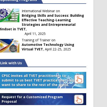
International Webinar on
Bridging Skills and Success: Building
Effective Teaching-Learning
Strategies and Entrepreneurial
indset in TVET
,
April 11, 2025
Training of Trainer on
Automotive Technology Using
Virtual TVET
, April 22-25, 2025
Link with Us
CPSC invites all TVET practitioners to
submit to us best TVET practice that you
want to share to the rest of the world.
Request for a Customized Program
Proposal