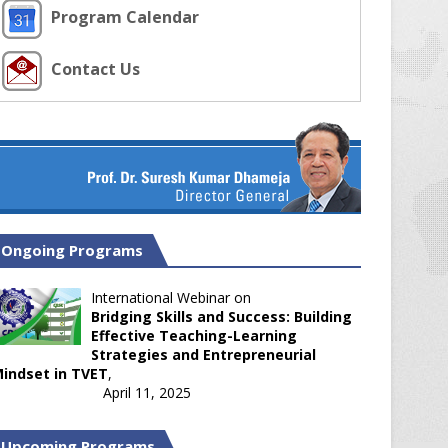
Program Calendar
Contact Us
Ongoing Programs
International Webinar on
Bridging Skills and Success: Building
Effective Teaching-Learning
Strategies and Entrepreneurial
indset in TVET
,
April 11, 2025
Upcoming Programs