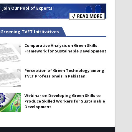
Join Our Pool of Experts!
Greening TVET Inititatives
Comparative Analysis on Green Skills
Framework for Sustainable Development
Perception of Green Technology among
TVET Professionals in Pakistan
Webinar on Developing Green Skills to
Produce Skilled Workers for Sustainable
Development