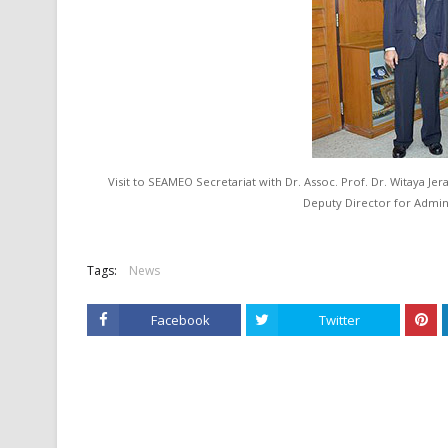
Visit to SEAMEO Secretariat with Dr. Assoc. Prof. Dr. Witaya Jer
Deputy Director for Admin
Tags:
News
Facebook
Twitter