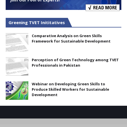
Greening TVET Inititatives
Comparative Analysis on Green Skills
Framework for Sustainable Development
Perception of Green Technology among TVET
Professionals in Pakistan
Webinar on Developing Green Skills to
Produce Skilled Workers for Sustainable
Development