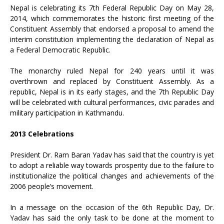
Nepal is celebrating its 7th Federal Republic Day on May 28,
2014, which commemorates the historic first meeting of the
Constituent Assembly that endorsed a proposal to amend the
interim constitution implementing the declaration of Nepal as
a Federal Democratic Republic.
The monarchy ruled Nepal for 240 years until it was
overthrown and replaced by Constituent Assembly. As a
republic, Nepal is in its early stages, and the 7th Republic Day
will be celebrated with cultural performances, civic parades and
military participation in Kathmandu.
2013 Celebrations
President Dr. Ram Baran Yadav has said that the country is yet
to adopt a reliable way towards prosperity due to the failure to
institutionalize the political changes and achievements of the
2006 people’s movement.
In a message on the occasion of the 6th Republic Day, Dr.
Yadav has said the only task to be done at the moment to