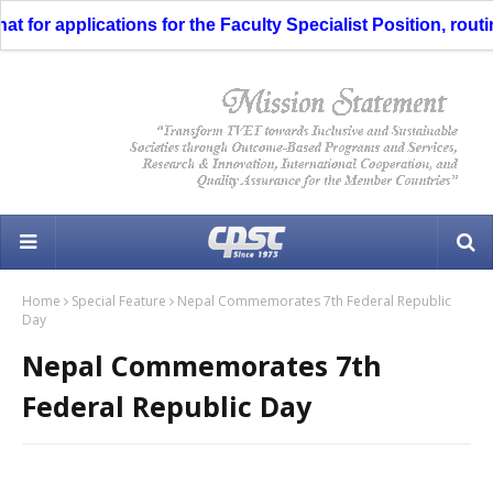
or applications for the Faculty Specialist Position, routing
Home
Special Feature
Nepal Commemorates 7th Federal Republic
Day
Nepal Commemorates 7th
Federal Republic Day