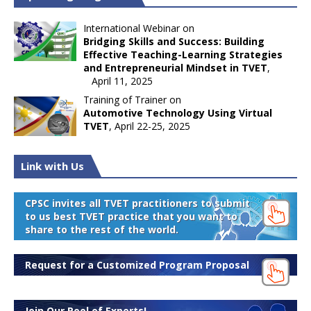
International Webinar on
Bridging Skills and Success: Building
Effective Teaching-Learning Strategies
and Entrepreneurial Mindset in TVET
,
April 11, 2025
Training of Trainer on
Automotive Technology Using Virtual
TVET
, April 22-25, 2025
Link with Us
CPSC invites all TVET practitioners to submit
to us best TVET practice that you want to
share to the rest of the world.
Request for a Customized Program Proposal
Join Our Pool of Experts!