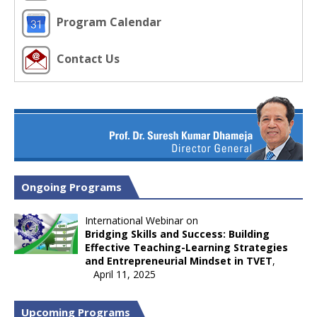
Program Calendar
Contact Us
Ongoing Programs
International Webinar on
Bridging Skills and Success: Building
Effective Teaching-Learning Strategies
and Entrepreneurial Mindset in TVET
,
April 11, 2025
Upcoming Programs