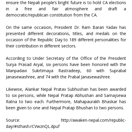
ensure the Nepali people’s bright future is to hold CA elections
in a free and fair atmosphere and draft a
democratic/republican constitution from the CA.
On the same occasion, President Dr. Ram Baran Yadav has
presented different decorations, titles, and medals on the
occasion of the Republic Day to 189 different personalities for
their contribution in different sectors.
According to Under Secretary of the Office of the President
Surya Prasad Aryal, six persons have been honored with the
Manpadavi Sukrtimaya Rastradeep, 60 with Suprabal
Janasewashree, and 74 with the Prabal Janasewashree.
Likewise, Alankar Nepal Pratav Subhushan has been awarded
to six persons, while Nepal Pratap Abhushan and Samajsewa
Ratna to two each. Furthermore, Mahapaurakh Bhaskar has
been given to one and Nepal Pratap Bhushan to two persons.
Source:
http://awaken-nepal.com/republic-
day/#sthash.rCVwznQL.dpuf