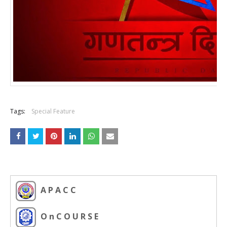
Tags:
Special Feature
A P A C C
O n C O U R S E