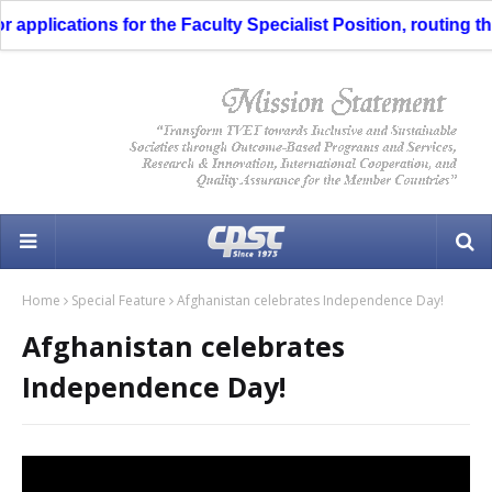
pplications for the Faculty Specialist Position, routing thro
Home
Special Feature
Afghanistan celebrates Independence Day!
Afghanistan celebrates
Independence Day!