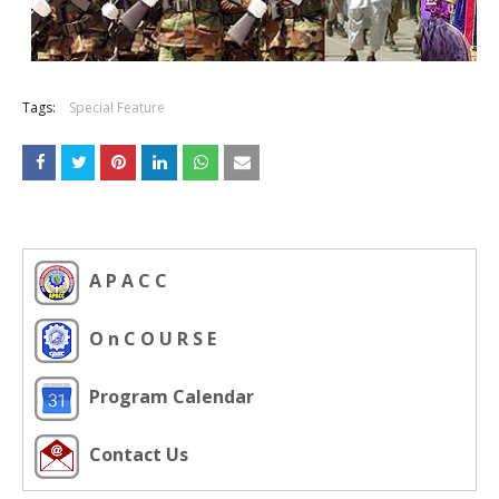
Tags:
Special Feature
A P A C C
O n C O U R S E
Program Calendar
Contact Us