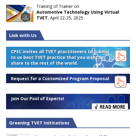
Training of Trainer on
Automotive Technology Using Virtual
TVET
, April 22-25, 2025
Link with Us
CPSC invites all TVET practitioners to submit
to us best TVET practice that you want to
share to the rest of the world.
Request for a Customized Program Proposal
Join Our Pool of Experts!
Greening TVET Inititatives