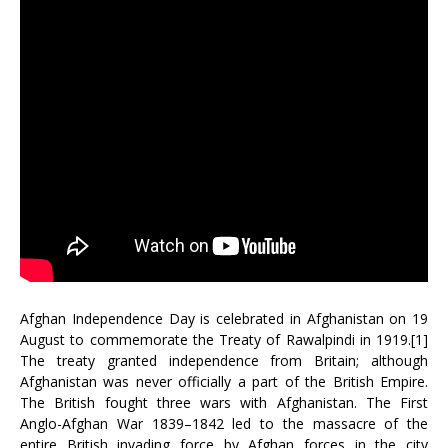
Afghan Independence Day is celebrated in Afghanistan on 19
August to commemorate the Treaty of Rawalpindi in 1919.[1]
The treaty granted independence from Britain; although
Afghanistan was never officially a part of the British Empire.
The British fought three wars with Afghanistan. The First
Anglo-Afghan War 1839–1842 led to the massacre of the
entire British invading force by Afghan forces in the city