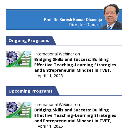
Ongoing Programs
International Webinar on
Bridging Skills and Success: Building
Effective Teaching-Learning Strategies
and Entrepreneurial Mindset in TVET
,
April 11, 2025
Upcoming Programs
International Webinar on
Bridging Skills and Success: Building
Effective Teaching-Learning Strategies
and Entrepreneurial Mindset in TVET
,
April 11, 2025