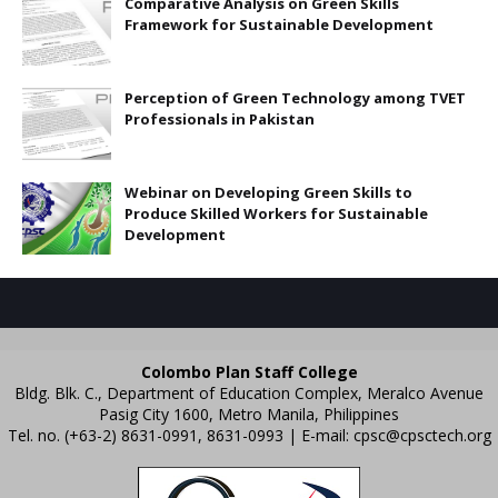
Comparative Analysis on Green Skills
Framework for Sustainable Development
Perception of Green Technology among TVET
Professionals in Pakistan
Webinar on Developing Green Skills to
Produce Skilled Workers for Sustainable
Development
Colombo Plan Staff College
Bldg. Blk. C., Department of Education Complex, Meralco Avenue
Pasig City 1600, Metro Manila, Philippines
Tel. no. (+63-2) 8631-0991, 8631-0993 | E-mail:
cpsc@cpsctech.org