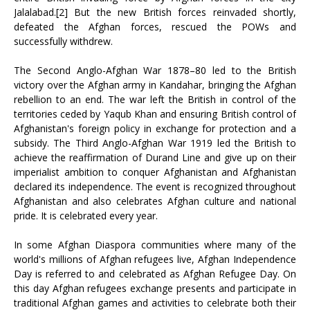
Jalalabad.[2] But the new British forces reinvaded shortly,
defeated the Afghan forces, rescued the POWs and
successfully withdrew.
The Second Anglo-Afghan War 1878–80 led to the British
victory over the Afghan army in Kandahar, bringing the Afghan
rebellion to an end. The war left the British in control of the
territories ceded by Yaqub Khan and ensuring British control of
Afghanistan's foreign policy in exchange for protection and a
subsidy. The Third Anglo-Afghan War 1919 led the British to
achieve the reaffirmation of Durand Line and give up on their
imperialist ambition to conquer Afghanistan and Afghanistan
declared its independence. The event is recognized throughout
Afghanistan and also celebrates Afghan culture and national
pride. It is celebrated every year.
In some Afghan Diaspora communities where many of the
world's millions of Afghan refugees live, Afghan Independence
Day is referred to and celebrated as Afghan Refugee Day. On
this day Afghan refugees exchange presents and participate in
traditional Afghan games and activities to celebrate both their