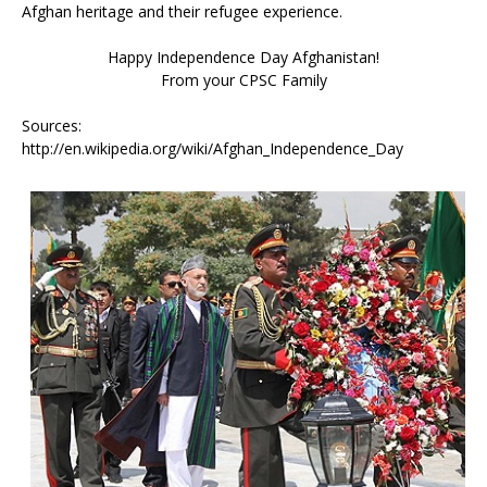
Afghan heritage and their refugee experience.
Happy Independence Day Afghanistan!
From your CPSC Family
Sources:
http://en.wikipedia.org/wiki/Afghan_Independence_Day