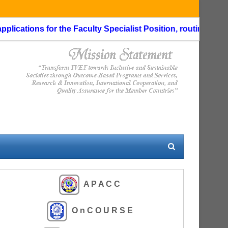
cations for the Faculty Specialist Position, routing through
A P A C C
O n C O U R S E