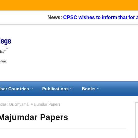
News:
CPSC wishes to inform that for appli
ber Countries
Publications
Books
mdar
Dr. Shyamal Majumdar Papers
 Majumdar Papers