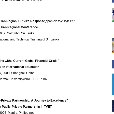
 Plan Region: CPSC's Response
,span class="style1">"
Asian Regional Conference
2009, Colombo, Sri Lanka
ational and Technical Training of Sri Lanka
ng withe Current Global Financial Crisis
"
 on International Education
, 2009, Shanghai, China
 Normal University/INRULED China
ic-Private Partnership: A Journey to Excellence
"
n Public-Private Partnership in TVET
008, Manila, Philippines