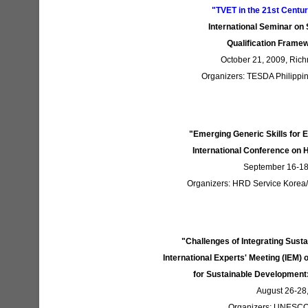
"TVET in the 21st Centu
International Seminar on
Qualification Fram
October 21, 2009, Rich
Organizers: TESDA Philippin
"Emerging Generic Skills for 
International Conference o
September 16-18,
Organizers: HRD Service Korea/M
"Challenges of Integrating Sus
International Experts' Meeting (IEM)
for Sustainable Development:
August 26-28
Organizers: UNESC