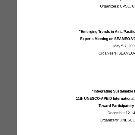
Organizers: CPSC,
"Emerging Trends in Asia Pacif
Experts Meeting on SEAMEO-VO
May 5-7, 200
Organizers: SEAMEO
"Integrating Sustainabl
11th UNESCO-APEID International 
Toward Participatory
December 12-14,
Organizers: UNESC