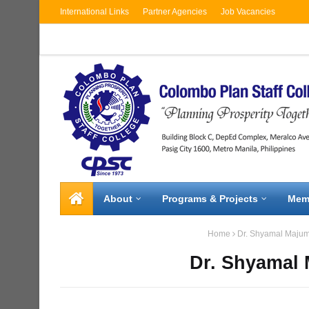
International Links
Partner Agencies
Job Vacancies
About
Programs & Projects
Mem
Home
Dr. Shyamal Maju
Dr. Shyamal