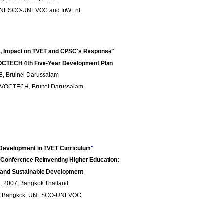
 UNESCO-UNEVOC and InWEnt
ic, Impact on TVET and CPSC's Response"
CTECH 4th Five-Year Development Plan
8, Bruinei Darussalam
-VOCTECH, Brunei Darussalam
e Development in TVET Curriculum
"
Conference Reinventing Higher Education:
 and Sustainable Development
 2007, Bangkok Thailand
O Bangkok, UNESCO-UNEVOC