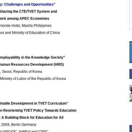
ry: Challenges and Opportunities"
 Sharing the CTE/TVET System and
ework among APEC Economies
monde Hotel, Manila Philippines
es and Ministry of Education of China
Employability in the Knowledge Society
"
n Human Resources Development (HRD)
 Seoul, Republic of Korea
inistry of Labor of the Republic of Korea
tainable Development in TVET Curriculum
"
 on Reorienting TVET Policy Towards Education
 A Building
Block for Education
for All
, 2009, Berlin Germany
O-UNEVOC, InWEnt and CPSC