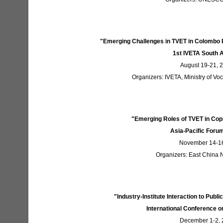
"Emerging Challenges in TVET in Colombo
1st IVETA South 
August 19-21, 
Organizers: IVETA, Ministry of Voc
"Emerging Roles of TVET in Copi
Asia-Pacific Forum
November 14-16
Organizers: East China
"Industry-Institute Interaction to Publ
International Conference o
December 1-2, 2