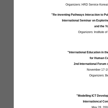
Organizers: HRD Service Korea/M
"Re-inventing Pathways Interaction to Pu
International Seminar on Explorin
and the Y
Organizers: Institute o
"International Education in t
for Human C
2nd International Forum 
November 17-19
Organizers: Be
"Modelling ICT Develo
Internationcal Con
May 28, 2008