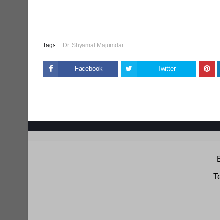
Tags:
Dr. Shyamal Majumdar
Facebook
Twitter
B
Te