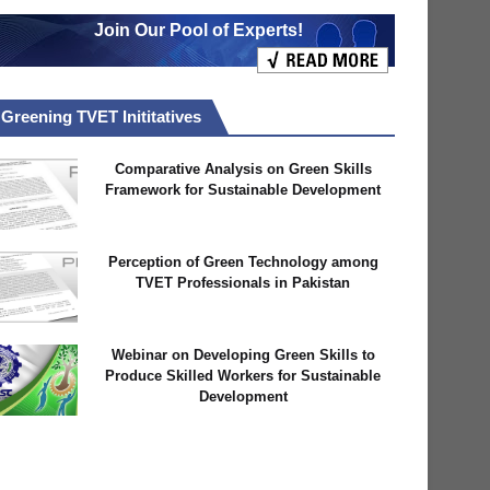
Join Our Pool of Experts!
Greening TVET Inititatives
Comparative Analysis on Green Skills
Framework for Sustainable Development
Perception of Green Technology among
TVET Professionals in Pakistan
Webinar on Developing Green Skills to
Produce Skilled Workers for Sustainable
Development