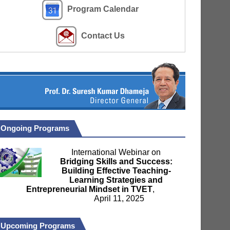
Program Calendar
Contact Us
Ongoing Programs
International Webinar on
Bridging Skills and Success:
Building Effective Teaching-
Learning Strategies and
Entrepreneurial Mindset in TVET
,
April 11, 2025
Upcoming Programs