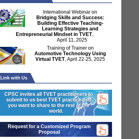
International Webinar on
Bridging Skills and Success:
Building Effective Teaching-
Learning Strategies and
Entrepreneurial Mindset in TVET
,
April 11, 2025
Training of Trainer on
Automotive Technology Using
Virtual TVET
, April 22-25, 2025
Link with Us
CPSC invites all TVET practitioners to
submit to us best TVET practice that
you want to share to the rest of the
world.
Request for a Customized Program
Proposal