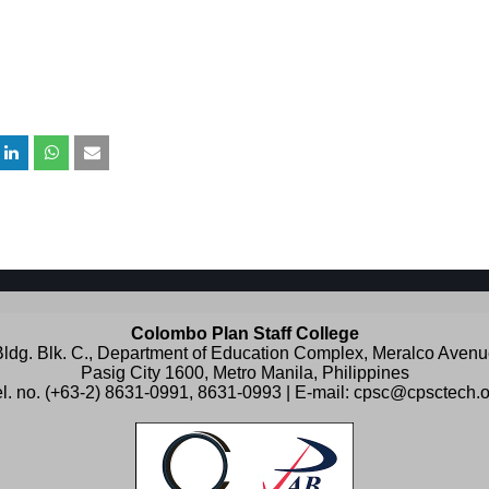
Colombo Plan Staff College
ldg. Blk. C., Department of Education Complex, Meralco Aven
Pasig City 1600, Metro Manila, Philippines
l. no. (+63-2) 8631-0991, 8631-0993 | E-mail:
cpsc@cpsctech.o