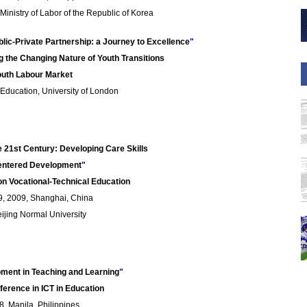
inistry of Labor of the Republic of Korea
blic-Private Partnership: a Journey to Excellence
"
g the Changing Nature of Youth Transitions
outh Labour Market
f Education, University of London
he 21st Century: Developing Care Skills
entered Development
"
on Vocational-Technical Education
, 2009, Shanghai, China
ijing Normal University
pment in Teaching and Learning
"
ference in ICT in Education
, Manila, Philippines